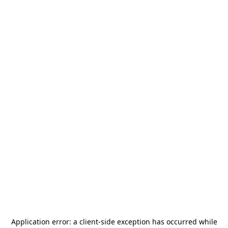
Application error: a
client
-side exception has occurred while