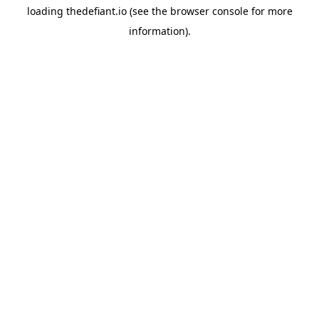
loading
thedefiant.io
(see the
browser console
for more
information).