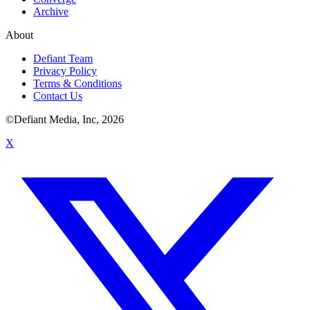
Archive
About
Defiant Team
Privacy Policy
Terms & Conditions
Contact Us
©Defiant Media, Inc,
2026
X