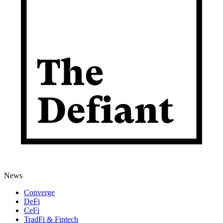
News
Converge
DeFi
CeFi
TradFi & Fintech