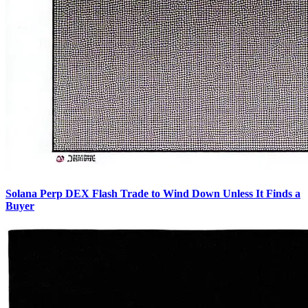
Solana Perp DEX Flash Trade to Wind Down Unless It Finds a
Buyer