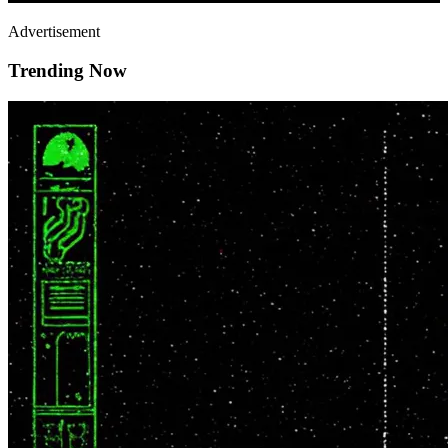
Advertisement
Trending Now