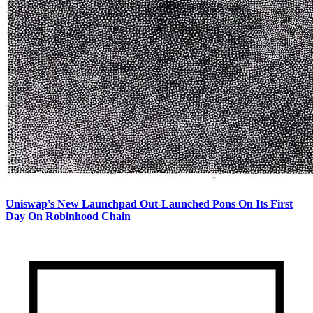
Uniswap's New Launchpad Out-Launched Pons On Its First
Day On Robinhood Chain