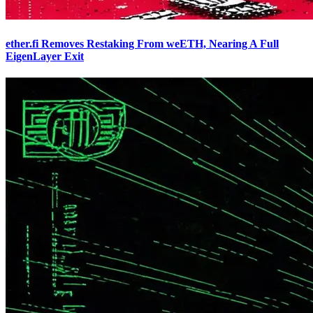
ether.fi Removes Restaking From weETH, Nearing A Full
EigenLayer Exit