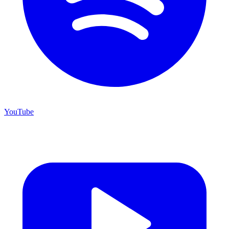
YouTube