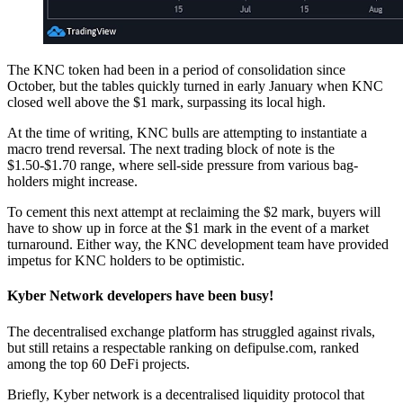
The KNC token had been in a period of consolidation since
October, but the tables quickly turned in early January when KNC
closed well above the $1 mark, surpassing its local high.
At the time of writing, KNC bulls are attempting to instantiate a
macro trend reversal. The next trading block of note is the
$1.50-$1.70 range, where sell-side pressure from various bag-
holders might increase.
To cement this next attempt at reclaiming the $2 mark, buyers will
have to show up in force at the $1 mark in the event of a market
turnaround. Either way, the KNC development team have provided
impetus for KNC holders to be optimistic.
Kyber Network developers have been busy!
The decentralised exchange platform has struggled against rivals,
but still retains a respectable ranking on defipulse.com, ranked
among the top 60 DeFi projects.
Briefly, Kyber network is a decentralised liquidity protocol that