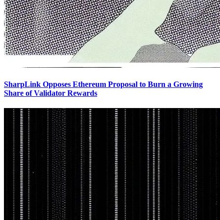
SharpLink Opposes Ethereum Proposal to Burn a Growing
Share of Validator Rewards