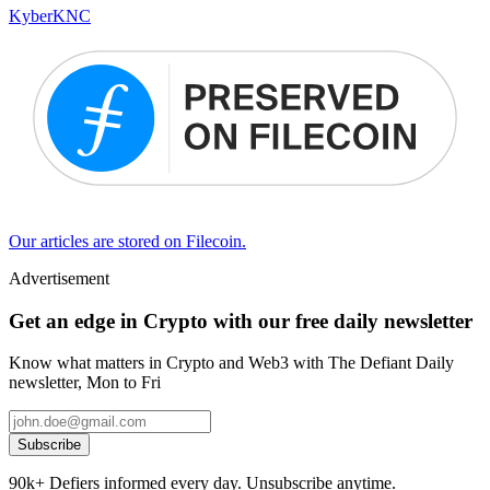
Kyber
KNC
Our articles are stored on Filecoin.
Advertisement
Get an edge in Crypto with our free daily newsletter
Know what matters in Crypto and Web3 with The Defiant Daily
newsletter, Mon to Fri
Subscribe
90k+ Defiers informed every day. Unsubscribe anytime.