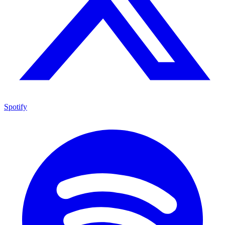
Spotify