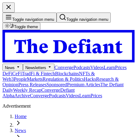
Toggle navigation menu
Toggle navigation menu
Toggle theme
Converge
Podcasts
Videos
Learn
Prices
News
Newsletters
DeFi
CeFi
TradFi & Fintech
Blockchains
NFTs &
Web3
People
Markets
Regulation & Politics
Hacks
Research &
Opinion
Press Releases
Sponsored
Premium Articles
The Defiant
Daily
Weekly Recap
Converge
Defiant
Alpha
Archive
Converge
Podcasts
Videos
Learn
Prices
Advertisement
Home
News