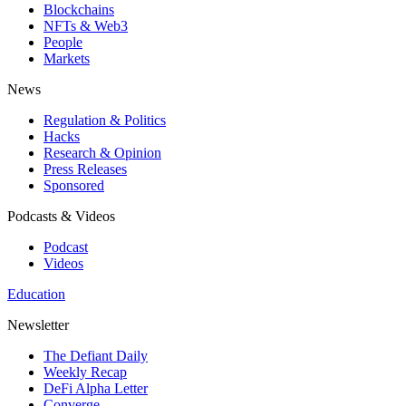
Blockchains
NFTs & Web3
People
Markets
News
Regulation & Politics
Hacks
Research & Opinion
Press Releases
Sponsored
Podcasts & Videos
Podcast
Videos
Education
Newsletter
The Defiant Daily
Weekly Recap
DeFi Alpha Letter
Converge