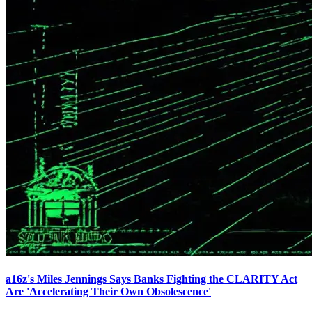
a16z's Miles Jennings Says Banks Fighting the CLARITY Act
Are 'Accelerating Their Own Obsolescence'