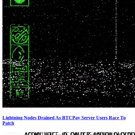
Lightning Nodes Drained As BTCPay Server Users Race To
Patch