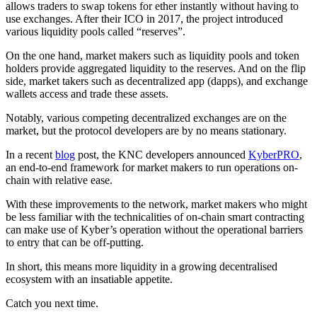
allows traders to swap tokens for ether instantly without having to
use exchanges. After their ICO in 2017, the project introduced
various liquidity pools called “reserves”.
On the one hand, market makers such as liquidity pools and token
holders provide aggregated liquidity to the reserves. And on the flip
side, market takers such as decentralized app (dapps), and exchange
wallets access and trade these assets.
Notably, various competing decentralized exchanges are on the
market, but the protocol developers are by no means stationary.
In a recent
blog
post, the KNC developers announced
KyberPRO
,
an end-to-end framework for market makers to run operations on-
chain with relative ease.
With these improvements to the network, market makers who might
be less familiar with the technicalities of on-chain smart contracting
can make use of Kyber’s operation without the operational barriers
to entry that can be off-putting.
In short, this means more liquidity in a growing decentralised
ecosystem with an insatiable appetite.
Catch you next time.