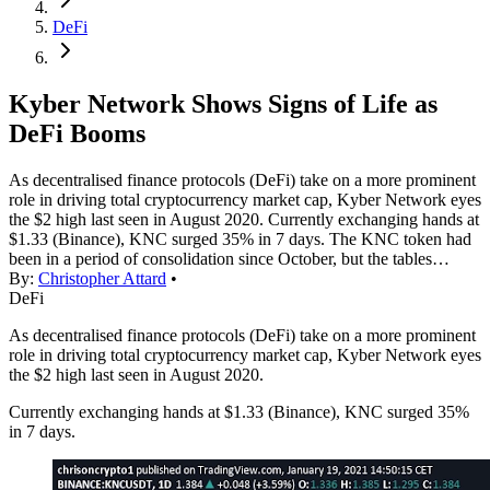
DeFi
Kyber Network Shows Signs of Life as
DeFi Booms
As decentralised finance protocols (DeFi) take on a more prominent
role in driving total cryptocurrency market cap, Kyber Network eyes
the $2 high last seen in August 2020. Currently exchanging hands at
$1.33 (Binance), KNC surged 35% in 7 days. The KNC token had
been in a period of consolidation since October, but the tables…
By:
Christopher Attard
•
DeFi
As decentralised finance protocols (DeFi) take on a more prominent
role in driving total cryptocurrency market cap, Kyber Network eyes
the $2 high last seen in August 2020.
Currently exchanging hands at $1.33 (Binance), KNC surged 35%
in 7 days.