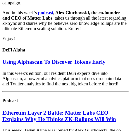
campaign.
And in this week’s
podcast
, Alex Gluchowski, the co-founder
and CEO of Matter Labs
, takes us through all the latest regarding
ZkSync and shares why he believes zero-knowledge rollups are the
ultimate Ethereum scaling solution. Enjoy!
Enjoy!
DeFi Alpha
Using Alphascan To Discover Tokens Early
In this week’s edition, our resident DeFi experts dive into
Alphascan, a powerful analytics platform that uses on-chain data
and Twitter analytics to find the next big token before the herd!
Podcast
Ethereum Layer 2 Battle: Matter Labs CEO
Explains Why He Thinks ZK-Rollups Will Win
This week, Tegan Kline was joined by Alex Gluchowski, the co-