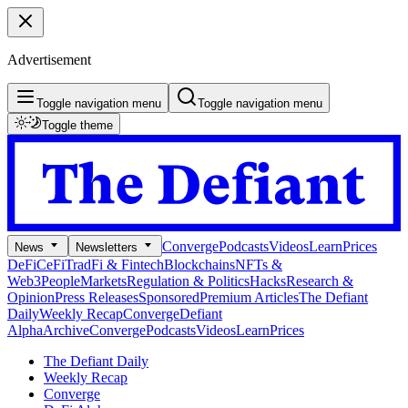
Advertisement
Toggle navigation menu
Toggle navigation menu
Toggle theme
Converge
Podcasts
Videos
Learn
Prices
News
Newsletters
DeFi
CeFi
TradFi & Fintech
Blockchains
NFTs &
Web3
People
Markets
Regulation & Politics
Hacks
Research &
Opinion
Press Releases
Sponsored
Premium Articles
The Defiant
Daily
Weekly Recap
Converge
Defiant
Alpha
Archive
Converge
Podcasts
Videos
Learn
Prices
The Defiant Daily
Weekly Recap
Converge