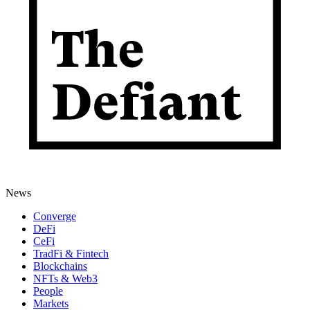
News
Converge
DeFi
CeFi
TradFi & Fintech
Blockchains
NFTs & Web3
People
Markets