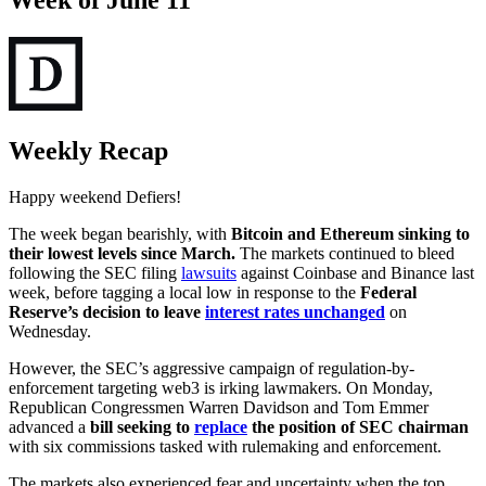
Week of June 11
Weekly Recap
Happy weekend Defiers!
The week began bearishly, with
Bitcoin and Ethereum sinking to
their lowest levels since March.
The markets continued to bleed
following the SEC filing
lawsuits
against Coinbase and Binance last
week, before tagging a local low in response to the
Federal
Reserve’s decision to leave
interest rates unchanged
on
Wednesday.
However, the SEC’s aggressive campaign of regulation-by-
enforcement targeting web3 is irking lawmakers. On Monday,
Republican Congressmen Warren Davidson and Tom Emmer
advanced a
bill seeking to
replace
the position of SEC chairman
with six commissions tasked with rulemaking and enforcement.
The markets also experienced fear and uncertainty when the top