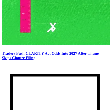
Traders Push CLARITY Act Odds Into 2027 After Thune
Skips Cloture Filing