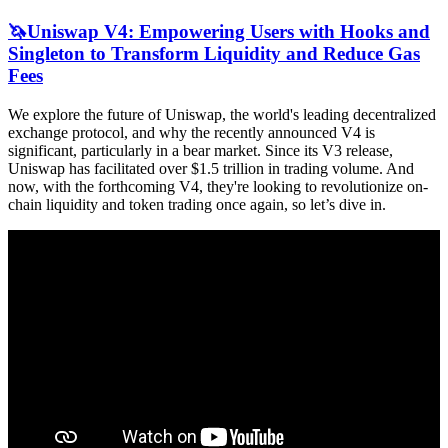
🦄Uniswap V4: Empowering Users with Hooks and
Singleton to Transform Liquidity and Reduce Gas
Fees
We explore the future of Uniswap, the world's leading decentralized
exchange protocol, and why the recently announced V4 is
significant, particularly in a bear market. Since its V3 release,
Uniswap has facilitated over $1.5 trillion in trading volume. And
now, with the forthcoming V4, they're looking to revolutionize on-
chain liquidity and token trading once again, so let’s dive in.