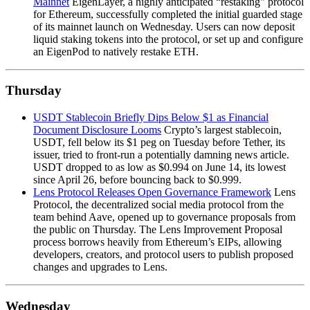
Mainnet
EigenLayer, a highly anticipated “restaking" protocol
for Ethereum, successfully completed the initial guarded stage
of its mainnet launch on Wednesday. Users can now deposit
liquid staking tokens into the protocol, or set up and configure
an EigenPod to natively restake ETH.
Thursday
USDT Stablecoin Briefly Dips Below $1 as Financial
Document Disclosure Looms
Crypto’s largest stablecoin,
USDT, fell below its $1 peg on Tuesday before Tether, its
issuer, tried to front-run a potentially damning news article.
USDT dropped to as low as $0.994 on June 14, its lowest
since April 26, before bouncing back to $0.999.
Lens Protocol Releases Open Governance Framework
Lens
Protocol, the decentralized social media protocol from the
team behind Aave, opened up to governance proposals from
the public on Thursday. The Lens Improvement Proposal
process borrows heavily from Ethereum’s EIPs, allowing
developers, creators, and protocol users to publish proposed
changes and upgrades to Lens.
Wednesday