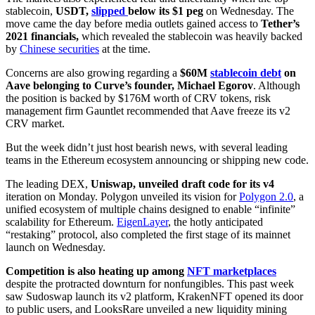
stablecoin,
USDT,
slipped
below its $1 peg
on Wednesday. The
move came the day before media outlets gained access to
Tether’s
2021 financials,
which revealed the stablecoin was heavily backed
by
Chinese securities
at the time.
Concerns are also growing regarding a
$60M
stablecoin debt
on
Aave belonging to Curve’s founder, Michael Egorov
. Although
the position is backed by $176M worth of CRV tokens, risk
management firm Gauntlet recommended that Aave freeze its v2
CRV market.
But the week didn’t just host bearish news, with several leading
teams in the Ethereum ecosystem announcing or shipping new code.
The leading DEX,
Uniswap, unveiled draft code for its v4
iteration on Monday. Polygon unveiled its vision for
Polygon 2.0
, a
unified ecosystem of multiple chains designed to enable “infinite”
scalability for Ethereum.
EigenLayer
, the hotly anticipated
“restaking” protocol, also completed the first stage of its mainnet
launch on Wednesday.
Competition is also heating up among
NFT marketplaces
despite the protracted downturn for nonfungibles. This past week
saw Sudoswap launch its v2 platform, KrakenNFT opened its door
to public users, and LooksRare unveiled a new liquidity mining