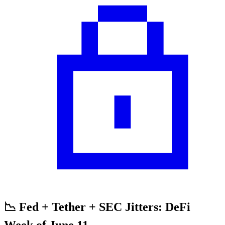
📉 Fed + Tether + SEC Jitters: DeFi