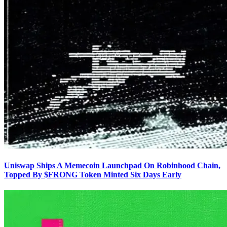
Uniswap Ships A Memecoin Launchpad On Robinhood Chain,
Topped By $FRONG Token Minted Six Days Early