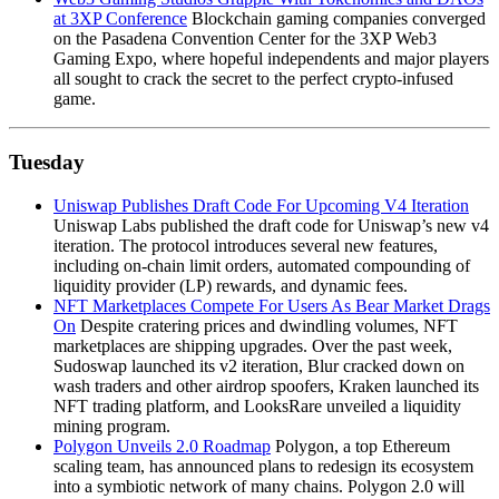
at 3XP Conference
Blockchain gaming companies converged
on the Pasadena Convention Center for the 3XP Web3
Gaming Expo, where hopeful independents and major players
all sought to crack the secret to the perfect crypto-infused
game.
Tuesday
Uniswap Publishes Draft Code For Upcoming V4 Iteration
Uniswap Labs published the draft code for Uniswap’s new v4
iteration. The protocol introduces several new features,
including on-chain limit orders, automated compounding of
liquidity provider (LP) rewards, and dynamic fees.
NFT Marketplaces Compete For Users As Bear Market Drags
On
Despite cratering prices and dwindling volumes, NFT
marketplaces are shipping upgrades. Over the past week,
Sudoswap launched its v2 iteration, Blur cracked down on
wash traders and other airdrop spoofers, Kraken launched its
NFT trading platform, and LooksRare unveiled a liquidity
mining program.
Polygon Unveils 2.0 Roadmap
Polygon, a top Ethereum
scaling team, has announced plans to redesign its ecosystem
into a symbiotic network of many chains. Polygon 2.0 will