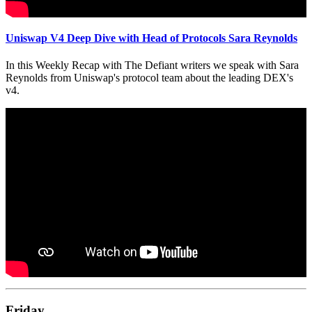
Uniswap V4 Deep Dive with Head of Protocols Sara Reynolds
In this Weekly Recap with The Defiant writers we speak with Sara
Reynolds from Uniswap's protocol team about the leading DEX's
v4.
Friday