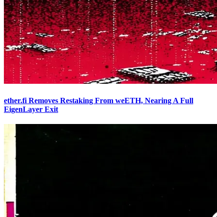
ether.fi Removes Restaking From weETH, Nearing A Full
EigenLayer Exit