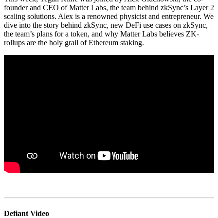
founder and CEO of Matter Labs, the team behind zkSync’s Layer 2
scaling solutions. Alex is a renowned physicist and entrepreneur. We
dive into the story behind zkSync, new DeFi use cases on zkSync,
the team’s plans for a token, and why Matter Labs believes ZK-
rollups are the holy grail of Ethereum staking.
Defiant Video