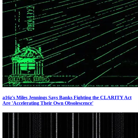
a16z's Miles Jennings Says Banks Fighting the CLARITY Act
Are 'Accelerating Their Own Obsolescence'