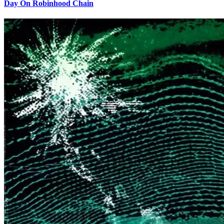
Day On Robinhood Chain