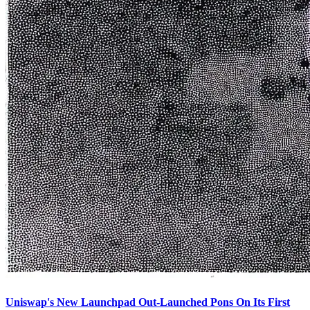
Uniswap's New Launchpad Out-Launched Pons On Its First