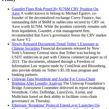
Gauntlet Flags Risk Posed By $176M CRV Position On
Aave
A wallet known to belong to Michael Egorov, co-
founder of the decentralized exchange Curve Finance, has
outstanding debt of $60M in stablecoins secured by CRV on
Aave worth $176M. While the position currently remains safe
from liquidation, Gauntlet, a risk management firm,
recommended that Aave’s governance freeze the CRV market
on Aave V2.
Newly Released Documents Detail Tether’s Exposure to
Chinese Securities
Financial documents released by New
York’s Attorney General show that Tether was backing its
USDT stablecoin in part with Chinese commercial paper as of
2021. The documents, obtained through a Freedom of
Information Law request made by CoinDesk and Bloomberg,
also provide details on Tether’s $5.1B loan program and
banking partners.
Uniswap Taps Wormhole and Axelar For Cross-Chain
Bridging After Lengthy Analysis
The Uniswap Foundation’s
Bridge Assessment Committee delivered its report evaluating
Wormhole, Celer, DeBridge, LayerZero, Axelar, and
Multichain based on their ability to facilitate cross-chain
governance on Thursday.
Ethereum ‘Restaking’ Protocol EigenLayer Launches On