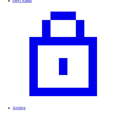
DeFi Alpha
Archive