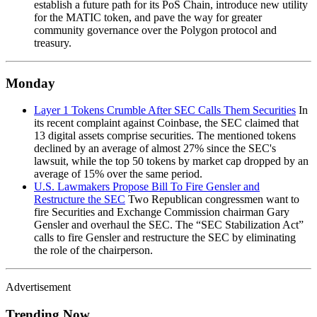
establish a future path for its PoS Chain, introduce new utility
for the MATIC token, and pave the way for greater
community governance over the Polygon protocol and
treasury.
Monday
Layer 1 Tokens Crumble After SEC Calls Them Securities
In
its recent complaint against Coinbase, the SEC claimed that
13 digital assets comprise securities. The mentioned tokens
declined by an average of almost 27% since the SEC's
lawsuit, while the top 50 tokens by market cap dropped by an
average of 15% over the same period.
U.S. Lawmakers Propose Bill To Fire Gensler and
Restructure the SEC
Two Republican congressmen want to
fire Securities and Exchange Commission chairman Gary
Gensler and overhaul the SEC. The “SEC Stabilization Act”
calls to fire Gensler and restructure the SEC by eliminating
the role of the chairperson.
Advertisement
Trending Now