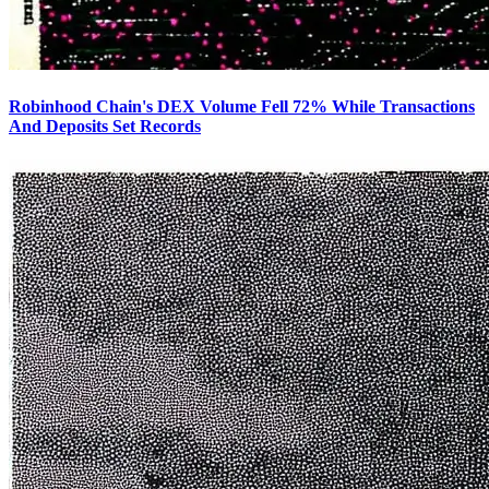
Robinhood Chain's DEX Volume Fell 72% While Transactions
And Deposits Set Records