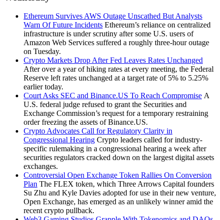
Ethereum Survives AWS Outage Unscathed But Analysts
Warn Of Future Incidents
Ethereum’s reliance on centralized
infrastructure is under scrutiny after some U.S. users of
Amazon Web Services suffered a roughly three-hour outage
on Tuesday.
Crypto Markets Drop After Fed Leaves Rates Unchanged
After over a year of hiking rates at every meeting, the Federal
Reserve left rates unchanged at a target rate of 5% to 5.25%
earlier today.
Court Asks SEC and Binance.US To Reach Compromise
A
U.S. federal judge refused to grant the Securities and
Exchange Commission’s request for a temporary restraining
order freezing the assets of Binance.US.
Crypto Advocates Call for Regulatory Clarity in
Congressional Hearing
Crypto leaders called for industry-
specific rulemaking in a congressional hearing a week after
securities regulators cracked down on the largest digital assets
exchanges.
Controversial Open Exchange Token Rallies On Conversion
Plan
The FLEX token, which Three Arrows Capital founders
Su Zhu and Kyle Davies adopted for use in their new venture,
Open Exchange, has emerged as an unlikely winner amid the
recent crypto pullback.
Web3 Gaming Studios Grapple With Tokenomics and DAOs