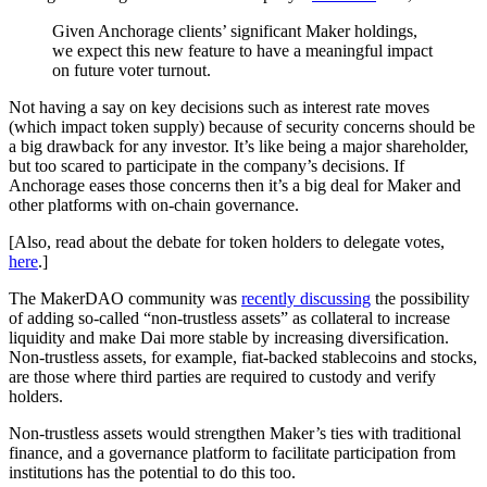
Given Anchorage clients’ significant Maker holdings,
we expect this new feature to have a meaningful impact
on future voter turnout.
Not having a say on key decisions such as interest rate moves
(which impact token supply) because of security concerns should be
a big drawback for any investor. It’s like being a major shareholder,
but too scared to participate in the company’s decisions. If
Anchorage eases those concerns then it’s a big deal for Maker and
other platforms with on-chain governance.
[Also, read about the debate for token holders to delegate votes,
here
.]
The MakerDAO community was
recently discussing
the possibility
of adding so-called “non-trustless assets” as collateral to increase
liquidity and make Dai more stable by increasing diversification.
Non-trustless assets, for example, fiat-backed stablecoins and stocks,
are those where third parties are required to custody and verify
holders.
Non-trustless assets would strengthen Maker’s ties with traditional
finance, and a governance platform to facilitate participation from
institutions has the potential to do this too.