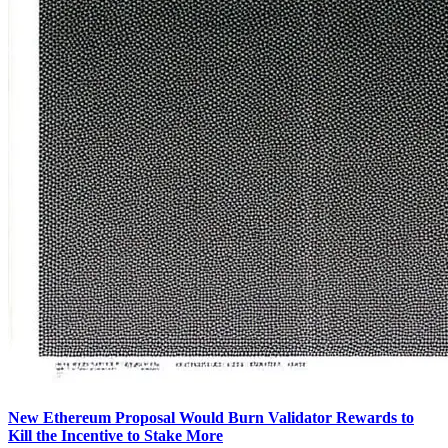
New Ethereum Proposal Would Burn Validator Rewards to
Kill the Incentive to Stake More