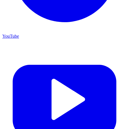
YouTube