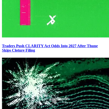
Traders Push CLARITY Act Odds Into 2027 After Thune
Skips Cloture Filing