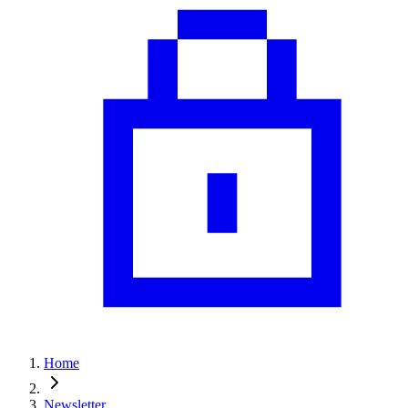
Home
Newsletter