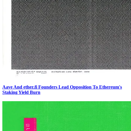
Aave And ether.fi Founders Lead Opposition To Ethereum's
Staking Yield Burn