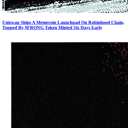
Uniswap Ships A Memecoin Launchpad On Robinhood Chain,
Topped By $FRONG Token Minted Six Days Early