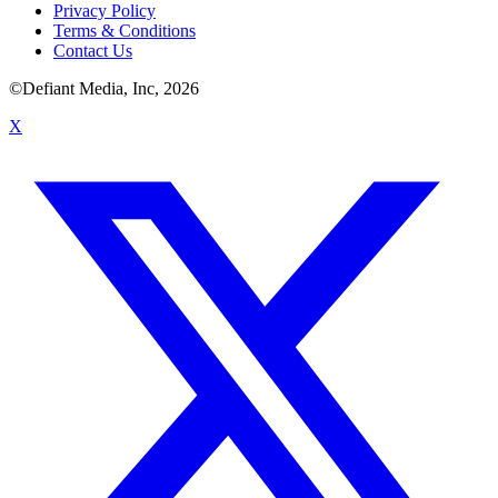
Privacy Policy
Terms & Conditions
Contact Us
©Defiant Media, Inc,
2026
X