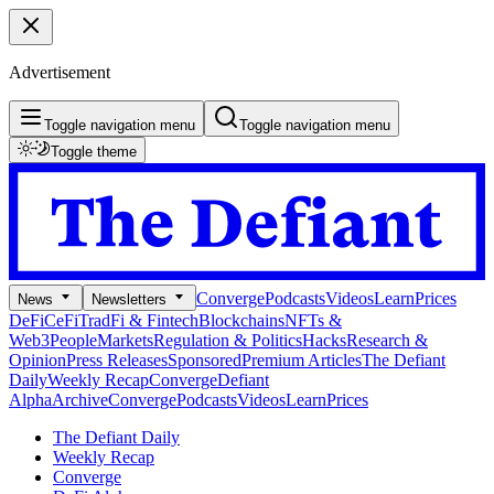
Advertisement
Toggle navigation menu
Toggle navigation menu
Toggle theme
Converge
Podcasts
Videos
Learn
Prices
News
Newsletters
DeFi
CeFi
TradFi & Fintech
Blockchains
NFTs &
Web3
People
Markets
Regulation & Politics
Hacks
Research &
Opinion
Press Releases
Sponsored
Premium Articles
The Defiant
Daily
Weekly Recap
Converge
Defiant
Alpha
Archive
Converge
Podcasts
Videos
Learn
Prices
The Defiant Daily
Weekly Recap
Converge