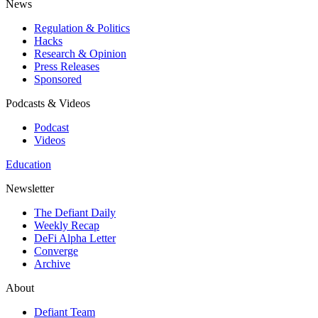
News
Regulation & Politics
Hacks
Research & Opinion
Press Releases
Sponsored
Podcasts & Videos
Podcast
Videos
Education
Newsletter
The Defiant Daily
Weekly Recap
DeFi Alpha Letter
Converge
Archive
About
Defiant Team