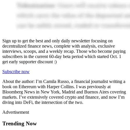
Sign up to get the best and only daily newsletter focusing on
decentralized finance news, complete with analysis, exclusive
interviews, scoops, and a weekly recap. Those who become paying
subscribers in the current 60-day beta period which started Oct. 1
get early supporter discount :)
Subscribe now
About the author: I’m Camila Russo, a financial journalist writing a
book on Ethereum with Harper Collins. I was previously at
Bloomberg News in New York, Madrid and Buenos Aires covering
markets. I’ve extensively covered crypto and finance, and now I’m
diving into DeFi, the intersection of the two.
Advertisement
Trending Now