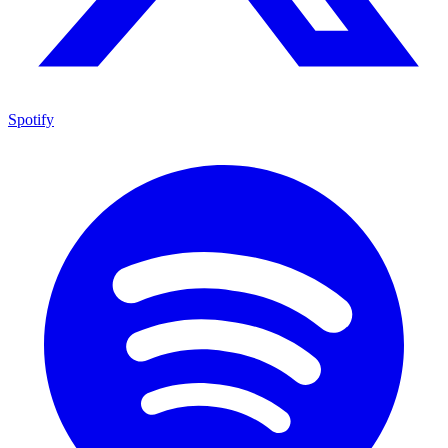
Spotify