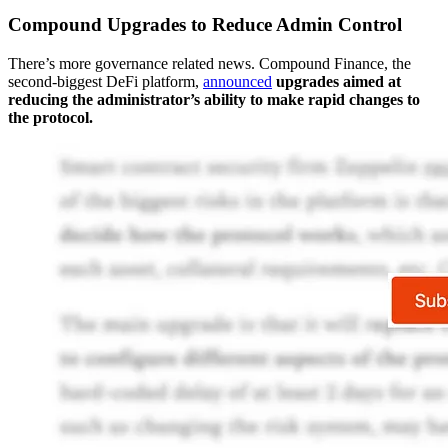
Compound Upgrades to Reduce Admin Control
There’s more governance related news. Compound Finance, the
second-biggest DeFi platform,
announced
upgrades aimed at
reducing the administrator’s ability to make rapid changes to
the protocol.