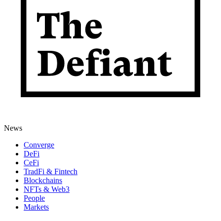
News
Converge
DeFi
CeFi
TradFi & Fintech
Blockchains
NFTs & Web3
People
Markets