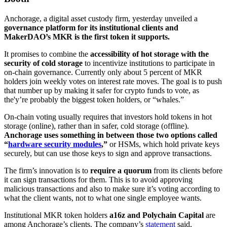
Anchorage, a digital asset custody firm, yesterday unveiled a
governance platform for its institutional clients and
MakerDAO’s MKR is the first token it supports.
It promises to combine the
accessibility of hot storage with the
security of cold storage
to incentivize institutions to participate in
on-chain governance. Currently only about 5 percent of MKR
holders join weekly votes on interest rate moves. The goal is to push
that number up by making it safer for crypto funds to vote, as
the'y’re probably the biggest token holders, or “whales.”
On-chain voting usually requires that investors hold tokens in hot
storage (online), rather than in safer, cold storage (offline).
Anchorage uses something in between those two options called
“
hardware security modules
,”
or HSMs, which hold private keys
securely, but can use those keys to sign and approve transactions.
The firm’s innovation is to
require a quorum
from its clients before
it can sign transactions for them. This is to avoid approving
malicious transactions and also to make sure it’s voting according to
what the client wants, not to what one single employee wants.
Institutional MKR token holders
a16z and Polychain Capital
are
among Anchorage’s clients. The company’s
statement
said,