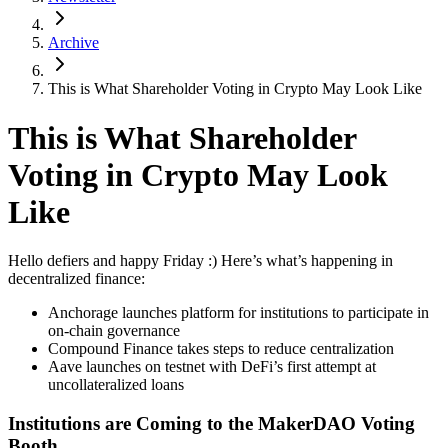
Archive
This is What Shareholder Voting in Crypto May Look Like
This is What Shareholder
Voting in Crypto May Look
Like
Hello defiers and happy Friday :) Here’s what’s happening in
decentralized finance:
Anchorage launches platform for institutions to participate in
on-chain governance
Compound Finance takes steps to reduce centralization
Aave launches on testnet with DeFi’s first attempt at
uncollateralized loans
Institutions are Coming to the MakerDAO Voting
Booth