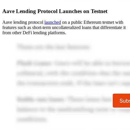
Aave Lending Protocol Launches on Testnet
Aave lending protocol
launched
on a public Ethereum testnet with
features such as short-term uncollateralized loans that differentiate it
from other DeFi lending platforms.