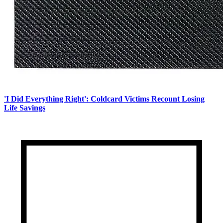
'I Did Everything Right': Coldcard Victims Recount Losing
Life Savings