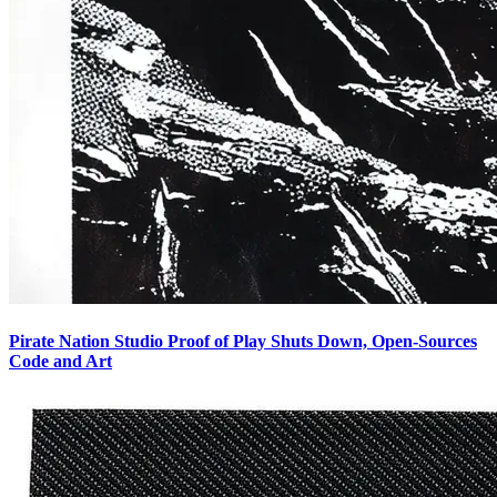
Pirate Nation Studio Proof of Play Shuts Down, Open-Sources
Code and Art