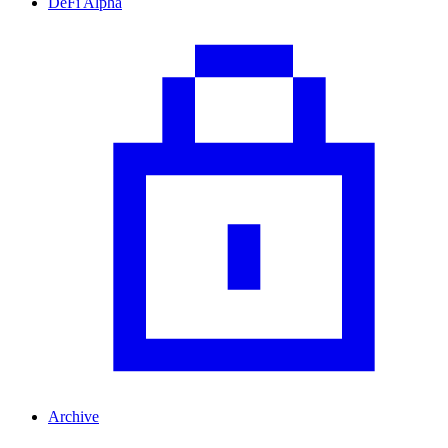
DeFi Alpha
Archive