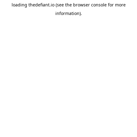
loading
thedefiant.io
(see the
browser console
for more
information).