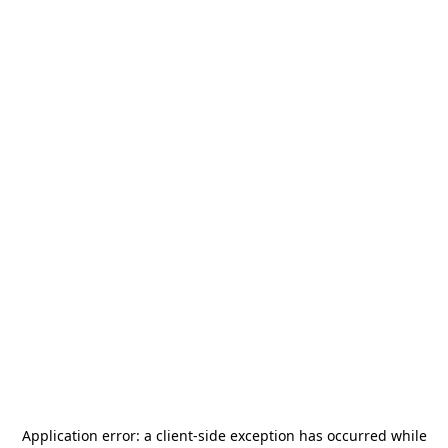
Application error: a
client
-side exception has occurred while