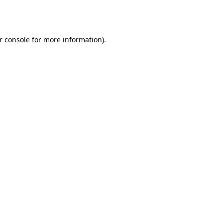
r console
for more information).