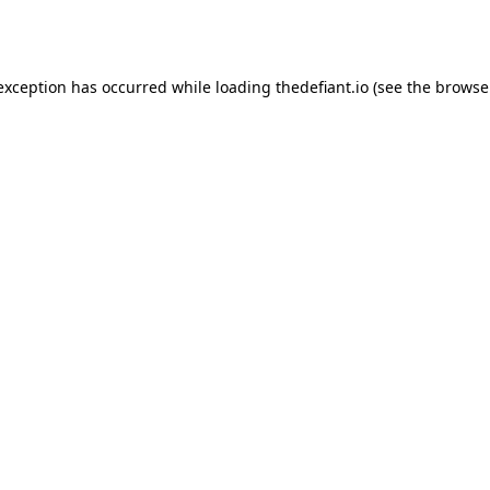
 exception has occurred while loading
thedefiant.io
(see the
browse