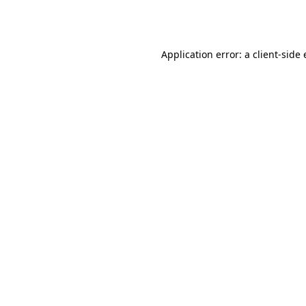
Application error: a
client
-side