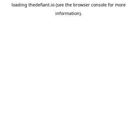
loading
thedefiant.io
(see the
browser console
for more
information).