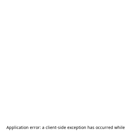
Application error: a
client
-side exception has occurred while