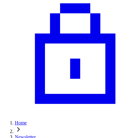
Home
Newsletter