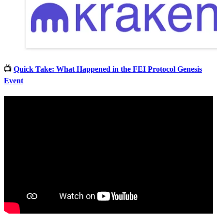
📺
Quick Take: What Happened in the FEI Protocol Genesis
Event