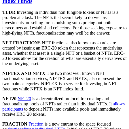
Index Funds
TLDR
Investing in individual non-fungible tokens or NFTs is a
problematic task. The NFTs that seem likely to do well as
investments are selling for astonishing sums pricing out both
newcomers and established collectors. For those seeking exposure to
high-flying NFTs, fractionalization may well be the answer.
NFT FRACTIONS
NFT fractions, also known as shards, are
created by issuing an ERC-20 token that represents the underlying
asset, whether that asset is a single NFT or a basket of NFTs. ERC-
20 tokens allow for the creation of what are essentially derivatives of
the underlying asset.
NIFTEX AND NFTX
The two most well-known NFT
fractionalization services, NIFTEX and NFTX, also represent the
two main categories. NIFTEX is a service for investing in NFT
fractions while NFTX is an NFT index fund.
NFT20
NFT20
is a decentralized protocol for creating and
fractionalizing pools of NFTs rather than individual NFTs. It
allows
participants
to deposit NFTs into available pools and immediately
receive ERC-20 tokens.
FRACTION
Fraction
is a new entrant to the space focused