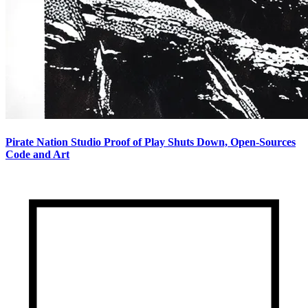
Pirate Nation Studio Proof of Play Shuts Down, Open-Sources
Code and Art