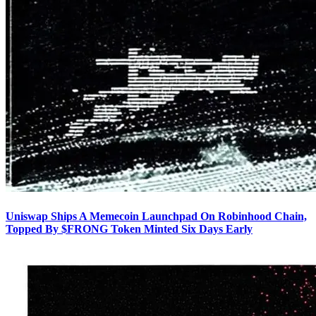
Uniswap Ships A Memecoin Launchpad On Robinhood Chain,
Topped By $FRONG Token Minted Six Days Early