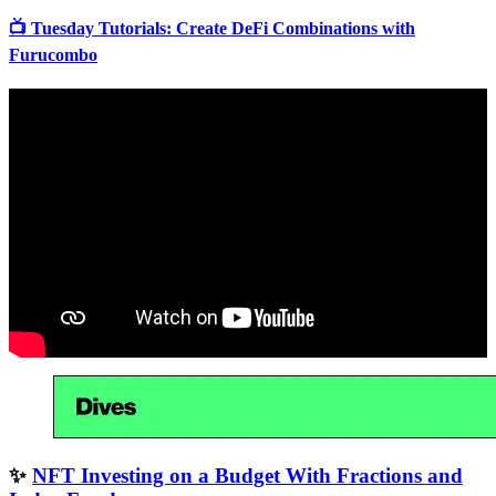
📺 Tuesday Tutorials: Create DeFi Combinations with
Furucombo
✨
NFT Investing on a Budget With Fractions and