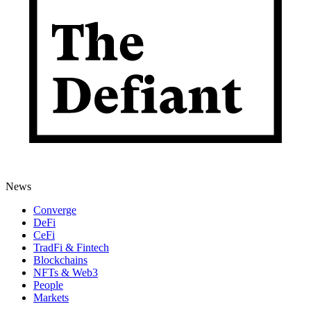
News
Converge
DeFi
CeFi
TradFi & Fintech
Blockchains
NFTs & Web3
People
Markets