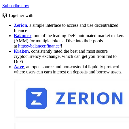
Subscribe now
🙌 Together with:
Zerion
, a simple interface to access and use decentralized
finance
Balancer
, one of the leading DeFi automated market makers
(AMM) for multiple tokens. Dive into their pools
at
https://balancer.finance/
!
Kraken
, consistently rated the best and most secure
cryptocurrency exchange, which can get you from fiat to
DeFi
Aave
, an open source and non-custodial liquidity protocol
where users can earn interest on deposits and borrow assets.