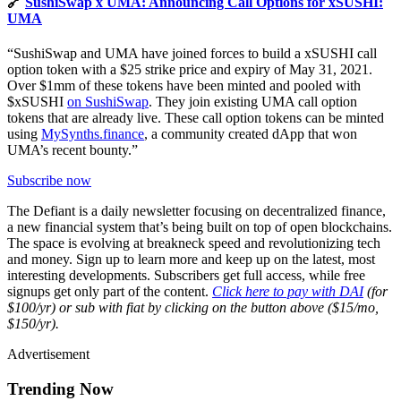
🔗
SushiSwap x UMA: Announcing Call Options for xSUSHI:
UMA
“SushiSwap and UMA have joined forces to build a xSUSHI call
option token with a $25 strike price and expiry of May 31, 2021.
Over $1mm of these tokens have been minted and pooled with
$xSUSHI
on SushiSwap
. They join existing UMA call option
tokens that are already live. These call option tokens can be minted
using
MySynths.finance
, a community created dApp that won
UMA’s recent bounty.”
Subscribe now
The Defiant is a daily newsletter focusing on decentralized finance,
a new financial system that’s being built on top of open blockchains.
The space is evolving at breakneck speed and revolutionizing tech
and money. Sign up to learn more and keep up on the latest, most
interesting developments. Subscribers get full access, while free
signups get only part of the content.
Click here to pay with DAI
(for
$100/yr) or sub with fiat by clicking on the button above ($15/mo,
$150/yr).
Advertisement
Trending Now