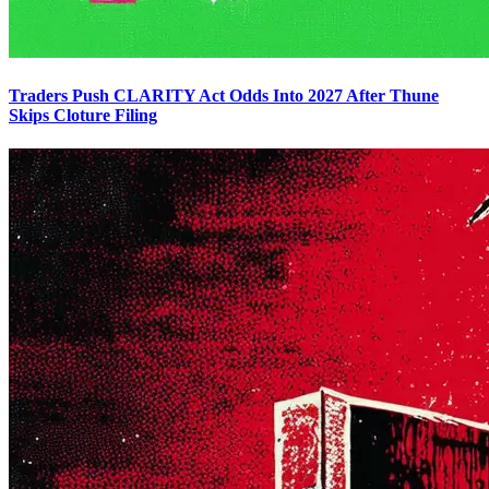
Traders Push CLARITY Act Odds Into 2027 After Thune
Skips Cloture Filing