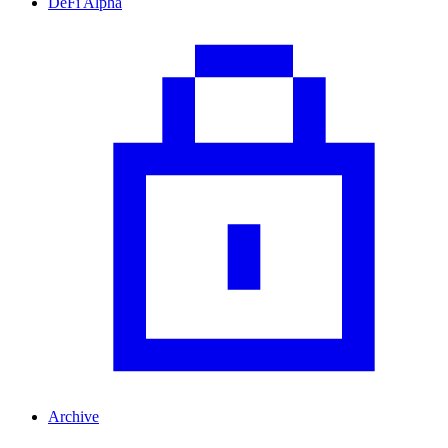
DeFi Alpha
Archive