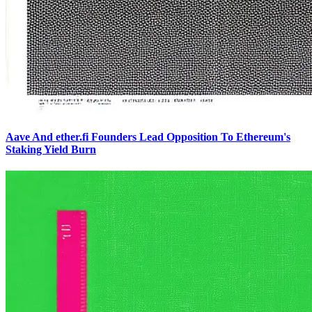
Aave And ether.fi Founders Lead Opposition To Ethereum's
Staking Yield Burn