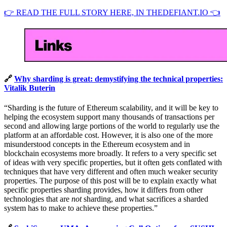
👉 READ THE FULL STORY HERE, IN THEDEFIANT.IO 👈
🔗
Why sharding is great: demystifying the technical properties:
Vitalik Buterin
“Sharding is the future of Ethereum scalability, and it will be key to
helping the ecosystem support many thousands of transactions per
second and allowing large portions of the world to regularly use the
platform at an affordable cost. However, it is also one of the more
misunderstood concepts in the Ethereum ecosystem and in
blockchain ecosystems more broadly. It refers to a very specific set
of ideas with very specific properties, but it often gets conflated with
techniques that have very different and often much weaker security
properties. The purpose of this post will be to explain exactly what
specific properties sharding provides, how it differs from other
technologies that are
not
sharding, and what sacrifices a sharded
system has to make to achieve these properties.”