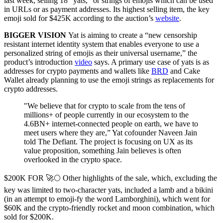
last week, selling 18 “yats,” or strings of emojis which can be used
in URLs or as payment addresses. Its highest selling item, the key
emoji sold for $425K according to the auction’s
website
.
BIGGER VISION
Yat is aiming to create a “new censorship
resistant internet identity system that enables everyone to use a
personalized string of emojis as their universal username,” the
product’s introduction
video
says. A primary use case of yats is as
addresses for crypto payments and wallets like
BRD
and Cake
Wallet already planning to use the emoji strings as replacements for
crypto addresses.
"We believe that for crypto to scale from the tens of
millions+ of people currently in our ecosystem to the
4.6BN+ internet-connected people on earth, we have to
meet users where they are,” Yat cofounder Naveen Jain
told The Defiant. The project is focusing on UX as its
value proposition, something Jain believes is often
overlooked in the crypto space.
$200K FOR 🚀🌕 Other highlights of the sale, which, excluding the
key was limited to two-character yats, included a lamb and a bikini
(in an attempt to emoji-fy the word Lamborghini), which went for
$60K and the crypto-friendly rocket and moon combination, which
sold for $200K.