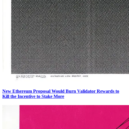
New Ethereum Proposal Would Burn Validator Rewards to
Kill the Incentive to Stake More