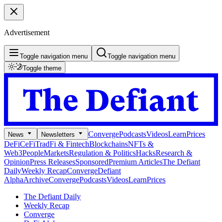
Advertisement
Toggle navigation menu
Toggle navigation menu
Toggle theme
Converge
Podcasts
Videos
Learn
Prices
News
Newsletters
DeFi
CeFi
TradFi & Fintech
Blockchains
NFTs &
Web3
People
Markets
Regulation & Politics
Hacks
Research &
Opinion
Press Releases
Sponsored
Premium Articles
The Defiant
Daily
Weekly Recap
Converge
Defiant
Alpha
Archive
Converge
Podcasts
Videos
Learn
Prices
The Defiant Daily
Weekly Recap
Converge