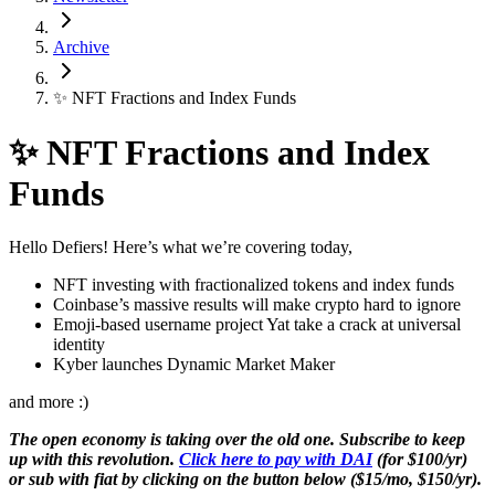
Archive
✨ NFT Fractions and Index Funds
✨ NFT Fractions and Index
Funds
Hello Defiers! Here’s what we’re covering today,
NFT investing with fractionalized tokens and index funds
Coinbase’s massive results will make crypto hard to ignore
Emoji-based username project Yat take a crack at universal
identity
Kyber launches Dynamic Market Maker
and more :)
The open economy is taking over the old one. Subscribe to keep
up with this revolution.
Click here to pay with DAI
(for $100/yr)
or sub with fiat by clicking on the button below ($15/mo, $150/yr).