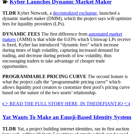
💫
Kyber Launches Dynamic Market Maker
TLDR
Kyber Network, a
decentralized exchange
, launched a
dynamic market maker (DMM), which the project says will optimize
fees for liquidity providers (LPs).
DYNAMIC FEES
The first difference from
automated market
makers
(AMM) is that while the 0.03% which Uniswap LPs receive
is fixed, Kyber has introduced “dynamic fees” which increase
during times of high volatility, capturing increased demand for
trading, and decrease during periods of low volatility, thus
encouraging traders to take advantage of cheaper trade
opportunities.
PROGRAMMABLE PRICING CURVE
The second feature is
what the project calls the “programmable pricing curve” which
allows liquidity pool creators to customize their pool’s pricing curve
based on the nature of the two assets’ relationship.
👉 READ THE FULL STORY HERE, IN THEDEFIANT.IO 👈
Yat Wants To Make an Emoji-Based Identity System
TLDR
Yat, a project building internet identities, ran its first auction