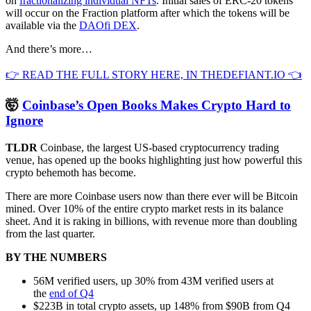
on
fractionalizing individual NFTs
. Initial sales of ERC-20 tokens
will occur on the Fraction platform after which the tokens will be
available via the
DAOfi DEX
.
And there’s more…
👉 READ THE FULL STORY HERE, IN THEDEFIANT.IO 👈
🤯
Coinbase’s Open Books Makes Crypto Hard to
Ignore
TLDR
Coinbase, the largest US-based cryptocurrency trading
venue, has opened up the books highlighting just how powerful this
crypto behemoth has become.
There are more Coinbase users now than there ever will be Bitcoin
mined. Over 10% of the entire crypto market rests in its balance
sheet. And it is raking in billions, with revenue more than doubling
from the last quarter.
BY THE NUMBERS
56M verified users, up 30% from 43M verified users at
the
end of Q4
$223B in total crypto assets, up 148% from $90B from Q4