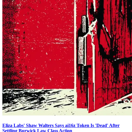
Eliza Labs' Shaw Walters Says ai16z Token Is 'Dead' After
Settling Burwick Law Class Action