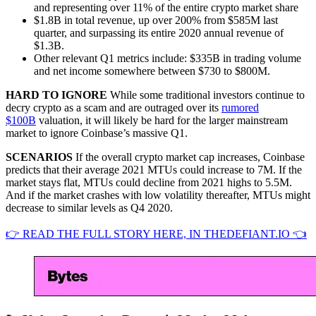
and representing over 11% of the entire crypto market share
$1.8B in total revenue, up over 200% from $585M last
quarter, and surpassing its entire 2020 annual revenue of
$1.3B.
Other relevant Q1 metrics include: $335B in trading volume
and net income somewhere between $730 to $800M.
HARD TO IGNORE
While some traditional investors continue to
decry crypto as a scam and are outraged over its
rumored
$100B
valuation, it will likely be hard for the larger mainstream
market to ignore Coinbase’s massive Q1.
SCENARIOS
If the overall crypto market cap increases, Coinbase
predicts that their average 2021 MTUs could increase to 7M. If the
market stays flat, MTUs could decline from 2021 highs to 5.5M.
And if the market crashes with low volatility thereafter, MTUs might
decrease to similar levels as Q4 2020.
👉 READ THE FULL STORY HERE, IN THEDEFIANT.IO 👈