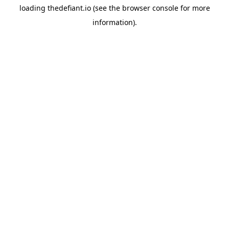
loading
thedefiant.io
(see the
browser console
for more
information).