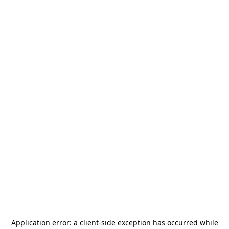
Application error: a
client
-side exception has occurred while