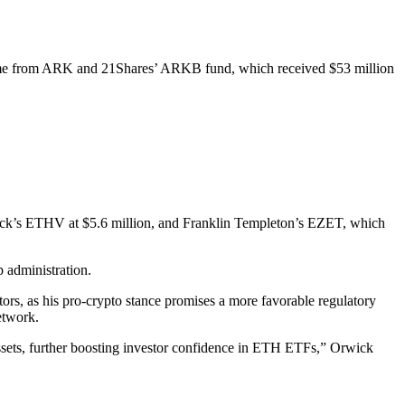
o came from ARK and 21Shares’ ARKB fund, which received $53 million
Eck’s ETHV at $5.6 million, and Franklin Templeton’s EZET, which
p administration.
rs, as his pro-crypto stance promises a more favorable regulatory
etwork.
assets, further boosting investor confidence in ETH ETFs,” Orwick