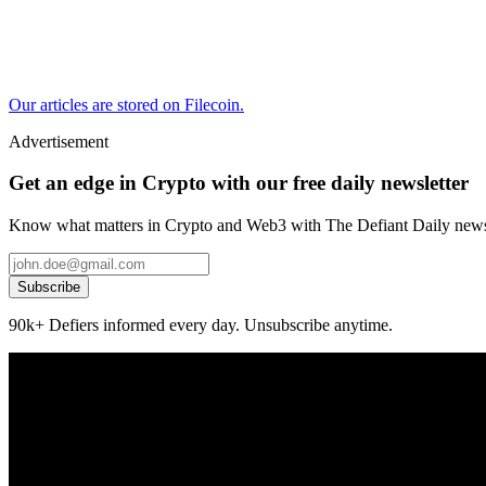
Our articles are stored on Filecoin.
Advertisement
Get an edge in Crypto with our free daily newsletter
Know what matters in Crypto and Web3 with The Defiant Daily newsl
Subscribe
90k+ Defiers informed every day. Unsubscribe anytime.