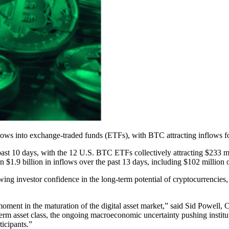
lows into exchange-traded funds (ETFs), with BTC attracting inflows fo
ast 10 days, with the 12 U.S. BTC ETFs collectively attracting $233 m
.9 billion in inflows over the past 13 days, including $102 million 
 investor confidence in the long-term potential of cryptocurrencies, 
ment in the maturation of the digital asset market,” said Sid Powell,
erm asset class, the ongoing macroeconomic uncertainty pushing institutio
ticipants.”