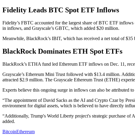
Fidelity Leads BTC Spot ETF Inflows
Fidelity’s FBTC accounted for the largest share of BTC ETF inflows
in inflows, and Grayscale’s GBTC, which added $20 million.
Meanwhile, BlackRock’s IBIT, which has received a net total of $35 bi
BlackRock Dominates ETH Spot ETFs
BlackRock’s ETHA fund led Ethereum ETF inflows on Dec. 11, recei
Grayscale’s Ethereum Mini Trust followed with $13.4 million. Addi
attracted $2.9 million. The Grayscale Ethereum Trust (ETHE) experie
Experts believe this ongoing surge in inflows can also be attributed t
“The appointment of David Sacks as the AI and Crypto Czar by Preside
environment for digital assets, which is believed to have directly in
“Additionally, Trump's World Liberty project's strategic purchase of
added.
Bitcoin
Ethereum