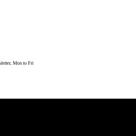
etter, Mon to Fri