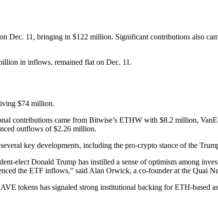
 on Dec. 11, bringing in $122 million. Significant contributions als
llion in inflows, remained flat on Dec. 11.
ving $74 million.
tional contributions came from Bitwise’s ETHW with $8.2 million, Van
nced outflows of $2.26 million.
o several key developments, including the pro-crypto stance of the Trum
nt-elect Donald Trump has instilled a sense of optimism among investo
fluenced the ETF inflows,” said Alan Orwick, a co-founder at the Quai N
 AAVE tokens has signaled strong institutional backing for ETH-based 