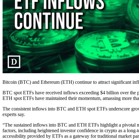
Bitcoin (BTC) and Ethereum (ETH) continue to attract significant inf
BTC spot ETFs have received inflows exceeding $4 billion over the p
ETH spot ETFs have maintained their momentum, amassing more than $1
The consistent inflows into BTC and ETH spot ETFs underscore growing
experts say.
“The sustained inflows into BTC and ETH ETFs highlight a pivotal mo
factors, including heightened investor confidence in crypto as a long-t
accessibility provided by ETFs as a gateway for traditional market par