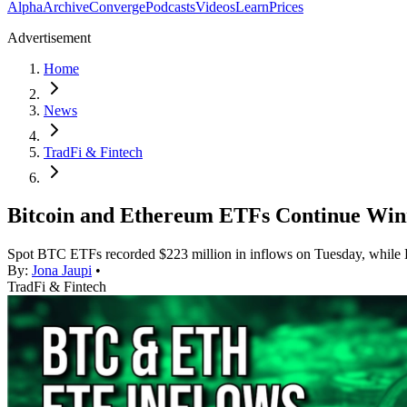
Alpha
Archive
Converge
Podcasts
Videos
Learn
Prices
Advertisement
Home
News
TradFi & Fintech
Bitcoin and Ethereum ETFs Continue Win
Spot BTC ETFs recorded $223 million in inflows on Tuesday, while 
By:
Jona Jaupi
•
TradFi & Fintech