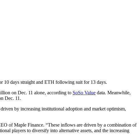
r 10 days straight and ETH following suit for 13 days.
illion on Dec. 11 alone, according to
SoSo Value
data. Meanwhile,
on Dec. 11.
driven by increasing institutional adoption and market optimism,
 CEO of Maple Finance. “These inflows are driven by a combination of
nal players to diversify into alternative assets, and the increasing