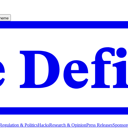
theme
Regulation & Politics
Hacks
Research & Opinion
Press Releases
Sponsor