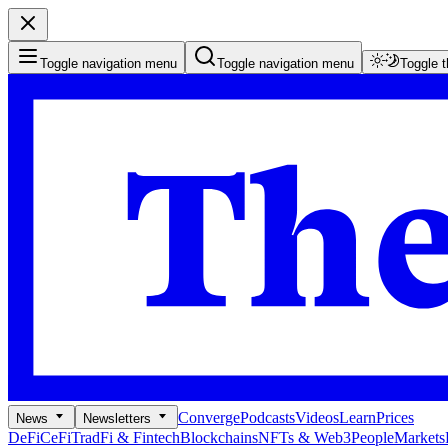
Toggle navigation menu
Toggle navigation menu
Toggle 
Converge
Podcasts
Videos
Learn
Prices
News
Newsletters
DeFi
CeFi
TradFi & Fintech
Blockchains
NFTs & Web3
People
Markets