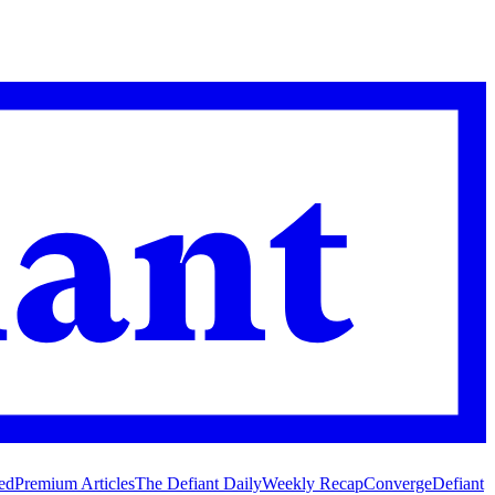
ed
Premium Articles
The Defiant Daily
Weekly Recap
Converge
Defiant