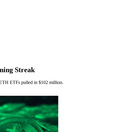
ning Streak
ETH ETFs pulled in $102 million.