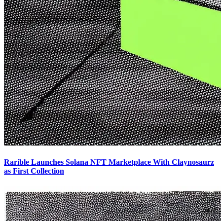
Rarible Launches Solana NFT Marketplace With Claynosaurz
as First Collection