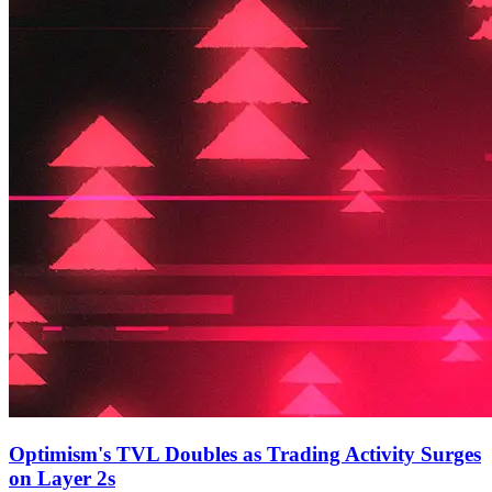
Optimism's TVL Doubles as Trading Activity Surges
on Layer 2s