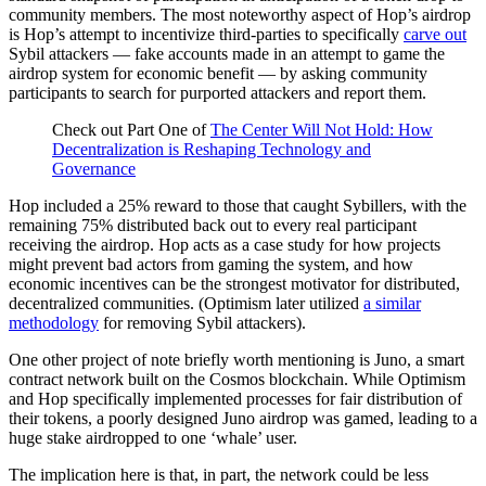
community members. The most noteworthy aspect of Hop’s airdrop
is Hop’s attempt to incentivize third-parties to specifically
carve out
Sybil attackers — fake accounts made in an attempt to game the
airdrop system for economic benefit — by asking community
participants to search for purported attackers and report them.
Check out Part One of
The Center Will Not Hold: How
Decentralization is Reshaping Technology and
Governance
Hop included a 25% reward to those that caught Sybillers, with the
remaining 75% distributed back out to every real participant
receiving the airdrop. Hop acts as a case study for how projects
might prevent bad actors from gaming the system, and how
economic incentives can be the strongest motivator for distributed,
decentralized communities. (Optimism later utilized
a similar
methodology
for removing Sybil attackers).
One other project of note briefly worth mentioning is Juno, a smart
contract network built on the Cosmos blockchain. While Optimism
and Hop specifically implemented processes for fair distribution of
their tokens, a poorly designed Juno airdrop was gamed, leading to a
huge stake airdropped to one ‘whale’ user.
The implication here is that, in part, the network could be less