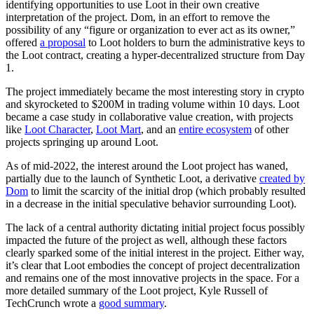
identifying opportunities to use Loot in their own creative
interpretation of the project. Dom, in an effort to remove the
possibility of any “figure or organization to ever act as its owner,”
offered
a proposal
to Loot holders to burn the administrative keys to
the Loot contract, creating a hyper-decentralized structure from Day
1.
The project immediately became the most interesting story in crypto
and skyrocketed to $200M in trading volume within 10 days. Loot
became a case study in collaborative value creation, with projects
like
Loot Character
,
Loot Mart
, and an
entire ecosystem
of other
projects springing up around Loot.
As of mid-2022, the interest around the Loot project has waned,
partially due to the launch of Synthetic Loot, a derivative
created by
Dom
to limit the scarcity of the initial drop (which probably resulted
in a decrease in the initial speculative behavior surrounding Loot).
The lack of a central authority dictating initial project focus possibly
impacted the future of the project as well, although these factors
clearly sparked some of the initial interest in the project. Either way,
it’s clear that Loot embodies the concept of project decentralization
and remains one of the most innovative projects in the space. For a
more detailed summary of the Loot project, Kyle Russell of
TechCrunch wrote a
good summary
.