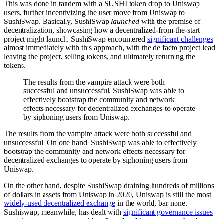
This was done in tandem with a SUSHI token drop to Uniswap
users, further incentivizing the user move from Uniswap to
SushiSwap. Basically, SushiSwap
launched
with the premise of
decentralization, showcasing how a decentralized-from-the-start
project might launch. SushiSwap encountered
significant challenges
almost immediately with this approach, with the de facto project lead
leaving the project, selling tokens, and ultimately returning the
tokens.
The results from the vampire attack were both
successful and unsuccessful. SushiSwap was able to
effectively bootstrap the community and network
effects necessary for decentralized exchanges to operate
by siphoning users from Uniswap.
The results from the vampire attack were both successful and
unsuccessful. On one hand, SushiSwap was able to effectively
bootstrap the community and network effects necessary for
decentralized exchanges to operate by siphoning users from
Uniswap.
On the other hand, despite SushiSwap draining hundreds of millions
of dollars in assets from Uniswap in 2020, Uniswap is still the most
widely-used decentralized exchange
in the world, bar none.
Sushiswap, meanwhile, has dealt with
significant governance issues