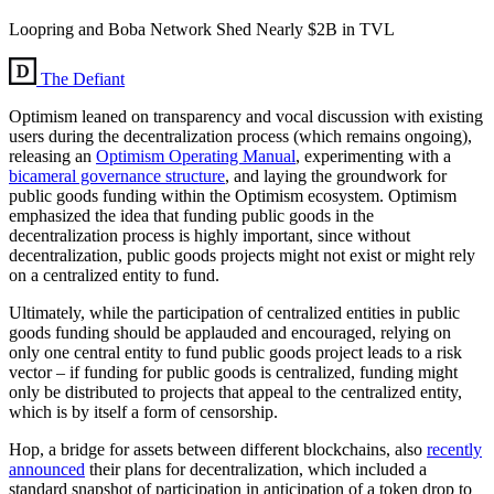
Loopring and Boba Network Shed Nearly $2B in TVL
The Defiant
Optimism leaned on transparency and vocal discussion with existing
users during the decentralization process (which remains ongoing),
releasing an
Optimism Operating Manual
, experimenting with a
bicameral governance structure
, and laying the groundwork for
public goods funding within the Optimism ecosystem. Optimism
emphasized the idea that funding public goods in the
decentralization process is highly important, since without
decentralization, public goods projects might not exist or might rely
on a centralized entity to fund.
Ultimately, while the participation of centralized entities in public
goods funding should be applauded and encouraged, relying on
only one central entity to fund public goods project leads to a risk
vector – if funding for public goods is centralized, funding might
only be distributed to projects that appeal to the centralized entity,
which is by itself a form of censorship.
Hop, a bridge for assets between different blockchains, also
recently
announced
their plans for decentralization, which included a
standard snapshot of participation in anticipation of a token drop to