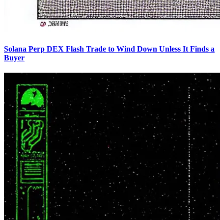
Solana Perp DEX Flash Trade to Wind Down Unless It Finds a
Buyer