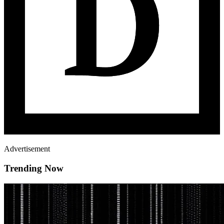
Advertisement
Trending Now