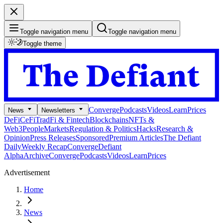
Toggle navigation menu
Toggle navigation menu
Toggle theme
Converge
Podcasts
Videos
Learn
Prices
News
Newsletters
DeFi
CeFi
TradFi & Fintech
Blockchains
NFTs &
Web3
People
Markets
Regulation & Politics
Hacks
Research &
Opinion
Press Releases
Sponsored
Premium Articles
The Defiant
Daily
Weekly Recap
Converge
Defiant
Alpha
Archive
Converge
Podcasts
Videos
Learn
Prices
Advertisement
Home
News