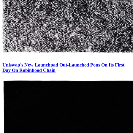
Uniswap's New Launchpad Out-Launched Pons On Its First
Day On Robinhood Chain