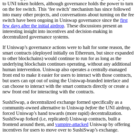
to UNI token holders, although governance holds the power to turn
on the fee switch. This ‘fee switch’ mechanism has since followed
into many other projects, and conversations about turning on the fee
switch have been ongoing in Uniswap governance since the
first
few days after the initial airdrop
. These discussions present an
interesting insight into incentives and decision-making in
decentralized governance systems.
If Uniswap’s governance actions were to halt for some reason, the
smart contracts (deployed initially on Ethereum, but since expanded
to other blockchains) would continue to run for as long as the
underlying blockchain continues operating, without any additional
human intervention. Uniswap also operates a centrally-managed
front end to make it easier for users to interact with those contracts,
but users can opt out of using the Uniswap-branded interface and
can choose to interact with the smart contracts directly or create a
new front end for interacting with the contracts.
SushiSwap, a decentralized exchange formed specifically as a
community-owned alternative to Uniswap
before
the UNI airdrop,
forced Uniswap’s hand towards (more rapid) decentralization.
SushiSwap forked (i.e, replicated) Uniswap contracts, built a
frontend around them, and
vampire-attacked
Uniswap by offering
incentives for users to move over to SushiSwap’s exchange.