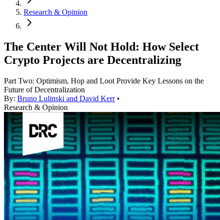
Research & Opinion
The Center Will Not Hold: How Select
Crypto Projects are Decentralizing
Part Two: Optimism, Hop and Loot Provide Key Lessons on the
Future of Decentralization
By:
Bruno Lulinski and David Kerr
•
Research & Opinion