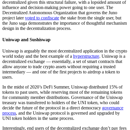
decentralized given this structural failure, with a lopsided amount of
influence and decision-making power going to one user. The
Decentralized Autonomous Organization that governs the Juno
project later
voted to confiscate
the stake from the single user, but
the Juno saga demonstrates the importance of thoughtful mechanism
design in the decentralization process.
Uniswap and Sushiswap
Uniswap is arguably the most decentralized application in the crypto
world today and the best example of a
hyperstructure
. Uniswap is a
decentralized exchange — essentially, a set of smart contracts that
allow anyone to trade crypto assets without requiring a trusted
intermediary — and one of the first projects to airdrop a token to
users.
In the midst of 2020’s DeFi Summer, Uniswap distributed 15% of
tokens to past users, while reserving most of the remaining tokens
for community member distributions. Governance of the Uniswap
treasury was transferred to holders of the UNI token, who could
decide the future of the protocol in a direct democracy
governance
process
, and the Uniswap protocol is governed and upgraded by
UNI token holders in the same process.
Interestingly, end users of the decentralized exchange don’t pay fees