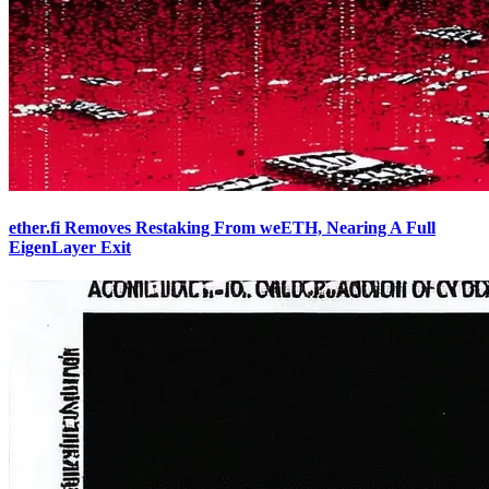
ether.fi Removes Restaking From weETH, Nearing A Full
EigenLayer Exit