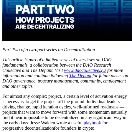
Part Two of a two-part series on Decentralization.
This article is part of a limited series of overviews on DAO
fundamentals, a collaboration between the DAO Research
Collective and The Defiant. Visit
www.daocollective.xyz
for more
information and continue following
The Defiant
for future pieces on
DAO governance, treasury management, community, employment
and other topics.
For almost any complex project, a certain level of activation energy
is necessary to get the project off the ground. Individual leaders
driving change, rapid iteration cycles, well-informed roadmaps —
projects that want to move forward with some momentum naturally
find it near-impossible to be decentralized in any significant way in
the early days. Jesse Walden wrote a useful
playbook
for
progressive decentralizationfor founders in crypto.