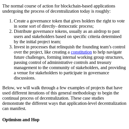
The normal course of action for blockchain-based applications
undergoing the process of decentralization today is roughly:
Create a governance token that gives holders the right to vote
in some sort of directly- democratic process;
Distribute governance tokens, usually as an airdrop to past
users and stakeholders based on specific criteria determined
by the initial project team;
Invest in processes that relinquish the founding team’s control
over the project, like creating a
constitution
to help navigate
future challenges, forming internal working group structures,
passing control of administrative controls and treasury
management to the community of stakeholders, and providing
a venue for stakeholders to participate in governance
discussions.
Below, we will walk through a few examples of projects that have
used different iterations of this general methodology to begin the
continual process of decentralization. These case studies
demonstrate the different ways that application-level decentralization
can manifest.
Optimism and Hop