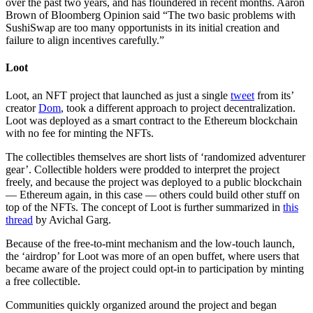
over the past two years, and has floundered in recent months. Aaron
Brown of Bloomberg Opinion said “The two basic problems with
SushiSwap are too many opportunists in its initial creation and
failure to align incentives carefully.”
Loot
Loot, an NFT project that launched as just a single
tweet
from its’
creator
Dom
, took a different approach to project decentralization.
Loot was deployed as a smart contract to the Ethereum blockchain
with no fee for minting the NFTs.
The collectibles themselves are short lists of ‘randomized adventurer
gear’. Collectible holders were prodded to interpret the project
freely, and because the project was deployed to a public blockchain
— Ethereum again, in this case — others could build other stuff on
top of the NFTs. The concept of Loot is further summarized in
this
thread
by Avichal Garg.
Because of the free-to-mint mechanism and the low-touch launch,
the ‘airdrop’ for Loot was more of an open buffet, where users that
became aware of the project could opt-in to participation by minting
a free collectible.
Communities quickly organized around the project and began