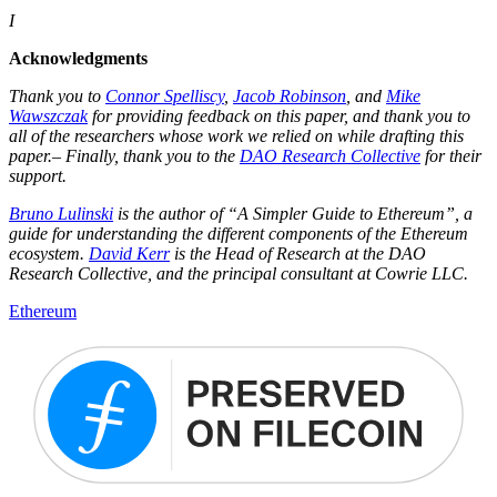
I
Acknowledgments
Thank you to
Connor Spelliscy
,
Jacob Robinson
, and
Mike
Wawszczak
for providing feedback on this paper, and thank you to
all of the researchers whose work we relied on while drafting this
paper.– Finally, thank you to the
DAO Research Collective
for their
support.
Bruno Lulinski
is the author of “A Simpler Guide to Ethereum”, a
guide for understanding the different components of the Ethereum
ecosystem.
David Kerr
is the Head of Research at the DAO
Research Collective, and the principal consultant at Cowrie LLC.
Ethereum