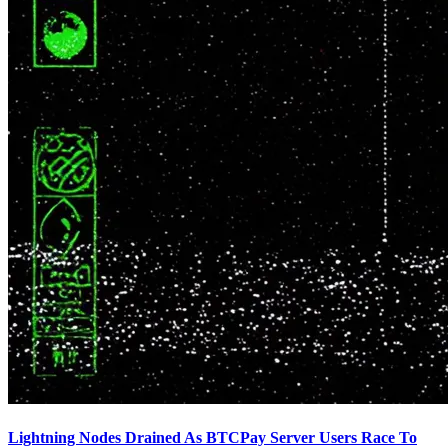
Lightning Nodes Drained As BTCPay Server Users Race To