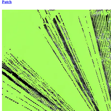
Patch