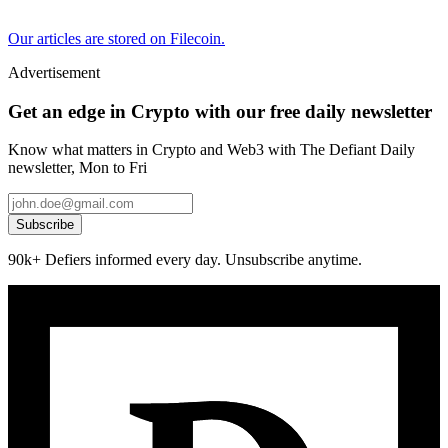
Our articles are stored on Filecoin.
Advertisement
Get an edge in Crypto with our free daily newsletter
Know what matters in Crypto and Web3 with The Defiant Daily
newsletter, Mon to Fri
Subscribe
90k+ Defiers informed every day. Unsubscribe anytime.