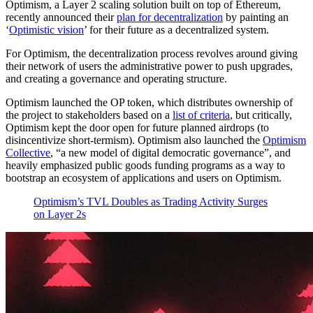
Optimism, a Layer 2 scaling solution built on top of Ethereum,
recently announced their
plan for decentralization
by painting an
‘
Optimistic vision
’ for their future as a decentralized system.
For Optimism, the decentralization process revolves around giving
their network of users the administrative power to push upgrades,
and creating a governance and operating structure.
Optimism launched the OP token, which distributes ownership of
the project to stakeholders based on a
list of criteria
, but critically,
Optimism kept the door open for future planned airdrops (to
disincentivize short-termism). Optimism also launched the
Optimism
Collective
, “a new model of digital democratic governance”, and
heavily emphasized public goods funding programs as a way to
bootstrap an ecosystem of applications and users on Optimism.
Optimism’s TVL Doubles as Trading Activity Surges
on Layer 2s