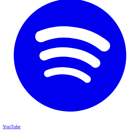
YouTube