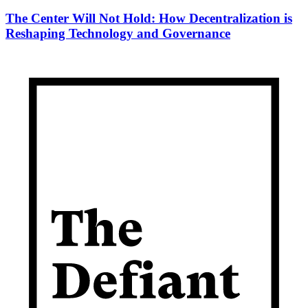
The Center Will Not Hold: How Decentralization is
Reshaping Technology and Governance