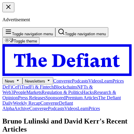
Advertisement
Toggle navigation menu
Toggle navigation menu
Toggle theme
Converge
Podcasts
Videos
Learn
Prices
News
Newsletters
DeFi
CeFi
TradFi & Fintech
Blockchains
NFTs &
Web3
People
Markets
Regulation & Politics
Hacks
Research &
Opinion
Press Releases
Sponsored
Premium Articles
The Defiant
Daily
Weekly Recap
Converge
Defiant
Alpha
Archive
Converge
Podcasts
Videos
Learn
Prices
Bruno Lulinski and David Kerr's
Recent
Articles