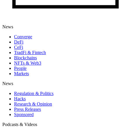
News
Converge
DeFi
CeFi
TradFi & Fintech
Blockchains
NFTs & Web3
People
Markets
News
Regulation & Politics
Hacks
Research & Opinion
Press Releases
Sponsored
Podcasts & Videos