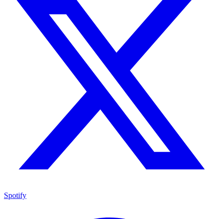
Spotify