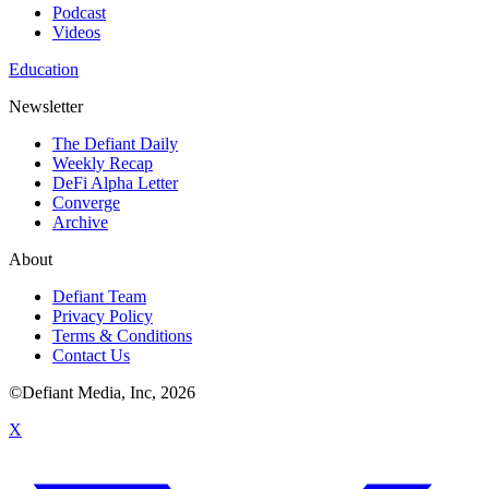
Podcast
Videos
Education
Newsletter
The Defiant Daily
Weekly Recap
DeFi Alpha Letter
Converge
Archive
About
Defiant Team
Privacy Policy
Terms & Conditions
Contact Us
©Defiant Media, Inc,
2026
X