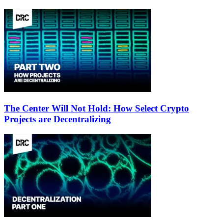
The Center Will Not Hold: How Select Crypto
Projects are Decentralizing