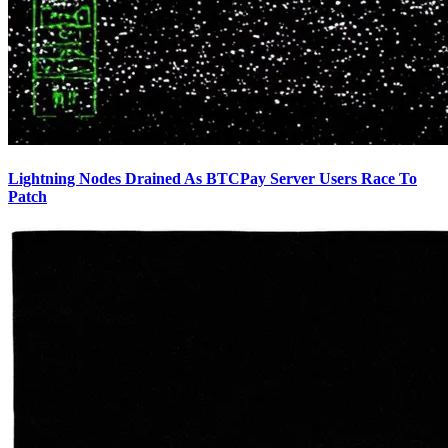
Lightning Nodes Drained As BTCPay Server Users Race To
Patch