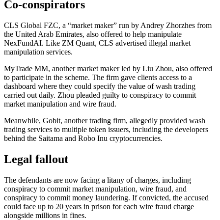
Co-conspirators
CLS Global FZC, a “market maker” run by Andrey Zhorzhes from
the United Arab Emirates, also offered to help manipulate
NexFundAI. Like ZM Quant, CLS advertised illegal market
manipulation services.
MyTrade MM, another market maker led by Liu Zhou, also offered
to participate in the scheme. The firm gave clients access to a
dashboard where they could specify the value of wash trading
carried out daily. Zhou pleaded guilty to conspiracy to commit
market manipulation and wire fraud.
Meanwhile, Gobit, another trading firm, allegedly provided wash
trading services to multiple token issuers, including the developers
behind the Saitama and Robo Inu cryptocurrencies.
Legal fallout
The defendants are now facing a litany of charges, including
conspiracy to commit market manipulation, wire fraud, and
conspiracy to commit money laundering. If convicted, the accused
could face up to 20 years in prison for each wire fraud charge
alongside millions in fines.