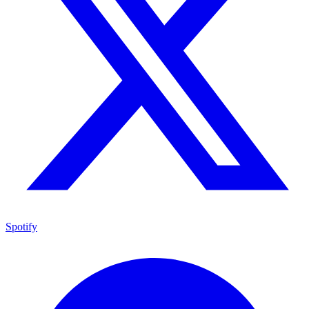
Spotify