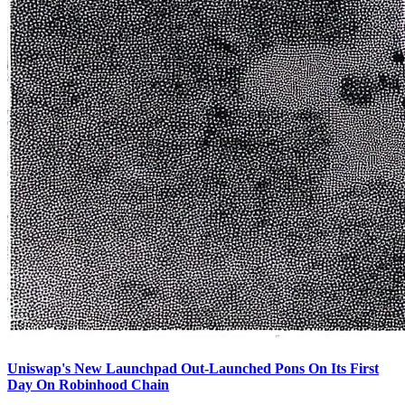
Uniswap's New Launchpad Out-Launched Pons On Its First
Day On Robinhood Chain