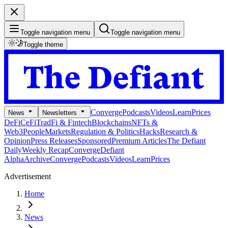
Toggle navigation menu
Toggle navigation menu
Toggle theme
Converge
Podcasts
Videos
Learn
Prices
News
Newsletters
DeFi
CeFi
TradFi & Fintech
Blockchains
NFTs &
Web3
People
Markets
Regulation & Politics
Hacks
Research &
Opinion
Press Releases
Sponsored
Premium Articles
The Defiant
Daily
Weekly Recap
Converge
Defiant
Alpha
Archive
Converge
Podcasts
Videos
Learn
Prices
Advertisement
Home
News