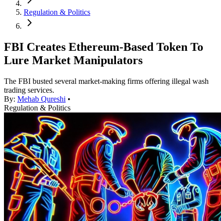
Regulation & Politics
FBI Creates Ethereum-Based Token To
Lure Market Manipulators
The FBI busted several market-making firms offering illegal wash
trading services.
By:
Mehab Qureshi
•
Regulation & Politics