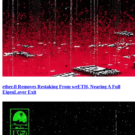
ether.fi Removes Restaking From weETH, Nearing A Full
EigenLayer Exit