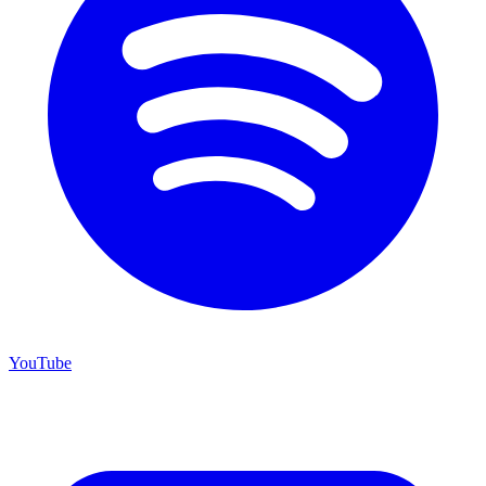
YouTube