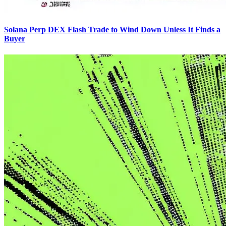
Solana Perp DEX Flash Trade to Wind Down Unless It Finds a
Buyer