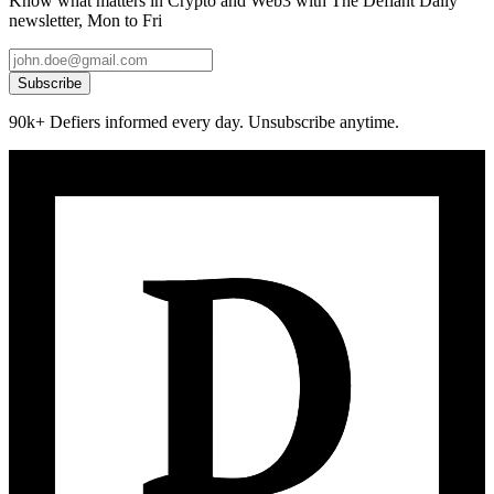
Know what matters in Crypto and Web3 with The Defiant Daily
newsletter, Mon to Fri
Subscribe
90k+ Defiers informed every day. Unsubscribe anytime.