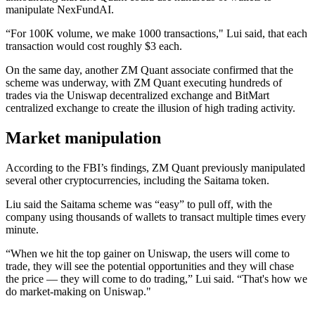
manipulate NexFundAI.
“For 100K volume, we make 1000 transactions," Lui said, that each
transaction would cost roughly $3 each.
On the same day, another ZM Quant associate confirmed that the
scheme was underway, with ZM Quant executing hundreds of
trades via the Uniswap decentralized exchange and BitMart
centralized exchange to create the illusion of high trading activity.
Market manipulation
According to the FBI’s findings, ZM Quant previously manipulated
several other cryptocurrencies, including the Saitama token.
Liu said the Saitama scheme was “easy” to pull off, with the
company using thousands of wallets to transact multiple times every
minute.
“When we hit the top gainer on Uniswap, the users will come to
trade, they will see the potential opportunities and they will chase
the price — they will come to do trading,” Lui said. “That's how we
do market-making on Uniswap."