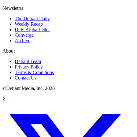
Newsletter
The Defiant Daily
Weekly Recap
DeFi Alpha Letter
Converge
Archive
About
Defiant Team
Privacy Policy
Terms & Conditions
Contact Us
©Defiant Media, Inc,
2026
X