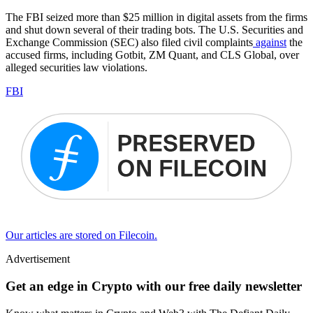
The FBI seized more than $25 million in digital assets from the firms
and shut down several of their trading bots. The U.S. Securities and
Exchange Commission (SEC) also filed civil complaints
against
the
accused firms, including Gotbit, ZM Quant, and CLS Global, over
alleged securities law violations.
FBI
Our articles are stored on Filecoin.
Advertisement
Get an edge in Crypto with our free daily newsletter