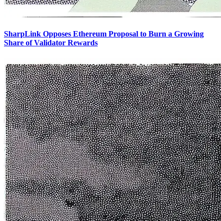
SharpLink Opposes Ethereum Proposal to Burn a Growing
Share of Validator Rewards