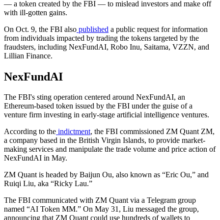
— a token created by the FBI — to mislead investors and make off
with ill-gotten gains.
On Oct. 9, the FBI also
published
a public request for information
from individuals impacted by trading the tokens targeted by the
fraudsters, including NexFundAI, Robo Inu, Saitama, VZZN, and
Lillian Finance.
NexFundAI
The FBI's sting operation centered around NexFundAI, an
Ethereum-based token issued by the FBI under the guise of a
venture firm investing in early-stage artificial intelligence ventures.
According to the
indictment
, the FBI commissioned ZM Quant ZM,
a company based in the British Virgin Islands, to provide market-
making services and manipulate the trade volume and price action of
NexFundAI in May.
ZM Quant is headed by Baijun Ou, also known as “Eric Ou,” and
Ruiqi Liu, aka “Ricky Lau.”
The FBI communicated with ZM Quant via a Telegram group
named “AI Token MM.” On May 31, Liu messaged the group,
announcing that ZM Quant could use hundreds of wallets to