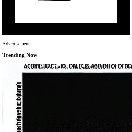
Advertisement
Trending Now