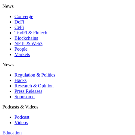
News
Converge
DeFi
CeFi
TradFi & Fintech
Blockchains
NFTs & Web3
People
Markets
News
Regulation & Politics
Hacks
Research & Opinion
Press Releases
Sponsored
Podcasts & Videos
Podcast
Videos
Education