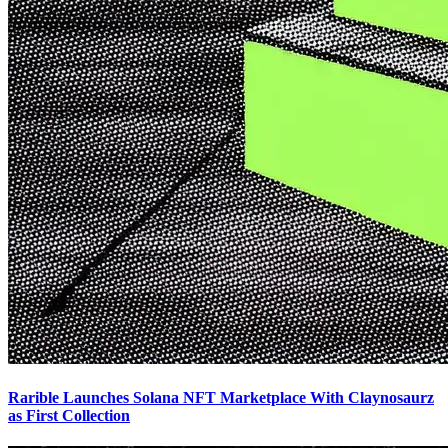
Rarible Launches Solana NFT Marketplace With Claynosaurz
as First Collection