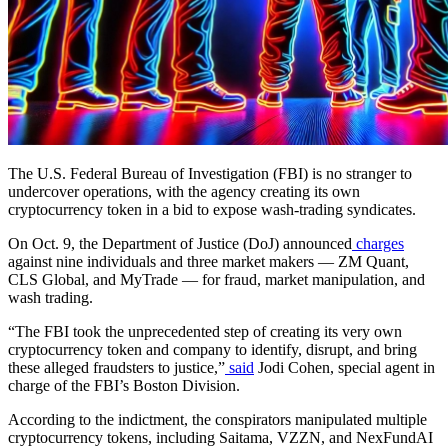
The U.S. Federal Bureau of Investigation (FBI) is no stranger to
undercover operations, with the agency creating its own
cryptocurrency token in a bid to expose wash-trading syndicates.
On Oct. 9, the Department of Justice (DoJ) announced
charges
against nine individuals and three market makers — ZM Quant,
CLS Global, and MyTrade — for fraud, market manipulation, and
wash trading.
“The FBI took the unprecedented step of creating its very own
cryptocurrency token and company to identify, disrupt, and bring
these alleged fraudsters to justice,”
said
Jodi Cohen, special agent in
charge of the FBI’s Boston Division.
According to the indictment, the conspirators manipulated multiple
cryptocurrency tokens, including Saitama, VZZN, and NexFundAI