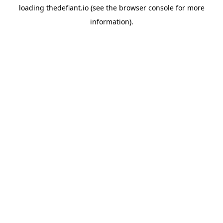
loading
thedefiant.io
(see the
browser console
for more
information).