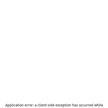
Application error: a
client
-side exception has occurred while