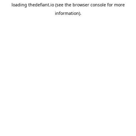
loading
thedefiant.io
(see the
browser console
for more
information).