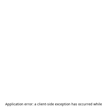
Application error: a
client
-side exception has occurred while