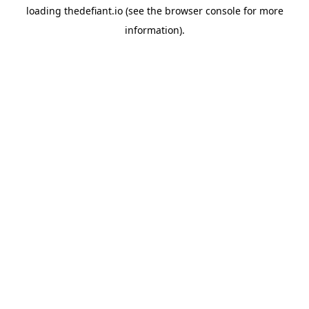
loading
thedefiant.io
(see the
browser console
for more
information).