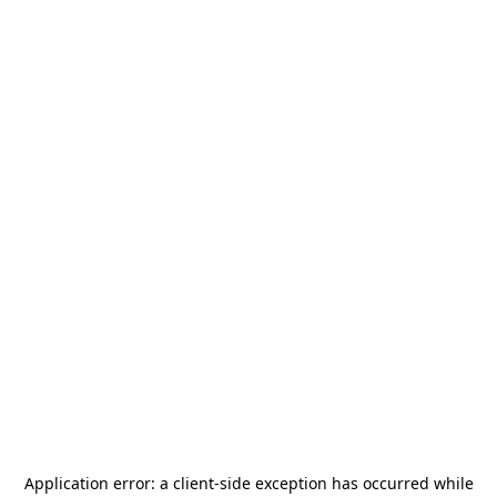
Application error: a
client
-side exception has occurred while