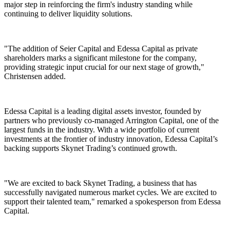
major step in reinforcing the firm's industry standing while
continuing to deliver liquidity solutions.
"The addition of Seier Capital and Edessa Capital as private
shareholders marks a significant milestone for the company,
providing strategic input crucial for our next stage of growth,"
Christensen added.
Edessa Capital is a leading digital assets investor, founded by
partners who previously co-managed Arrington Capital, one of the
largest funds in the industry. With a wide portfolio of current
investments at the frontier of industry innovation, Edessa Capital’s
backing supports Skynet Trading’s continued growth.
"We are excited to back Skynet Trading, a business that has
successfully navigated numerous market cycles. We are excited to
support their talented team," remarked a spokesperson from Edessa
Capital.