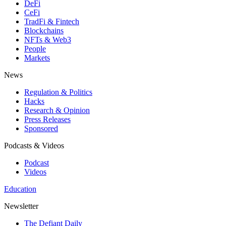
DeFi
CeFi
TradFi & Fintech
Blockchains
NFTs & Web3
People
Markets
News
Regulation & Politics
Hacks
Research & Opinion
Press Releases
Sponsored
Podcasts & Videos
Podcast
Videos
Education
Newsletter
The Defiant Daily