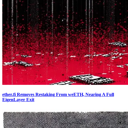
ether.fi Removes Restaking From weETH, Nearing A Full
EigenLayer Exit