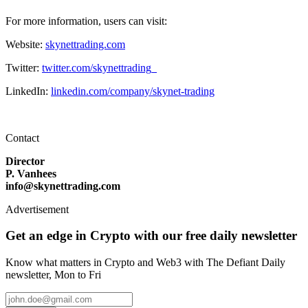
For more information, users can visit:
Website:
skynettrading.com
Twitter:
twitter.com/skynettrading_
LinkedIn:
linkedin.com/company/skynet-trading
Contact
Director
P. Vanhees
info@skynettrading.com
Advertisement
Get an edge in Crypto with our free daily newsletter
Know what matters in Crypto and Web3 with The Defiant Daily
newsletter, Mon to Fri