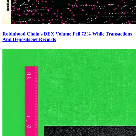
Robinhood Chain's DEX Volume Fell 72% While Transactions
And Deposits Set Records