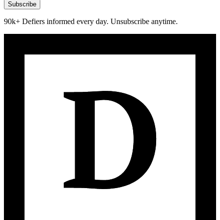
Subscribe
90k+ Defiers informed every day. Unsubscribe anytime.