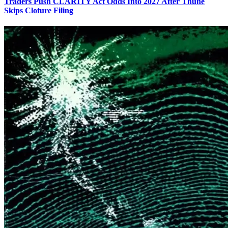
Traders Push CLARITY Act Odds Into 2027 After Thune
Skips Cloture Filing