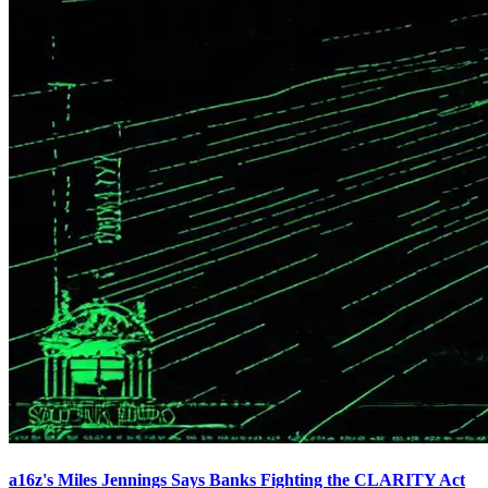
a16z's Miles Jennings Says Banks Fighting the CLARITY Act