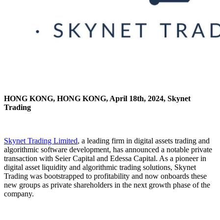
HONG KONG, HONG KONG, April 18th, 2024, Skynet
Trading
Skynet Trading Limited
, a leading firm in digital assets trading and
algorithmic software development, has announced a notable private
transaction with Seier Capital and Edessa Capital. As a pioneer in
digital asset liquidity and algorithmic trading solutions, Skynet
Trading was bootstrapped to profitability and now onboards these
new groups as private shareholders in the next growth phase of the
company.