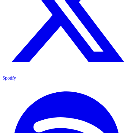
Spotify