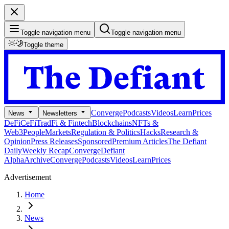
Toggle navigation menu
Toggle navigation menu
Toggle theme
Converge
Podcasts
Videos
Learn
Prices
News
Newsletters
DeFi
CeFi
TradFi & Fintech
Blockchains
NFTs &
Web3
People
Markets
Regulation & Politics
Hacks
Research &
Opinion
Press Releases
Sponsored
Premium Articles
The Defiant
Daily
Weekly Recap
Converge
Defiant
Alpha
Archive
Converge
Podcasts
Videos
Learn
Prices
Advertisement
Home
News