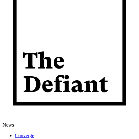
News
Converge