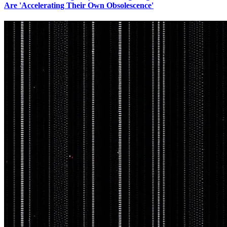
Are 'Accelerating Their Own Obsolescence'