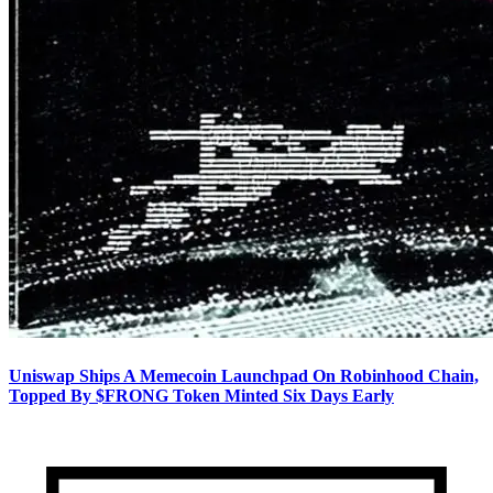
Uniswap Ships A Memecoin Launchpad On Robinhood Chain,
Topped By $FRONG Token Minted Six Days Early