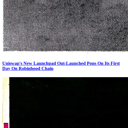
Uniswap's New Launchpad Out-Launched Pons On Its First
Day On Robinhood Chain