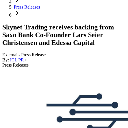
Press Releases
Skynet Trading receives backing from
Saxo Bank Co-Founder Lars Seier
Christensen and Edessa Capital
External - Press Release
By:
ICL PR
•
Press Releases