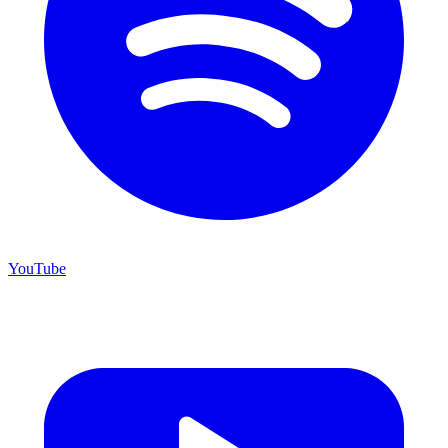
YouTube