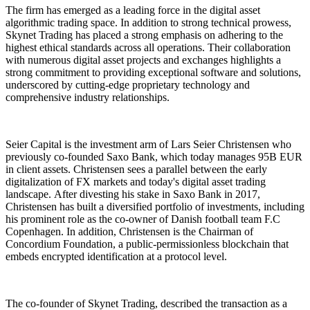
The firm has emerged as a leading force in the digital asset
algorithmic trading space. In addition to strong technical prowess,
Skynet Trading has placed a strong emphasis on adhering to the
highest ethical standards across all operations. Their collaboration
with numerous digital asset projects and exchanges highlights a
strong commitment to providing exceptional software and solutions,
underscored by cutting-edge proprietary technology and
comprehensive industry relationships.
Seier Capital is the investment arm of Lars Seier Christensen who
previously co-founded Saxo Bank, which today manages 95B EUR
in client assets. Christensen sees a parallel between the early
digitalization of FX markets and today's digital asset trading
landscape. After divesting his stake in Saxo Bank in 2017,
Christensen has built a diversified portfolio of investments, including
his prominent role as the co-owner of Danish football team F.C
Copenhagen. In addition, Christensen is the Chairman of
Concordium Foundation, a public-permissionless blockchain that
embeds encrypted identification at a protocol level.
The co-founder of Skynet Trading, described the transaction as a