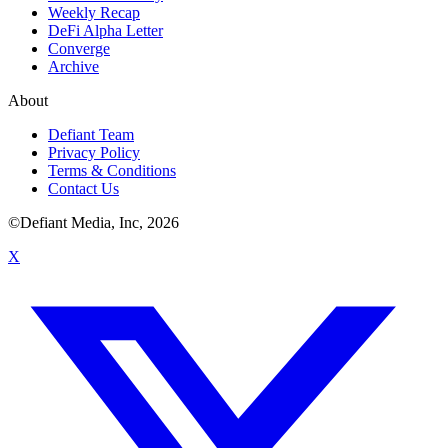
Weekly Recap
DeFi Alpha Letter
Converge
Archive
About
Defiant Team
Privacy Policy
Terms & Conditions
Contact Us
©Defiant Media, Inc,
2026
X