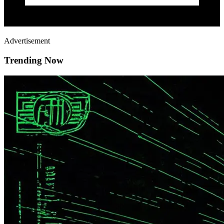
Advertisement
Trending Now