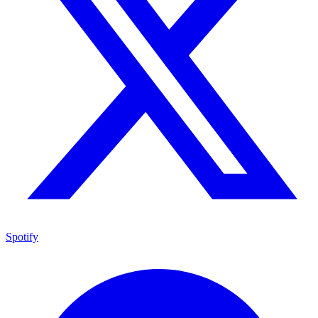
Spotify