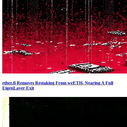
ether.fi Removes Restaking From weETH, Nearing A Full
EigenLayer Exit