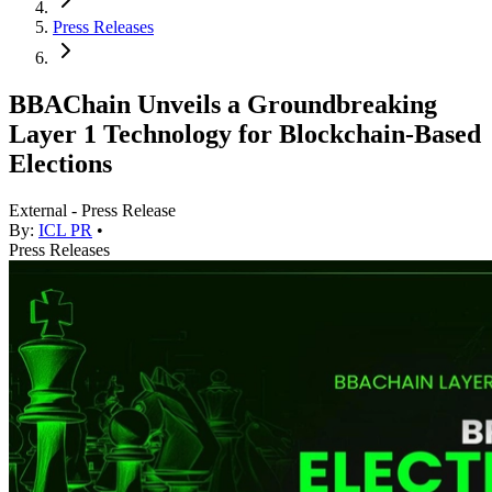
Press Releases
BBAChain Unveils a Groundbreaking
Layer 1 Technology for Blockchain-Based
Elections
External - Press Release
By:
ICL PR
•
Press Releases