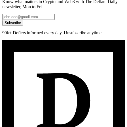
Know what matters in Crypto and Web3 with The Defiant Daily
newsletter, Mon to Fri
Subscribe
90k+ Defiers informed every day. Unsubscribe anytime.