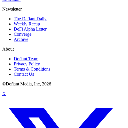
Newsletter
The Defiant Daily
Weekly Recap
DeFi Alpha Letter
Converge
Archive
About
Defiant Team
Privacy Policy
Terms & Conditions
Contact Us
©Defiant Media, Inc,
2026
X