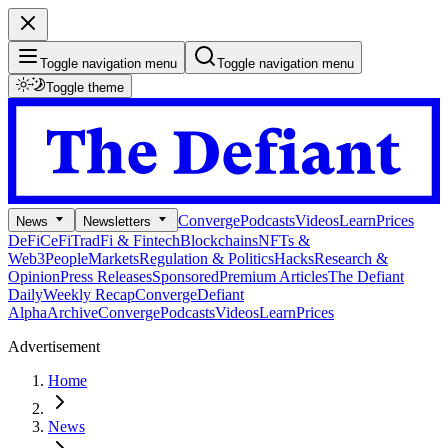
Toggle navigation menu
Toggle navigation menu
Toggle theme
Converge
Podcasts
Videos
Learn
Prices
News
Newsletters
DeFi
CeFi
TradFi & Fintech
Blockchains
NFTs &
Web3
People
Markets
Regulation & Politics
Hacks
Research &
Opinion
Press Releases
Sponsored
Premium Articles
The Defiant
Daily
Weekly Recap
Converge
Defiant
Alpha
Archive
Converge
Podcasts
Videos
Learn
Prices
Advertisement
Home
News