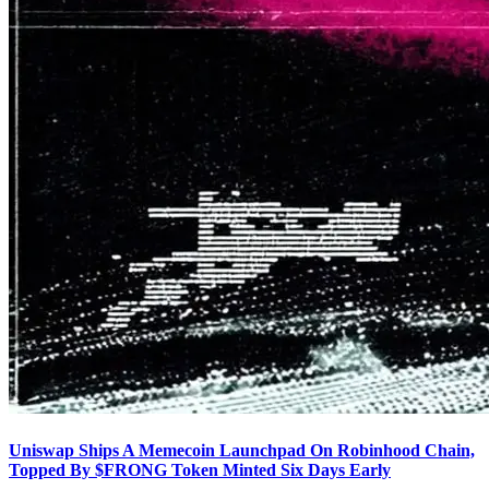
Uniswap Ships A Memecoin Launchpad On Robinhood Chain,
Topped By $FRONG Token Minted Six Days Early