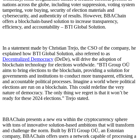
nations across the globe, including voter suppression, voting system
tampering, vote buying, security of election materials and
cybersecurity, and authenticity of results. However, BBAChain
offers a blockchain-based solution to increase transparency,
efficiency, and accountability – BTI Global Solution.
In a statement made by Christian Trejo, the CSO of the company, he
explained how BTI Global Solution, also referred to as
Decentralized Democracy
(DeDe), will drive the adoption of
blockchain technology for elections worldwide. “BTI Group OÜ
aims to bring elections to the blockchain, providing a solution for
governments and institutions to conduct more transparent, efficient,
and accountable political processes. Imagine a world where political
elections are run on a blockchain. This could redefine the very
nature of democracy. The only thing we regret is that it won’t be
ready for these 2024 elections.” Trejo stated.
BBAChain presents a new era within the cryptocurrency sphere
with tons of innovative solution-based ambitions that will transform
and challenge the norm. Built by BTI Group OÜ, an Estonian
company, BBAChain offers users a network capable of processing a