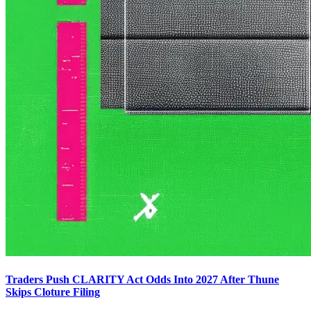
Traders Push CLARITY Act Odds Into 2027 After Thune
Skips Cloture Filing