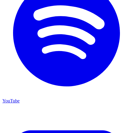
YouTube