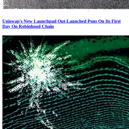
Uniswap's New Launchpad Out-Launched Pons On Its First
Day On Robinhood Chain