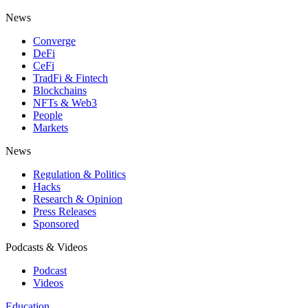
News
Converge
DeFi
CeFi
TradFi & Fintech
Blockchains
NFTs & Web3
People
Markets
News
Regulation & Politics
Hacks
Research & Opinion
Press Releases
Sponsored
Podcasts & Videos
Podcast
Videos
Education