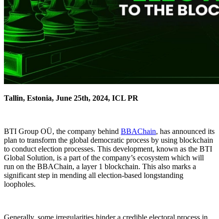
Tallin, Estonia, June 25th, 2024, ICL PR
BTI Group OÜ, the company behind
BBAChain
, has announced its
plan to transform the global democratic process by using blockchain
to conduct election processes. This development, known as the BTI
Global Solution, is a part of the company’s ecosystem which will
run on the BBAChain, a layer 1 blockchain. This also marks a
significant step in mending all election-based longstanding
loopholes.
Generally, some irregularities hinder a credible electoral process in