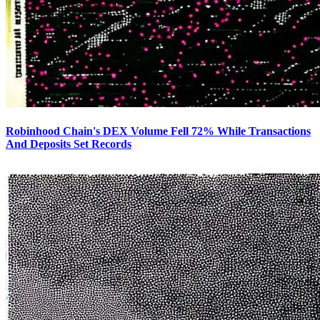
Robinhood Chain's DEX Volume Fell 72% While Transactions
And Deposits Set Records