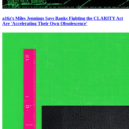
a16z's Miles Jennings Says Banks Fighting the CLARITY Act
Are 'Accelerating Their Own Obsolescence'