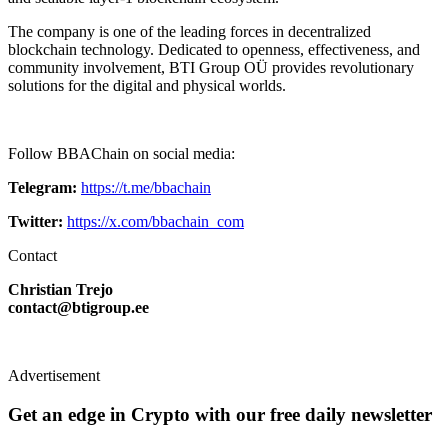
The company is one of the leading forces in decentralized
blockchain technology. Dedicated to openness, effectiveness, and
community involvement, BTI Group OÜ provides revolutionary
solutions for the digital and physical worlds.
Follow BBAChain on social media:
Telegram:
https://t.me/bbachain
Twitter:
https://x.com/bbachain_com
Contact
Christian Trejo
contact@btigroup.ee
Advertisement
Get an edge in Crypto with our free daily newsletter