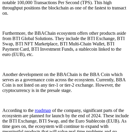
notable 100,000 Transactions Per Second (TPS). This high
throughput positions the blockchain as one of the fastest to transact
on.
Furthermore, the BBAChain ecosystem offers other products aside
from BTI Global Solutions. They include the BTI Exchange, BTI
Swap, BTI NFT Marketplace, BTI Multi-Chain Wallet, BTI
Payment Card, BTI Investment Funds, a stablecoin linked to the
euro (EUB), etc.
Another development on the BBAChain is the BBA Coin which
serves as a governance coin across the ecosystem. Currently, BBA
Coin is not listed on any tier-1 or tier-2 exchange. However, the
cryptocurrency is in the presale stage.
According to the
roadmap
of the company, significant parts of the
ecosystem are planned for launch by the end of 2024. These include
the BTI Exchange, BTI Swap, and the Euro Stablecoin (EUB). As
time goes on, the ecosystem will continue to expand with
meaningful products that will solve real-time problems and go