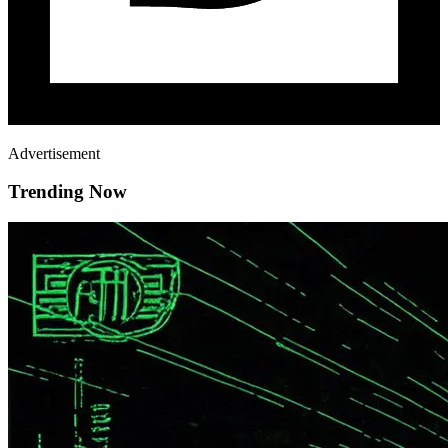
Advertisement
Trending Now