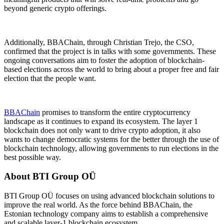
beyond generic crypto offerings.
Additionally, BBAChain, through Christian Trejo, the CSO,
confirmed that the project is in talks with some governments. These
ongoing conversations aim to foster the adoption of blockchain-
based elections across the world to bring about a proper free and fair
election that the people want.
BBAChain
promises to transform the entire cryptocurrency
landscape as it continues to expand its ecosystem. The layer 1
blockchain does not only want to drive crypto adoption, it also
wants to change democratic systems for the better through the use of
blockchain technology, allowing governments to run elections in the
best possible way.
About BTI Group OÜ
BTI Group OÜ focuses on using advanced blockchain solutions to
improve the real world. As the force behind BBAChain, the
Estonian technology company aims to establish a comprehensive
and scalable layer-1 blockchain ecosystem.