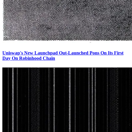
Uniswap's New Launchpad Out-Launched Pons On Its First
Day On Robinhood Chain