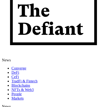
News
Converge
DeFi
CeFi
TradFi & Fintech
Blockchains
NFTs & Web3
People
Markets
News