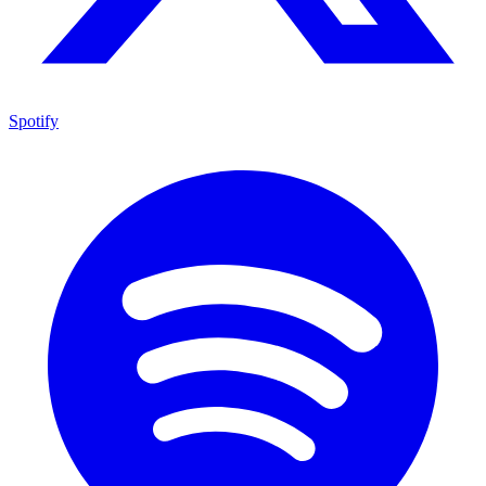
Spotify