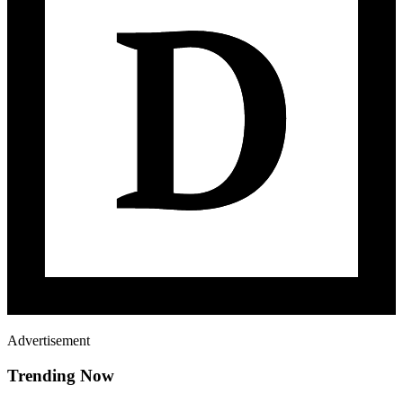
Advertisement
Trending Now