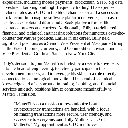
experience, including mobile payments, blockchain, SaaS, big data,
investment banking, and high-frequency trading. His expertise
includes roles as a CTO in the blockchain sector and a successful
track record in managing software platform deliveries, such as a
petabyte-scale data platform and a SaaS platform for health
insurance brokers and carriers. Additionally, Billy has delivered
financial and technical engineering solutions for numerous over-the-
counter derivatives products. Earlier in his career, Billy held
significant positions as a Senior Vice President at Macquarie Group
in the Fixed Income, Currency, and Commodities Division and as a
Vice President at Goldman Sachs in New York City.
Billy's decision to join MatterFi is fueled by a desire to dive back
into the heart of engineering, to actively participate in the
development process, and to leverage his skills in a role directly
connected to technological innovation. His blend of technical
knowledge and a background in trading, banking, and financial
services uniquely positions him to contribute meaningfully to
MatterFi's mission.
“MatterFi is on a mission to revolutionize how
cryptocurrency transactions are handled, with a focus
on making transactions more secure, user-friendly, and
accessible to everyone, said Billy Mullins, CTO of
MatterFi. “My appointment as CTO reinforces