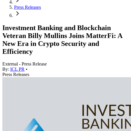
Press Releases
Investment Banking and Blockchain
Veteran Billy Mullins Joins MatterFi: A
New Era in Crypto Security and
Efficiency
External - Press Release
By:
ICL PR
•
Press Releases