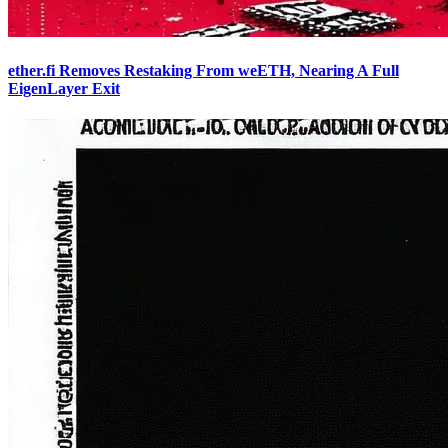
ether.fi Removes Restaking From weETH, Nearing A Full
EigenLayer Exit