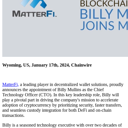
Wyoming, US, January 17th, 2024, Chainwire
MatterFi,
a leading player in decentralized wallet solutions, proudly
announces the appointment of Billy Mullins as the Chief
Technology Officer (CTO). In this key leadership role, Billy will
play a pivotal part in driving the company's mission to accelerate
adoption of cryptocurrency by prioritizing security, faster transfers,
and seamless custody integration for both DeFi and on-chain
transactions.
Billy is a seasoned technology executive with over two decades of