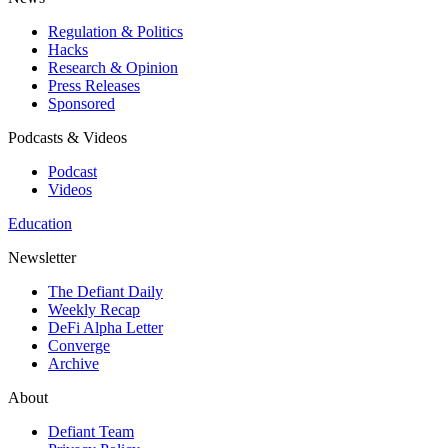
Regulation & Politics
Hacks
Research & Opinion
Press Releases
Sponsored
Podcasts & Videos
Podcast
Videos
Education
Newsletter
The Defiant Daily
Weekly Recap
DeFi Alpha Letter
Converge
Archive
About
Defiant Team