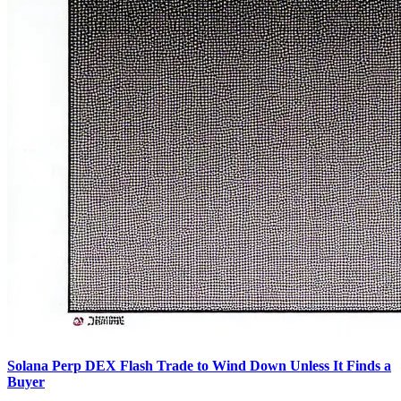
Solana Perp DEX Flash Trade to Wind Down Unless It Finds a
Buyer