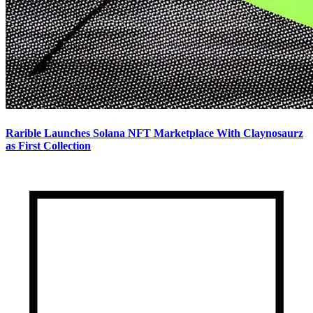
Rarible Launches Solana NFT Marketplace With Claynosaurz
as First Collection