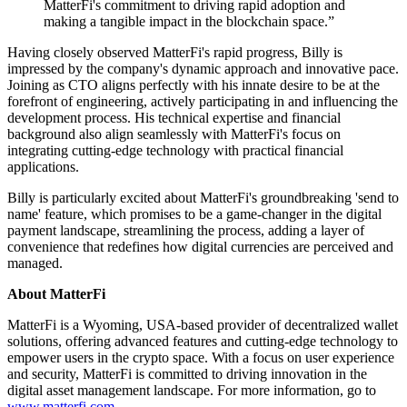
MatterFi's commitment to driving rapid adoption and
making a tangible impact in the blockchain space.”
Having closely observed MatterFi's rapid progress, Billy is
impressed by the company's dynamic approach and innovative pace.
Joining as CTO aligns perfectly with his innate desire to be at the
forefront of engineering, actively participating in and influencing the
development process. His technical expertise and financial
background also align seamlessly with MatterFi's focus on
integrating cutting-edge technology with practical financial
applications.
Billy is particularly excited about MatterFi's groundbreaking 'send to
name' feature, which promises to be a game-changer in the digital
payment landscape, streamlining the process, adding a layer of
convenience that redefines how digital currencies are perceived and
managed.
About MatterFi
MatterFi is a Wyoming, USA-based provider of decentralized wallet
solutions, offering advanced features and cutting-edge technology to
empower users in the crypto space. With a focus on user experience
and security, MatterFi is committed to driving innovation in the
digital asset management landscape. For more information, go to
www.matterfi.com