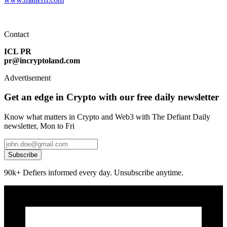
Contact
ICL PR
pr@incryptoland.com
Advertisement
Get an edge in Crypto with our free daily newsletter
Know what matters in Crypto and Web3 with The Defiant Daily
newsletter, Mon to Fri
Subscribe
90k+ Defiers informed every day. Unsubscribe anytime.