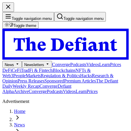
Toggle navigation menu
Toggle navigation menu
Toggle theme
Converge
Podcasts
Videos
Learn
Prices
News
Newsletters
DeFi
CeFi
TradFi & Fintech
Blockchains
NFTs &
Web3
People
Markets
Regulation & Politics
Hacks
Research &
Opinion
Press Releases
Sponsored
Premium Articles
The Defiant
Daily
Weekly Recap
Converge
Defiant
Alpha
Archive
Converge
Podcasts
Videos
Learn
Prices
Advertisement
Home
News