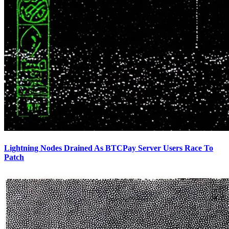
Lightning Nodes Drained As BTCPay Server Users Race To
Patch