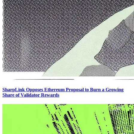
SharpLink Opposes Ethereum Proposal to Burn a Growing
Share of Validator Rewards