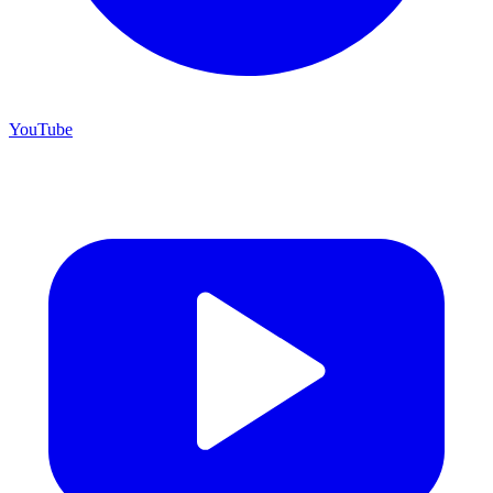
YouTube