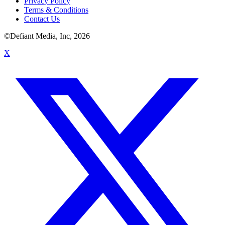
Privacy Policy
Terms & Conditions
Contact Us
©Defiant Media, Inc,
2026
X