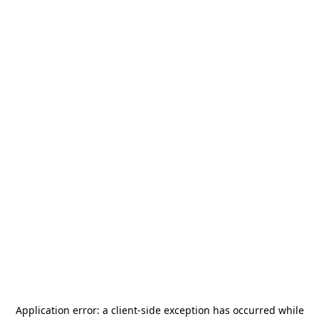
Application error: a
client
-side exception has occurred while