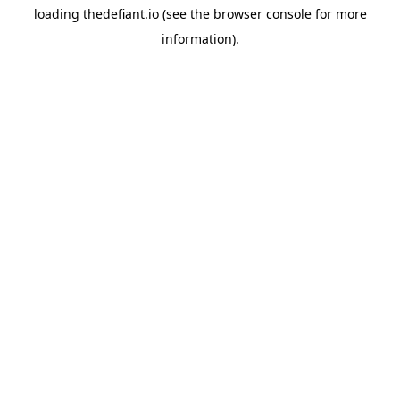
loading
thedefiant.io
(see the
browser console
for more
information).