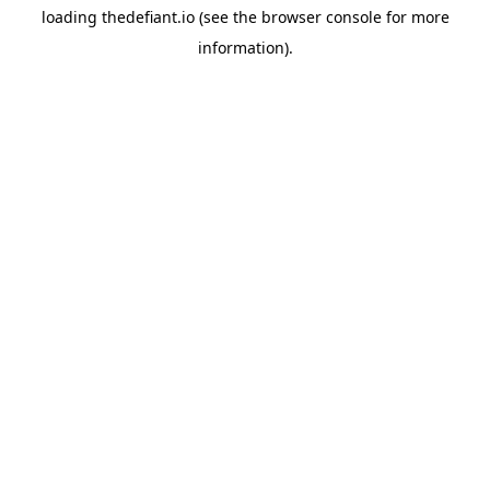
loading
thedefiant.io
(see the
browser console
for more
information).