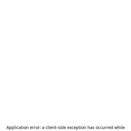
Application error: a
client
-side exception has occurred while