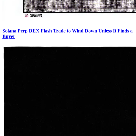
Solana Perp DEX Flash Trade to Wind Down Unless It Finds a
Buyer