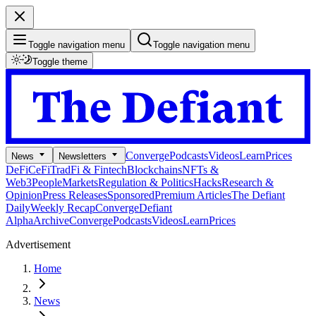
Toggle navigation menu
Toggle navigation menu
Toggle theme
Converge
Podcasts
Videos
Learn
Prices
News
Newsletters
DeFi
CeFi
TradFi & Fintech
Blockchains
NFTs &
Web3
People
Markets
Regulation & Politics
Hacks
Research &
Opinion
Press Releases
Sponsored
Premium Articles
The Defiant
Daily
Weekly Recap
Converge
Defiant
Alpha
Archive
Converge
Podcasts
Videos
Learn
Prices
Advertisement
Home
News