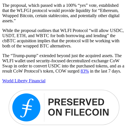
The proposal, which passed with a 100% “yes” vote, established
that the WLFGI protocol would provide liquidity for “Ethereum,
Wrapped Bitcoin, certain stablecoins, and potentially other digital
assets.”
While the proposal outlines that WLFI Protocol “will allow USDC,
USDT, ETH, and WBTC for both borrowing and lending” the
cbBTC acquisition implies that the protocol will be working with
both of the wrapped BTC alternatives.
The “Trump-pump” extended beyond just the acquired assets. The
WLFI wallet used security-focused decentralized exchange CoW
Swap in order to convert USDC into the purchased tokens, and as a
result CoW Protocol’s token, COW surged
83%
in the last 7 days.
World Liberty Financial