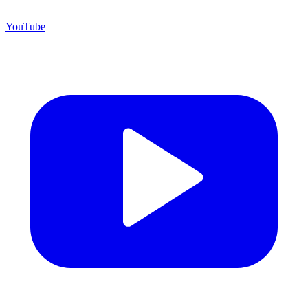
YouTube