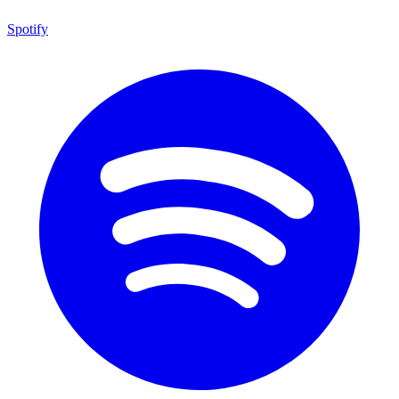
Spotify