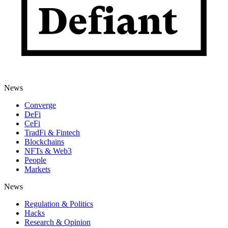
News
Converge
DeFi
CeFi
TradFi & Fintech
Blockchains
NFTs & Web3
People
Markets
News
Regulation & Politics
Hacks
Research & Opinion