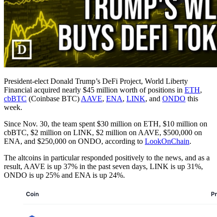
President-elect Donald Trump’s DeFi Project, World Liberty
Financial acquired nearly $45 million worth of positions in
ETH
,
cbBTC
(Coinbase BTC)
AAVE
,
ENA
,
LINK
, and
ONDO
this
week.
Since Nov. 30, the team spent $30 million on ETH, $10 million on
cbBTC, $2 million on LINK, $2 million on AAVE, $500,000 on
ENA, and $250,000 on ONDO, according to
LookOnChain
.
The altcoins in particular responded positively to the news, and as a
result, AAVE is up 37% in the past seven days, LINK is up 31%,
ONDO is up 25% and ENA is up 24%.