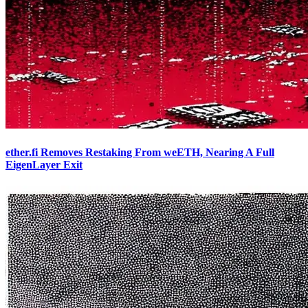
ether.fi Removes Restaking From weETH, Nearing A Full
EigenLayer Exit