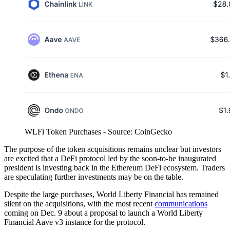
WLFi Token Purchases - Source: CoinGecko
The purpose of the token acquisitions remains unclear but investors
are excited that a DeFi protocol led by the soon-to-be inaugurated
president is investing back in the Ethereum DeFi ecosystem. Traders
are speculating further investments may be on the table.
Despite the large purchases, World Liberty Financial has remained
silent on the acquisitions, with the most recent
communications
coming on Dec. 9 about a proposal to launch a World Liberty
Financial Aave v3 instance for the protocol.