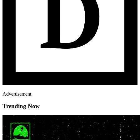
Advertisement
Trending Now