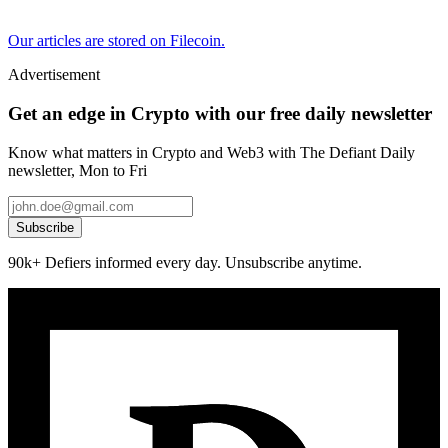
Our articles are stored on Filecoin.
Advertisement
Get an edge in Crypto with our free daily newsletter
Know what matters in Crypto and Web3 with The Defiant Daily
newsletter, Mon to Fri
Subscribe
90k+ Defiers informed every day. Unsubscribe anytime.