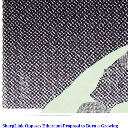
SharpLink Opposes Ethereum Proposal to Burn a Growing