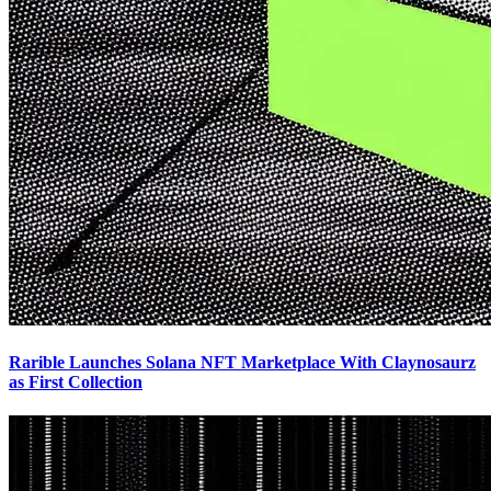
Rarible Launches Solana NFT Marketplace With Claynosaurz
as First Collection