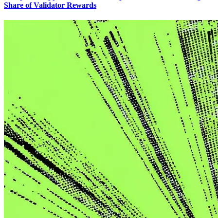
Share of Validator Rewards