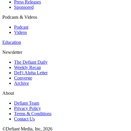
Press Releases
Sponsored
Podcasts & Videos
Podcast
Videos
Education
Newsletter
The Defiant Daily
Weekly Recap
DeFi Alpha Letter
Converge
Archive
About
Defiant Team
Privacy Policy
Terms & Conditions
Contact Us
©Defiant Media, Inc,
2026