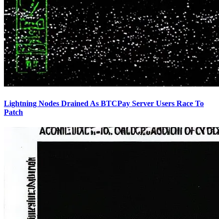
Lightning Nodes Drained As BTCPay Server Users Race To
Patch