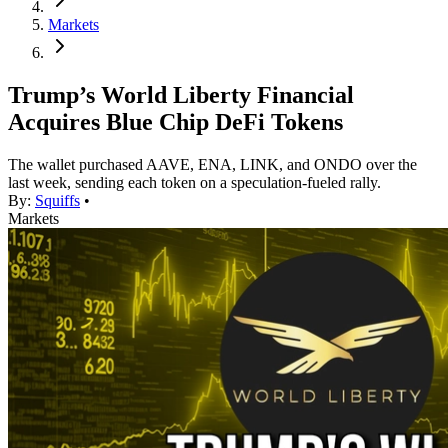
Markets
Trump’s World Liberty Financial
Acquires Blue Chip DeFi Tokens
The wallet purchased AAVE, ENA, LINK, and ONDO over the
last week, sending each token on a speculation-fueled rally.
By:
Squiffs
•
Markets