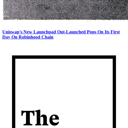
Uniswap's New Launchpad Out-Launched Pons On Its First
Day On Robinhood Chain