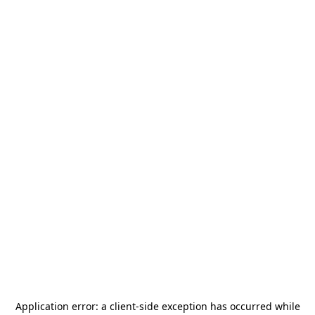
Application error: a
client
-side exception has occurred while