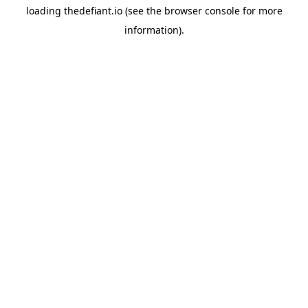
loading
thedefiant.io
(see the
browser console
for more
information).