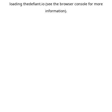
loading
thedefiant.io
(see the
browser console
for more
information).