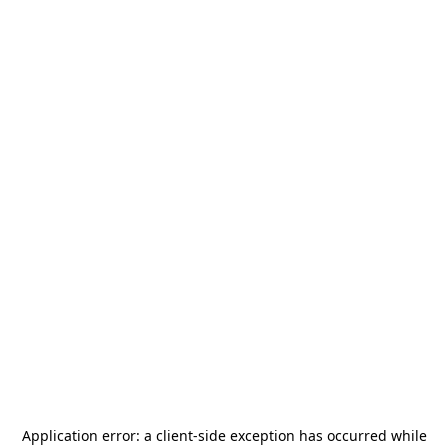
Application error: a
client
-side exception has occurred while