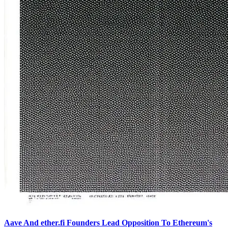
Aave And ether.fi Founders Lead Opposition To Ethereum's