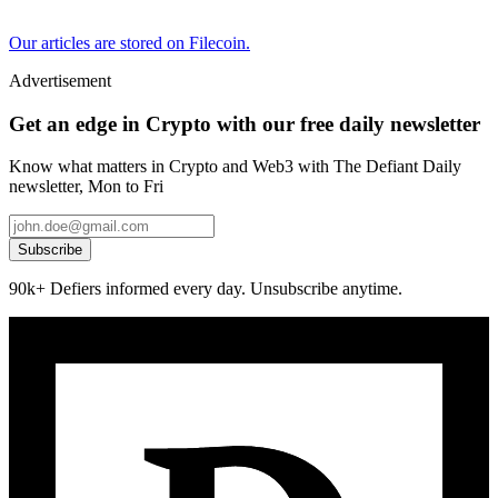
Our articles are stored on Filecoin.
Advertisement
Get an edge in Crypto with our free daily newsletter
Know what matters in Crypto and Web3 with The Defiant Daily
newsletter, Mon to Fri
Subscribe
90k+ Defiers informed every day. Unsubscribe anytime.