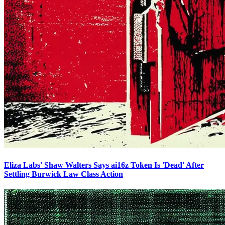
Eliza Labs' Shaw Walters Says ai16z Token Is 'Dead' After
Settling Burwick Law Class Action