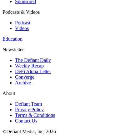
Sponsored
Podcasts & Videos
Podcast
Videos
Education
Newsletter
The Defiant Daily
Weekly Recap
DeFi Alpha Letter
Converge
Archive
About
Defiant Team
Privacy Policy
Terms & Conditions
Contact Us
©Defiant Media, Inc,
2026