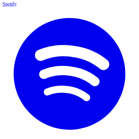
Spotify