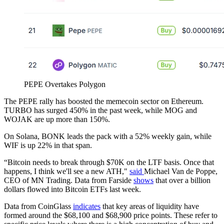
PEPE Overtakes Polygon
The PEPE rally has boosted the memecoin sector on Ethereum.
TURBO has surged 450% in the past week, while MOG and
WOJAK are up more than 150%.
On Solana, BONK leads the pack with a 52% weekly gain, while
WIF is up 22% in that span.
“Bitcoin needs to break through $70K on the LTF basis. Once that
happens, I think we'll see a new ATH,"
said
Michael Van de Poppe,
CEO of MN Trading. Data from Farside
shows
that over a billion
dollars flowed into Bitcoin ETFs last week.
Data from CoinGlass
indicates
that key areas of liquidity have
formed around the $68,100 and $68,900 price points. These refer to