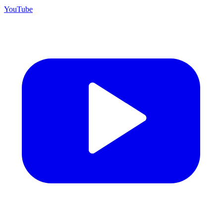
YouTube