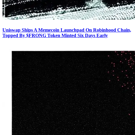
Uniswap Ships A Memecoin Launchpad On Robinhood Chain,
Topped By $FRONG Token Minted Six Days Early