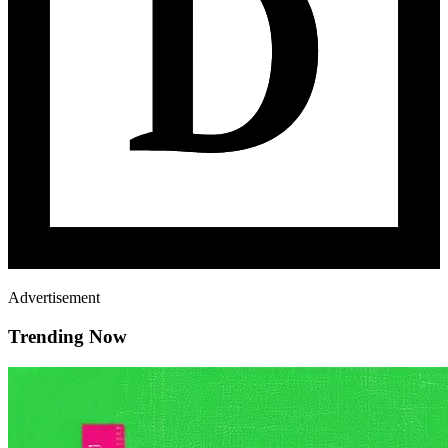
Advertisement
Trending Now