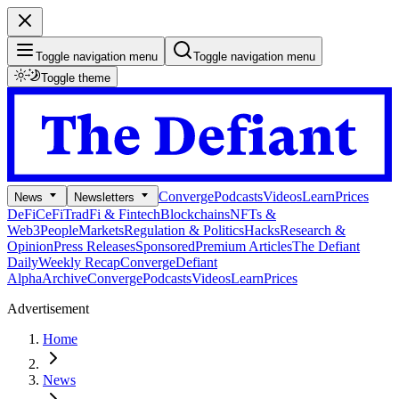
Toggle navigation menu
Toggle navigation menu
Toggle theme
Converge
Podcasts
Videos
Learn
Prices
News
Newsletters
DeFi
CeFi
TradFi & Fintech
Blockchains
NFTs &
Web3
People
Markets
Regulation & Politics
Hacks
Research &
Opinion
Press Releases
Sponsored
Premium Articles
The Defiant
Daily
Weekly Recap
Converge
Defiant
Alpha
Archive
Converge
Podcasts
Videos
Learn
Prices
Advertisement
Home
News