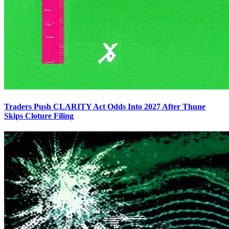
Traders Push CLARITY Act Odds Into 2027 After Thune
Skips Cloture Filing