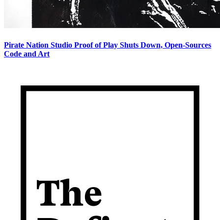
Pirate Nation Studio Proof of Play Shuts Down, Open-Sources
Code and Art