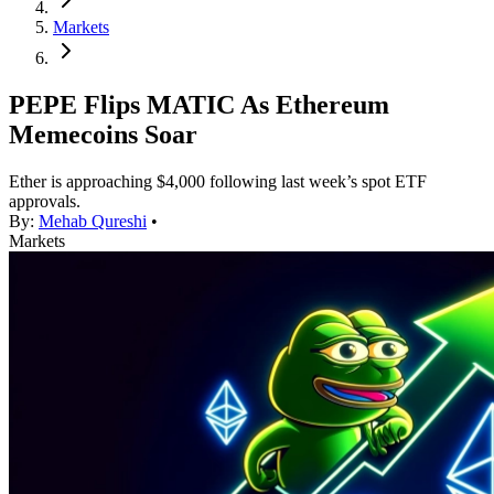
Markets
PEPE Flips MATIC As Ethereum
Memecoins Soar
Ether is approaching $4,000 following last week’s spot ETF
approvals.
By:
Mehab Qureshi
•
Markets