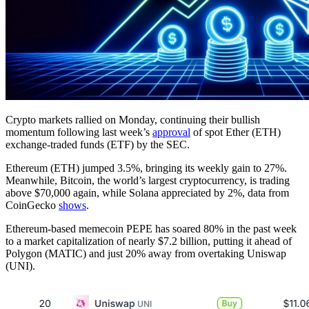
Crypto markets rallied on Monday, continuing their bullish
momentum following last week’s
approval
of spot Ether (ETH)
exchange-traded funds (ETF) by the SEC.
Ethereum (ETH) jumped 3.5%, bringing its weekly gain to 27%.
Meanwhile, Bitcoin, the world’s largest cryptocurrency, is trading
above $70,000 again, while Solana appreciated by 2%, data from
CoinGecko
shows
.
Ethereum-based memecoin PEPE has soared 80% in the past week
to a market capitalization of nearly $7.2 billion, putting it ahead of
Polygon (MATIC) and just 20% away from overtaking Uniswap
(UNI).