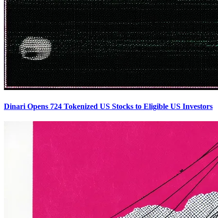
Dinari Opens 724 Tokenized US Stocks to Eligible US Investors