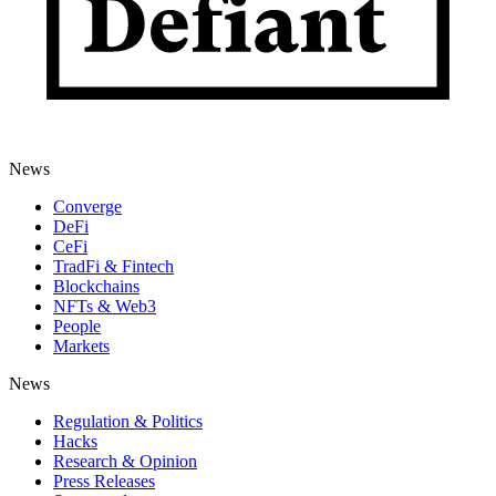
News
Converge
DeFi
CeFi
TradFi & Fintech
Blockchains
NFTs & Web3
People
Markets
News
Regulation & Politics
Hacks
Research & Opinion
Press Releases