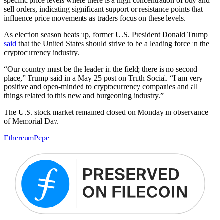
specific price levels where there is a high concentration of buy and
sell orders, indicating significant support or resistance points that
influence price movements as traders focus on these levels.
As election season heats up, former U.S. President Donald Trump
said
that the United States should strive to be a leading force in the
cryptocurrency industry.
“Our country must be the leader in the field; there is no second
place,” Trump said in a May 25 post on Truth Social. “I am very
positive and open-minded to cryptocurrency companies and all
things related to this new and burgeoning industry.”
The U.S. stock market remained closed on Monday in observance
of Memorial Day.
Ethereum
Pepe