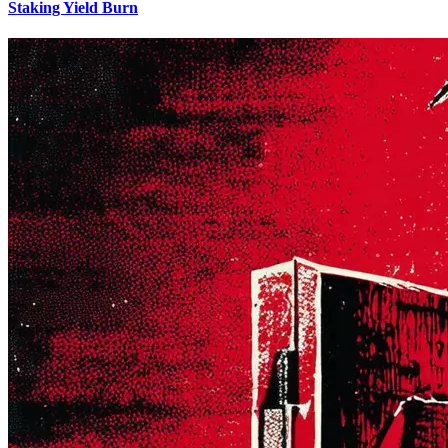
Staking Yield Burn