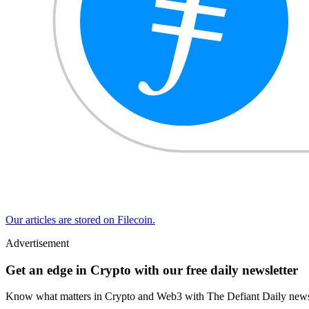
Our articles are stored on Filecoin.
Advertisement
Get an edge in Crypto with our free daily newsletter
Know what matters in Crypto and Web3 with The Defiant Daily newsl