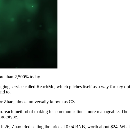
re than 2,500% today.
ng service called ReachMe, which pitches itself as a way for key opi
nd to.
or Zhao, almost universally known as CZ.
-to-reach method of making his communications more manageable. The ri
prototype.
h 26, Zhao tried setting the price at 0.04 BNB, worth about $24. What 