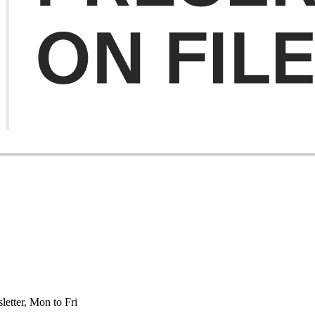
etter, Mon to Fri