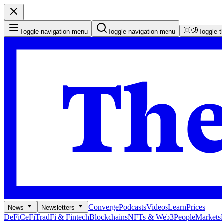
Toggle navigation menu
Toggle navigation menu
Toggle 
Converge
Podcasts
Videos
Learn
Prices
News
Newsletters
DeFi
CeFi
TradFi & Fintech
Blockchains
NFTs & Web3
People
Markets