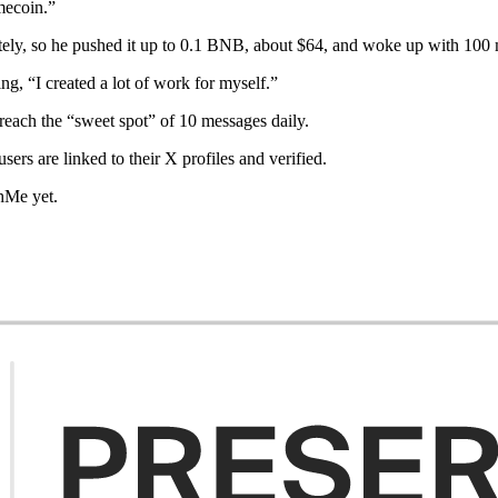
mecoin.”
ely, so he pushed it up to 0.1 BNB, about $64, and woke up with 100 
, “I created a lot of work for myself.”
reach the “sweet spot” of 10 messages daily.
users are linked to their X profiles and verified.
chMe yet.