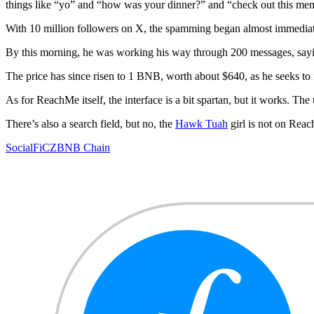
things like “yo” and “how was your dinner?” and “check out this me
With 10 million followers on X, the spamming began almost immediat
By this morning, he was working his way through 200 messages, saying
The price has since risen to 1 BNB, worth about $640, as he seeks to 
As for ReachMe itself, the interface is a bit spartan, but it works. The 
There’s also a search field, but no, the
Hawk Tuah
girl is not on Rea
SocialFi
CZ
BNB Chain