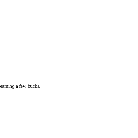
earning a few bucks.