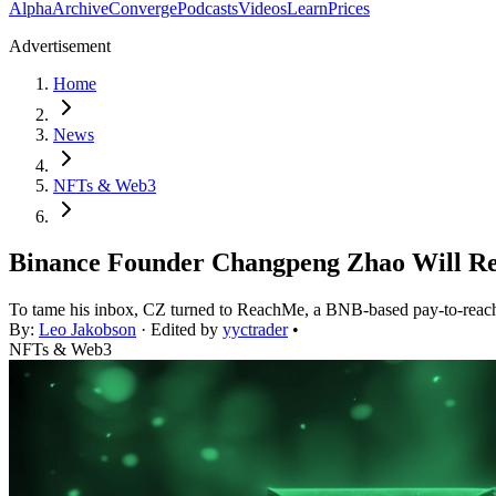
Alpha
Archive
Converge
Podcasts
Videos
Learn
Prices
Advertisement
Home
News
NFTs & Web3
Binance Founder Changpeng Zhao Will Re
To tame his inbox, CZ turned to ReachMe, a BNB-based pay-to-reach 
By:
Leo Jakobson
· Edited by
yyctrader
•
NFTs & Web3