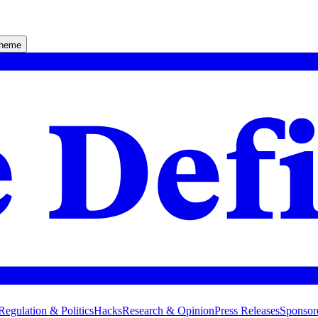
theme
Regulation & Politics
Hacks
Research & Opinion
Press Releases
Sponsor