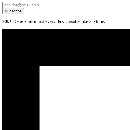
Subscribe
90k+ Defiers informed every day. Unsubscribe anytime.