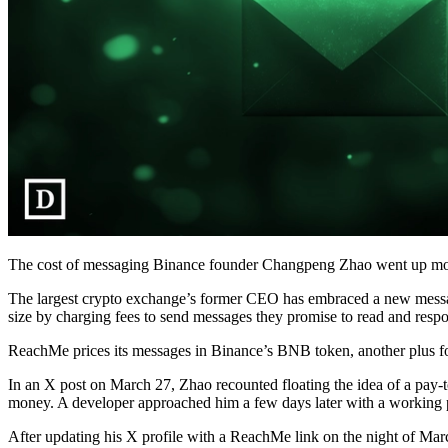
The cost of messaging Binance founder Changpeng Zhao went up mo
The largest crypto exchange’s former CEO has embraced a new messagi
size by charging fees to send messages they promise to read and respo
ReachMe prices its messages in Binance’s BNB token, another plus f
In an X post on March 27, Zhao recounted floating the idea of a pay
money. A developer approached him a few days later with a working 
After updating his X profile with a ReachMe link on the night of Marc