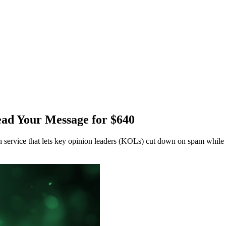
ad Your Message for $640
service that lets key opinion leaders (KOLs) cut down on spam while 