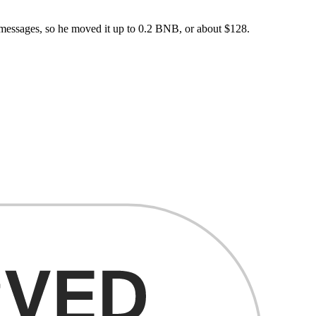
messages, so he moved it up to 0.2 BNB, or about $128.