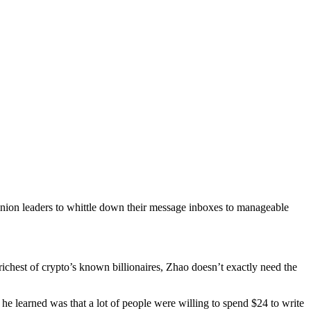
nion leaders to whittle down their message inboxes to manageable
chest of crypto’s known billionaires, Zhao doesn’t exactly need the
he learned was that a lot of people were willing to spend $24 to write