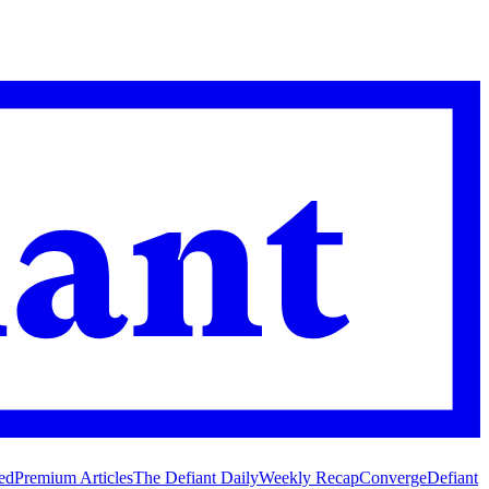
ed
Premium Articles
The Defiant Daily
Weekly Recap
Converge
Defiant