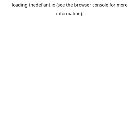
loading
thedefiant.io
(see the
browser console
for more
information).