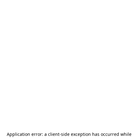
Application error: a
client
-side exception has occurred while