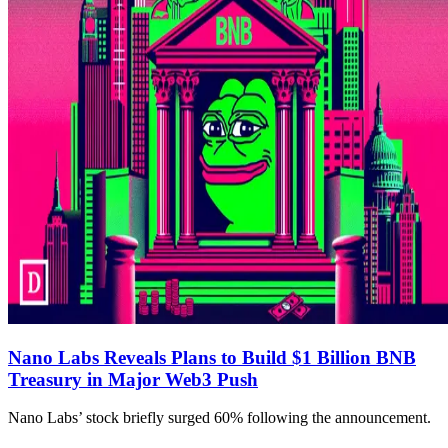
Nano Labs Reveals Plans to Build $1 Billion BNB
Treasury in Major Web3 Push
Nano Labs’ stock briefly surged 60% following the announcement.