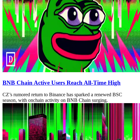
BNB Chain Active Users Reach All-Time High
CZ’s rumored return to Binance has sparked a renewed BSC
season, with onchain activity on BNB Chain surging.