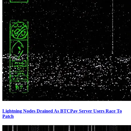
Lightning Nodes Drained As BTCPay Server Users Race To
Patch