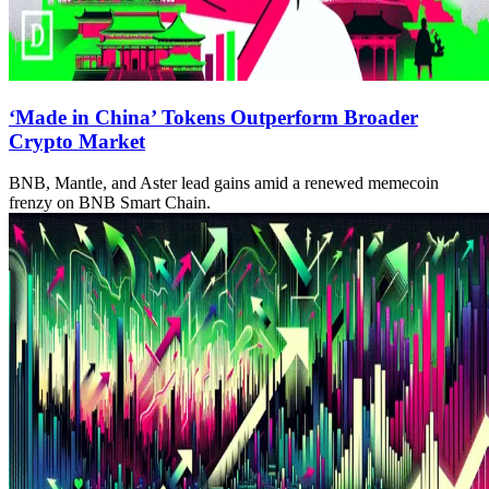
‘Made in China’ Tokens Outperform Broader
Crypto Market
BNB, Mantle, and Aster lead gains amid a renewed memecoin
frenzy on BNB Smart Chain.