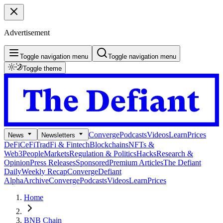
Advertisement
Toggle navigation menu
Toggle navigation menu
Toggle theme
Converge
Podcasts
Videos
Learn
Prices
News
Newsletters
DeFi
CeFi
TradFi & Fintech
Blockchains
NFTs &
Web3
People
Markets
Regulation & Politics
Hacks
Research &
Opinion
Press Releases
Sponsored
Premium Articles
The Defiant
Daily
Weekly Recap
Converge
Defiant
Alpha
Archive
Converge
Podcasts
Videos
Learn
Prices
Home
BNB Chain