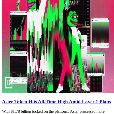
Aster Token Hits All-Time High Amid Layer 1 Plans
With $1.78 billion locked on the platform, Aster processed more