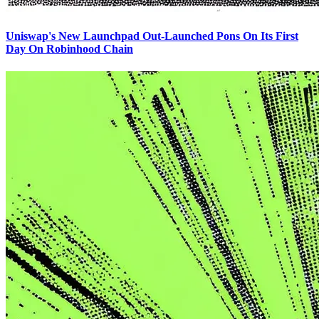
Uniswap's New Launchpad Out-Launched Pons On Its First
Day On Robinhood Chain