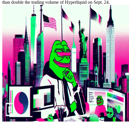
than double the trading volume of Hyperliquid on Sept. 24.