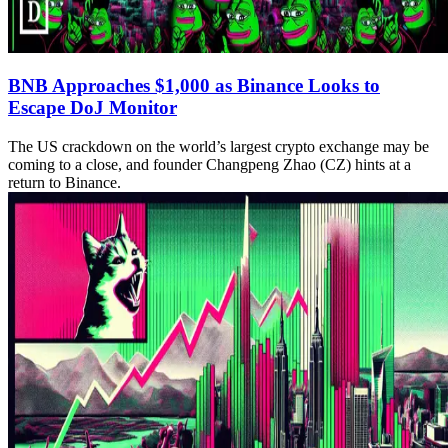
BNB Approaches $1,000 as Binance Looks to
Escape DoJ Monitor
The US crackdown on the world’s largest crypto exchange may be
coming to a close, and founder Changpeng Zhao (CZ) hints at a
return to Binance.