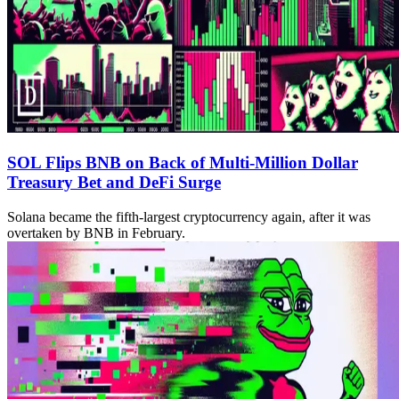
SOL Flips BNB on Back of Multi-Million Dollar
Treasury Bet and DeFi Surge
Solana became the fifth-largest cryptocurrency again, after it was
overtaken by BNB in February.