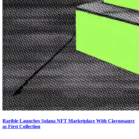
Rarible Launches Solana NFT Marketplace With Claynosaurz
as First Collection