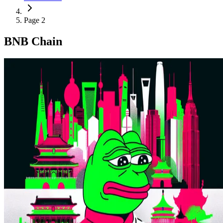
Page 2
BNB Chain