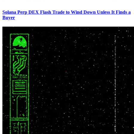
Solana Perp DEX Flash Trade to Wind Down Unless It Finds a
Buyer