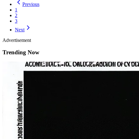
Previous
1
2
3
Next
Advertisement
Trending Now