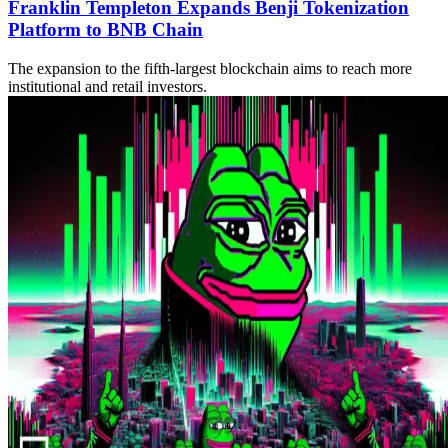
Franklin Templeton Expands Benji Tokenization
Platform to BNB Chain
The expansion to the fifth-largest blockchain aims to reach more
institutional and retail investors.