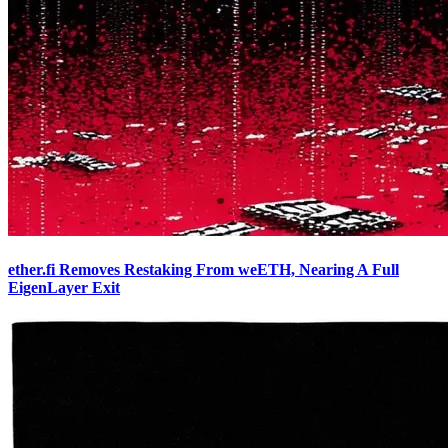
ether.fi Removes Restaking From weETH, Nearing A Full
EigenLayer Exit