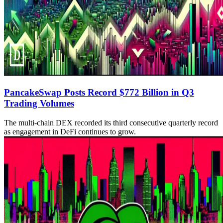
PancakeSwap Posts Record $772 Billion in Q3
Trading Volumes
The multi-chain DEX recorded its third consecutive quarterly record
as engagement in DeFi continues to grow.