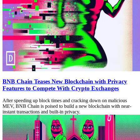
BNB Chain Teases New Blockchain with Privacy
Features to Compete With Crypto Exchanges
After speeding up block times and cracking down on malicious
MEV, BNB Chain is poised to build a new blockchain with near-
instant transactions and built-in privacy.