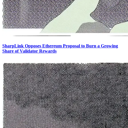
SharpLink Opposes Ethereum Proposal to Burn a Growing
Share of Validator Rewards