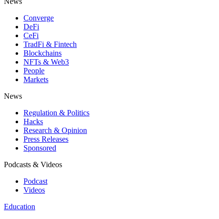
News
Converge
DeFi
CeFi
TradFi & Fintech
Blockchains
NFTs & Web3
People
Markets
News
Regulation & Politics
Hacks
Research & Opinion
Press Releases
Sponsored
Podcasts & Videos
Podcast
Videos
Education