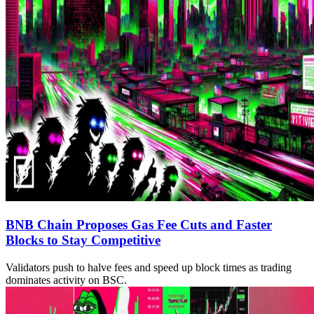
BNB Chain Proposes Gas Fee Cuts and Faster
Blocks to Stay Competitive
Validators push to halve fees and speed up block times as trading
dominates activity on BSC.