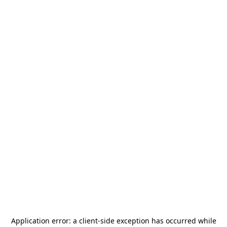
Application error: a
client
-side exception has occurred while