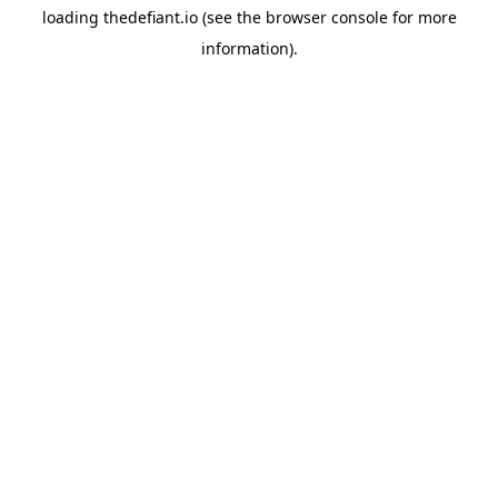
loading
thedefiant.io
(see the
browser console
for more
information).