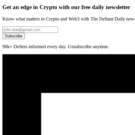
Get an edge in Crypto with our free daily newsletter
Know what matters in Crypto and Web3 with The Defiant Daily newsl
Subscribe
90k+ Defiers informed every day. Unsubscribe anytime.