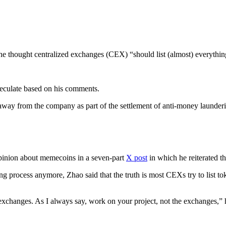
e thought centralized exchanges (CEX) “should list (almost) everythin
speculate based on his comments.
way from the company as part of the settlement of anti-money laundering 
pinion about memecoins in a seven-part
X post
in which he reiterated th
ng process anymore, Zhao said that the truth is most CEXs try to list to
to exchanges. As I always say, work on your project, not the exchanges,”