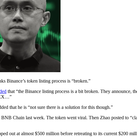
 Binance’s token listing process is “broken.”
ded
that “the Binance listing process is a bit broken. They announce, then
 CEX…”
d that he is “not sure there is a solution for this though.”
 BNB Chain last week. The token went viral. Then Zhao posted to “clar
ped out at almost $500 million before retreating to its current $200 mi