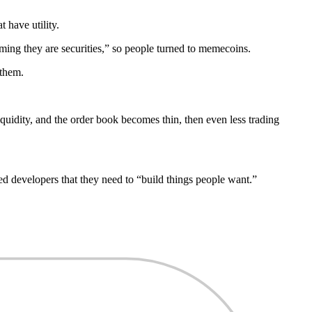
 have utility.
iming they are securities,” so people turned to memecoins.
 them.
quidity, and the order book becomes thin, then even less trading
ised developers that they need to “build things people want.”