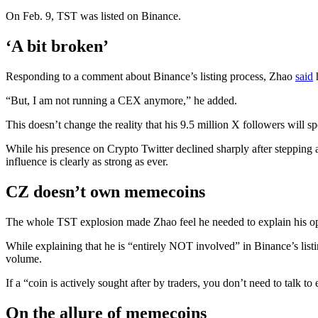
On Feb. 9, TST was listed on Binance.
‘A bit broken’
Responding to a comment about Binance’s listing process, Zhao
said
h
“But, I am not running a CEX anymore,” he added.
This doesn’t change the reality that his 9.5 million X followers will 
While his presence on Crypto Twitter declined sharply after stepping a
influence is clearly as strong as ever.
CZ doesn’t own memecoins
The whole TST explosion made Zhao feel he needed to explain his o
While explaining that he is “entirely NOT involved” in Binance’s listi
volume.
If a “coin is actively sought after by traders, you don’t need to talk 
On the allure of memecoins