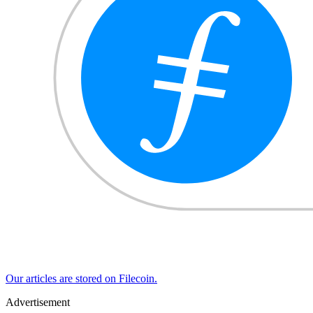
Our articles are stored on Filecoin.
Advertisement