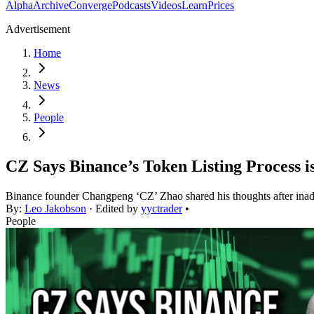
Alpha
Archive
Converge
Podcasts
Videos
Learn
Prices
Advertisement
Home
News
People
CZ Says Binance’s Token Listing Process i
Binance founder Changpeng ‘CZ’ Zhao shared his thoughts after inad
By:
Leo Jakobson
· Edited by
yyctrader
•
People