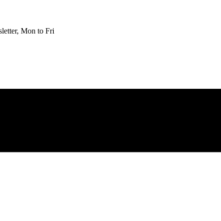
etter, Mon to Fri