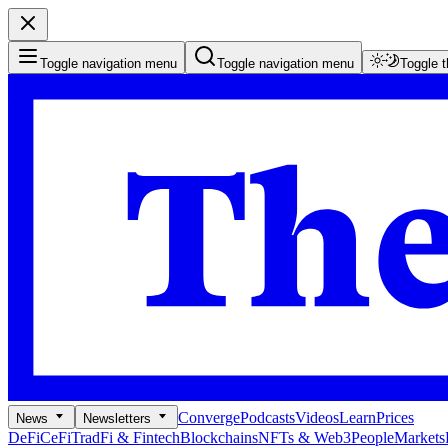
Toggle navigation menu
Toggle navigation menu
Toggle 
Converge
Podcasts
Videos
Learn
Prices
News
Newsletters
DeFi
CeFi
TradFi & Fintech
Blockchains
NFTs & Web3
People
Markets