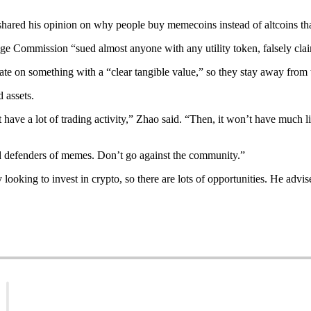
hared his opinion on why people buy memecoins instead of altcoins that
ange Commission “sued almost anyone with any utility token, falsely cla
ulate on something with a “clear tangible value,” so they stay away from
 assets.
ave a lot of trading activity,” Zhao said. “Then, it won’t have much li
rd defenders of memes. Don’t go against the community.”
y looking to invest in crypto, so there are lots of opportunities. He adv