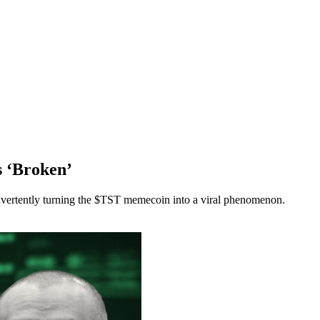
s ‘Broken’
vertently turning the $TST memecoin into a viral phenomenon.