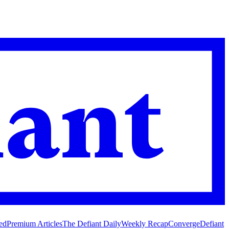
ed
Premium Articles
The Defiant Daily
Weekly Recap
Converge
Defiant