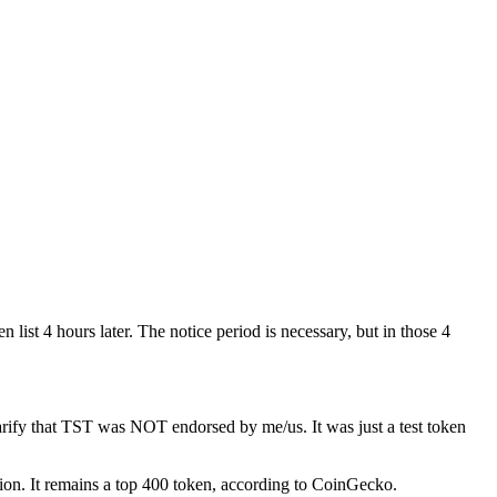
 list 4 hours later. The notice period is necessary, but in those 4
ify that TST was NOT endorsed by me/us. It was just a test token
llion. It remains a top 400 token, according to CoinGecko.