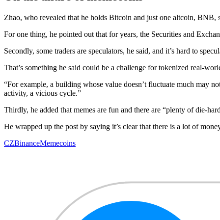
Zhao, who revealed that he holds Bitcoin and just one altcoin, BNB, s
For one thing, he pointed out that for years, the Securities and Exch
Secondly, some traders are speculators, he said, and it’s hard to spec
That’s something he said could be a challenge for tokenized real-world
“For example, a building whose value doesn’t fluctuate much may not h
activity, a vicious cycle.”
Thirdly, he added that memes are fun and there are “plenty of die-ha
He wrapped up the post by saying it’s clear that there is a lot of mone
CZ
Binance
Memecoins