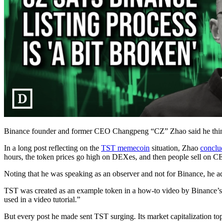
Binance founder and former CEO Changpeng “CZ” Zhao said he thinks
In a long post reflecting on the
TST memecoin
situation, Zhao
conclu
hours, the token prices go high on DEXes, and then people sell on
Noting that he was speaking as an observer and not for Binance, he adde
TST was created as an example token in a how-to video by Binance’s
used in a video tutorial.”
But every post he made sent TST surging. Its market capitalization top