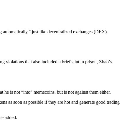
g automatically,” just like decentralized exchanges (DEX).
violations that also included a brief stint in prison, Zhao’s
at he is not “into” memecoins, but is not against them either.
kens as soon as possible if they are hot and generate good trading
 he added.