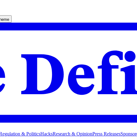
theme
Regulation & Politics
Hacks
Research & Opinion
Press Releases
Sponsor