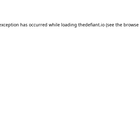
 exception has occurred while loading
thedefiant.io
(see the
browse