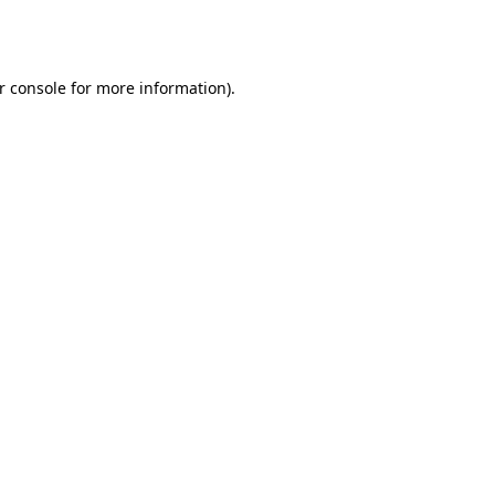
r console
for more information).