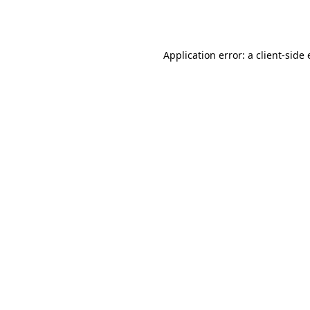
Application error: a
client
-side