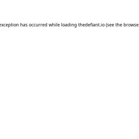
 exception has occurred while loading
thedefiant.io
(see the
browse