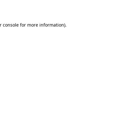
r console
for more information).