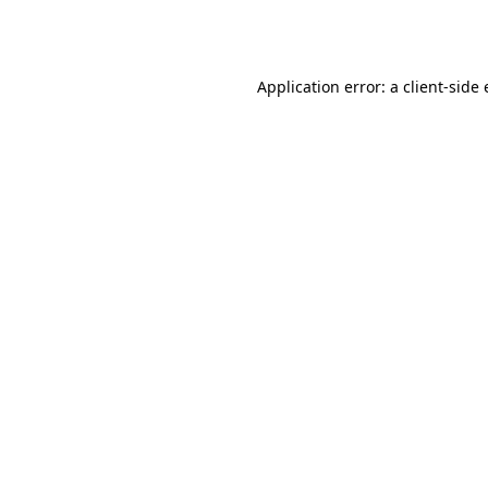
Application error: a
client
-side