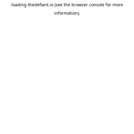
loading
thedefiant.io
(see the
browser console
for more
information).