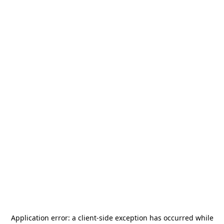
Application error: a
client
-side exception has occurred while