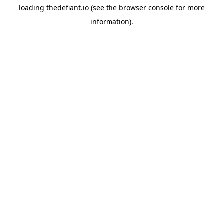
loading
thedefiant.io
(see the
browser console
for more
information).