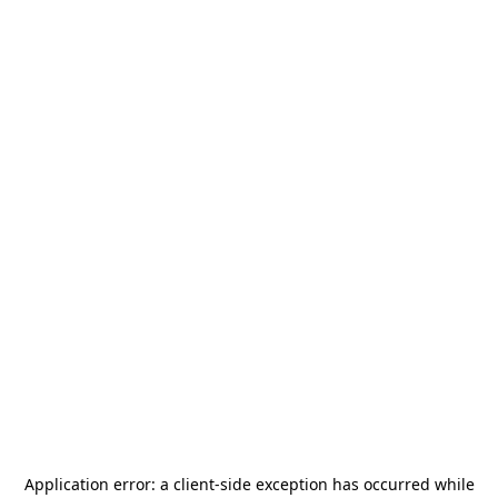
Application error: a
client
-side exception has occurred while