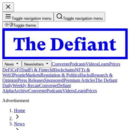
Toggle navigation menu
Toggle navigation menu
Toggle theme
Converge
Podcasts
Videos
Learn
Prices
News
Newsletters
DeFi
CeFi
TradFi & Fintech
Blockchains
NFTs &
Web3
People
Markets
Regulation & Politics
Hacks
Research &
Opinion
Press Releases
Sponsored
Premium Articles
The Defiant
Daily
Weekly Recap
Converge
Defiant
Alpha
Archive
Converge
Podcasts
Videos
Learn
Prices
Advertisement
Home
News