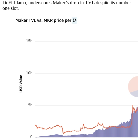
DeFi Llama, underscores Maker’s drop in TVL despite its number
one slot.