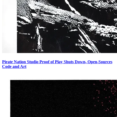
Pirate Nation Studio Proof of Play Shuts Down, Open-Sources
Code and Art