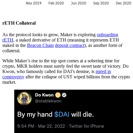
rETH Collateral
As the protocol looks to grow, Maker is exploring
onboarding
rETH
, a staked derivative of ETH (meaning it represents ETH
staked in the
Beacon Chain
deposit contract
), as another form of
collateral.
While Maker’s rise to the top spot comes at a sobering time for
crypto, MKR holders must surely feel the sweet taste of victory. Do
Kwon, who famously called for DAI’s demise, is
mired in
controversy
after the collapse of UST wiped billions from the crypto
market.