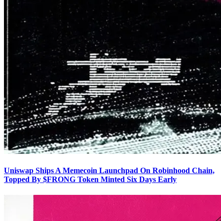
Uniswap Ships A Memecoin Launchpad On Robinhood Chain,
Topped By $FRONG Token Minted Six Days Early