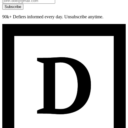
Subscribe
90k+ Defiers informed every day. Unsubscribe anytime.