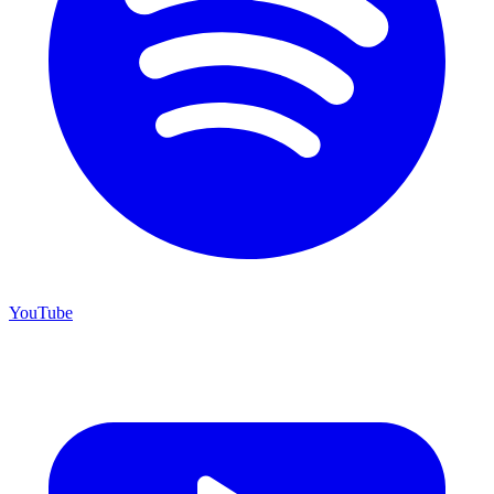
YouTube