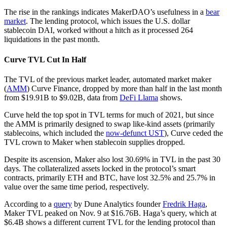
The rise in the rankings indicates MakerDAO’s usefulness in a
bear
market
. The lending protocol, which issues the U.S. dollar
stablecoin DAI, worked without a hitch as it processed 264
liquidations in the past month.
Curve TVL Cut In Half
The TVL of the previous market leader, automated market maker
(
AMM
) Curve Finance, dropped by more than half in the last month
from $19.91B to $9.02B, data from
DeFi Llama
shows.
Curve held the top spot in TVL terms for much of 2021, but since
the AMM is primarily designed to swap like-kind assets (primarily
stablecoins, which included the
now-defunct UST
), Curve ceded the
TVL crown to Maker when stablecoin supplies dropped.
Despite its ascension, Maker also lost 30.69% in TVL in the past 30
days. The collateralized assets locked in the protocol’s smart
contracts, primarily ETH and BTC, have lost 32.5% and 25.7% in
value over the same time period, respectively.
According to a
query
by Dune Analytics founder
Fredrik Haga
,
Maker TVL peaked on Nov. 9 at $16.76B. Haga’s query, which at
$6.4B shows a different current TVL for the lending protocol than