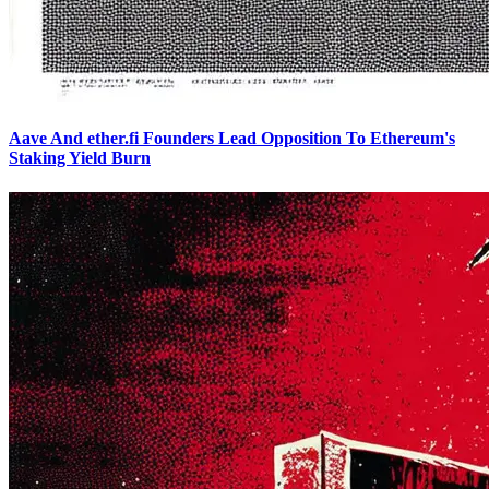
Aave And ether.fi Founders Lead Opposition To Ethereum's
Staking Yield Burn