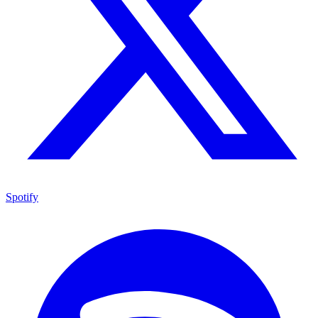
Spotify