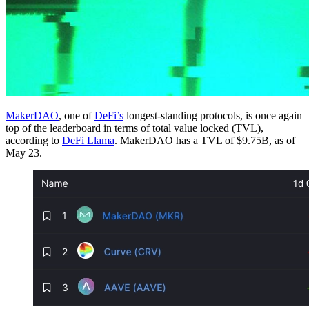
MakerDAO
, one of
DeFi’s
longest-standing protocols, is once again
top of the leaderboard in terms of total value locked (TVL),
according to
DeFi Llama
. MakerDAO has a TVL of $9.75B, as of
May 23.