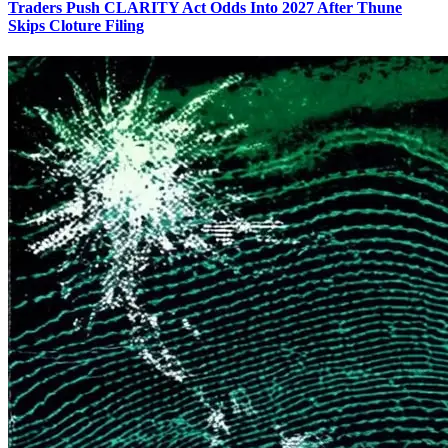
Traders Push CLARITY Act Odds Into 2027 After Thune
Skips Cloture Filing