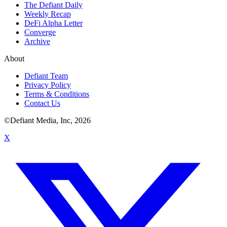
The Defiant Daily
Weekly Recap
DeFi Alpha Letter
Converge
Archive
About
Defiant Team
Privacy Policy
Terms & Conditions
Contact Us
©Defiant Media, Inc,
2026
X