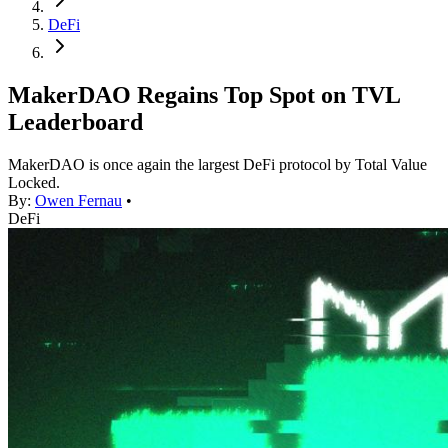
DeFi
MakerDAO Regains Top Spot on TVL
Leaderboard
MakerDAO is once again the largest DeFi protocol by Total Value
Locked.
By:
Owen Fernau
•
DeFi