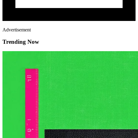
Advertisement
Trending Now