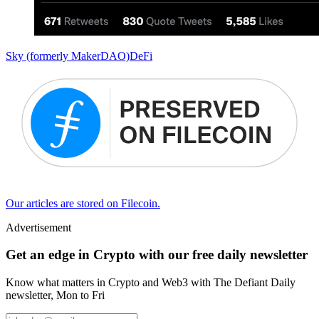
Sky (formerly MakerDAO)
DeFi
Our articles are stored on Filecoin.
Advertisement
Get an edge in Crypto with our free daily newsletter
Know what matters in Crypto and Web3 with The Defiant Daily
newsletter, Mon to Fri