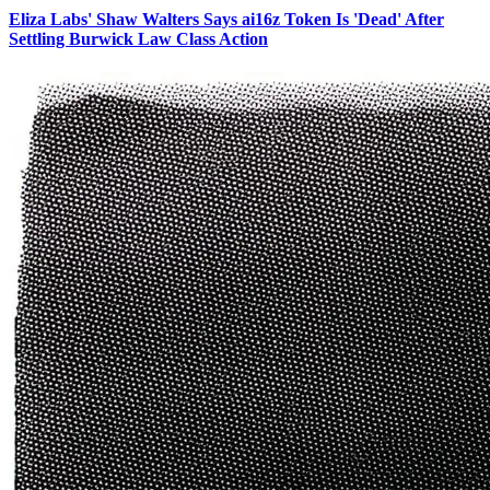
Eliza Labs' Shaw Walters Says ai16z Token Is 'Dead' After
Settling Burwick Law Class Action