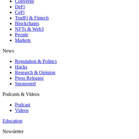
Converge
DeFi
CeFi
TradFi & Fintech
Blockchains
NFTs & Web3
People
Markets
News
Regulation & Politics
Hacks
Research & Opinion
Press Releases
Sponsored
Podcasts & Videos
Podcast
Videos
Education
Newsletter