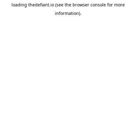
loading
thedefiant.io
(see the
browser console
for more
information).