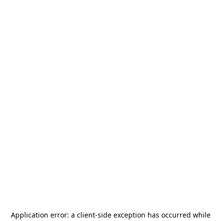
Application error: a
client
-side exception has occurred while