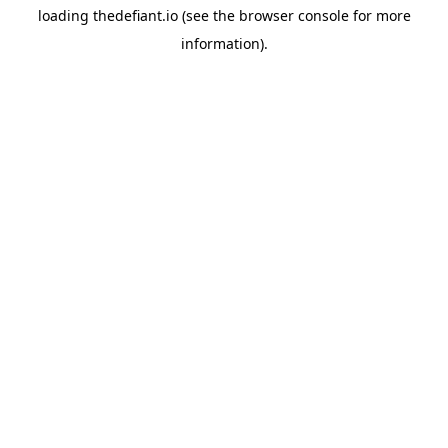
loading
thedefiant.io
(see the
browser console
for more
information).