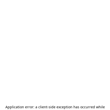
Application error: a
client
-side exception has occurred while