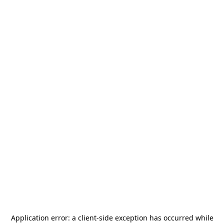
Application error: a
client
-side exception has occurred while