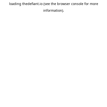
loading
thedefiant.io
(see the
browser console
for more
information).