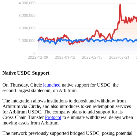
Native USDC Support
On Thursday, Circle
launched
native support for USDC, the
second-largest stablecoin, on Arbitrum.
The integration allows institutions to deposit and withdraw from
Arbitrum via Circle, and also introduces token redemption services
for Arbitrum USDC. The company plans to add support for its
Cross-Chain Transfer
Protocol
to eliminate withdrawal delays when
moving assets from Arbitrum.
The network previously supported bridged USDC, posing potential