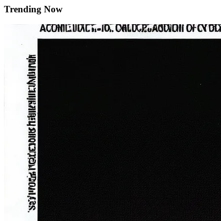
Trending Now