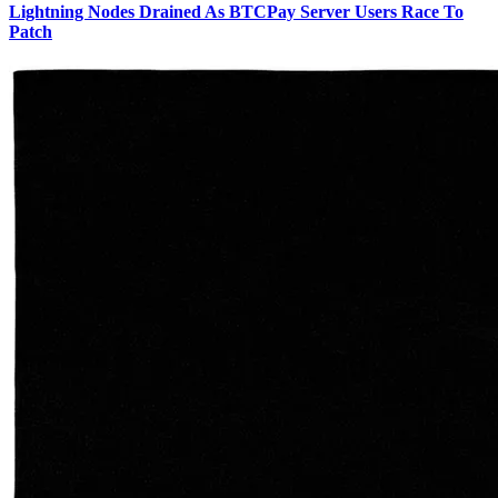
Lightning Nodes Drained As BTCPay Server Users Race To
Patch