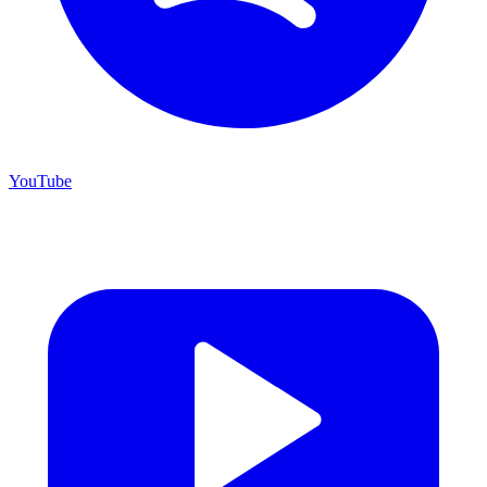
YouTube