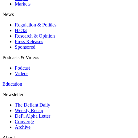
Markets
News
Regulation & Politics
Hacks
Research & Opinion
Press Releases
Sponsored
Podcasts & Videos
Podcast
Videos
Education
Newsletter
The Defiant Daily
Weekly Recap
DeFi Alpha Letter
Converge
Archive
About