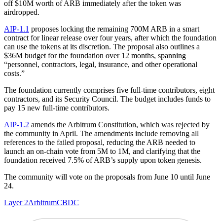
off $10M worth of ARB immediately after the token was
airdropped.
AIP-1.1
proposes locking the remaining 700M ARB in a smart
contract for linear release over four years, after which the foundation
can use the tokens at its discretion. The proposal also outlines a
$36M budget for the foundation over 12 months, spanning
“personnel, contractors, legal, insurance, and other operational
costs.”
The foundation currently comprises five full-time contributors, eight
contractors, and its Security Council. The budget includes funds to
pay 15 new full-time contributors.
AIP-1.2
amends the Arbitrum Constitution, which was rejected by
the community in April. The amendments include removing all
references to the failed proposal, reducing the ARB needed to
launch an on-chain vote from 5M to 1M, and clarifying that the
foundation received 7.5% of ARB’s supply upon token genesis.
The community will vote on the proposals from June 10 until June
24.
Layer 2
Arbitrum
CBDC