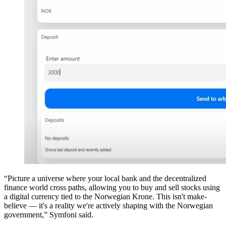
“Picture a universe where your local bank and the decentralized
finance world cross paths, allowing you to buy and sell stocks using
a digital currency tied to the Norwegian Krone. This isn't make-
believe — it's a reality we're actively shaping with the Norwegian
government,” Symfoni said.