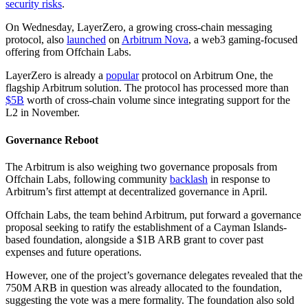
security risks
.
On Wednesday, LayerZero, a growing cross-chain messaging
protocol, also
launched
on
Arbitrum Nova
, a web3 gaming-focused
offering from Offchain Labs.
LayerZero is already a
popular
protocol on Arbitrum One, the
flagship Arbitrum solution. The protocol has processed more than
$5B
worth of cross-chain volume since integrating support for the
L2 in November.
Governance Reboot
The Arbitrum is also weighing two governance proposals from
Offchain Labs, following community
backlash
in response to
Arbitrum’s first attempt at decentralized governance in April.
Offchain Labs, the team behind Arbitrum, put forward a governance
proposal seeking to ratify the establishment of a Cayman Islands-
based foundation, alongside a $1B ARB grant to cover past
expenses and future operations.
However, one of the project’s governance delegates revealed that the
750M ARB in question was already allocated to the foundation,
suggesting the vote was a mere formality. The foundation also sold