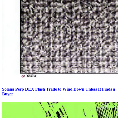
Solana Perp DEX Flash Trade to Wind Down Unless It Finds a
Buyer