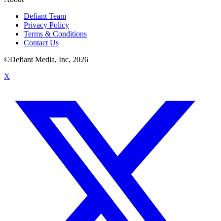
Defiant Team
Privacy Policy
Terms & Conditions
Contact Us
©Defiant Media, Inc,
2026
X