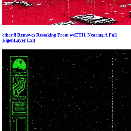
ether.fi Removes Restaking From weETH, Nearing A Full
EigenLayer Exit