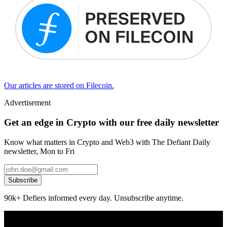
Our articles are stored on Filecoin.
Advertisement
Get an edge in Crypto with our free daily newsletter
Know what matters in Crypto and Web3 with The Defiant Daily
newsletter, Mon to Fri
Subscribe
90k+ Defiers informed every day. Unsubscribe anytime.