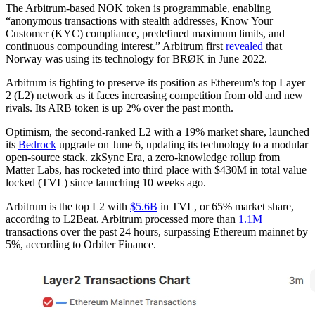
The Arbitrum-based NOK token is programmable, enabling
“anonymous transactions with stealth addresses, Know Your
Customer (KYC) compliance, predefined maximum limits, and
continuous compounding interest.” Arbitrum first
revealed
that
Norway was using its technology for BRØK in June 2022.
Arbitrum is fighting to preserve its position as Ethereum's top Layer
2 (L2) network as it faces increasing competition from old and new
rivals. Its ARB token is up 2% over the past month.
Optimism, the second-ranked L2 with a 19% market share, launched
its
Bedrock
upgrade on June 6, updating its technology to a modular
open-source stack. zkSync Era, a zero-knowledge rollup from
Matter Labs, has rocketed into third place with $430M in total value
locked (TVL) since launching 10 weeks ago.
Arbitrum is the top L2 with
$5.6B
in TVL, or 65% market share,
according to L2Beat. Arbitrum processed more than
1.1M
transactions over the past 24 hours, surpassing Ethereum mainnet by
5%, according to Orbiter Finance.