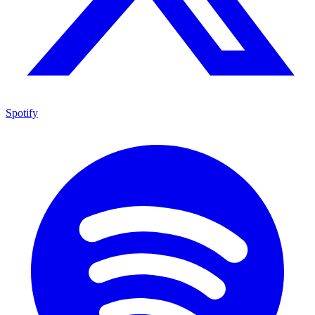
Spotify