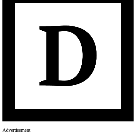
Advertisement