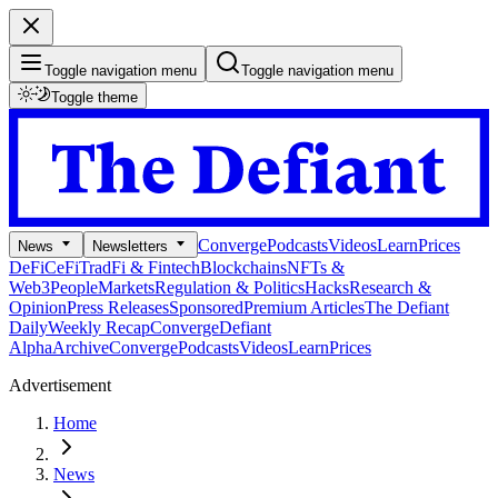
Toggle navigation menu
Toggle navigation menu
Toggle theme
Converge
Podcasts
Videos
Learn
Prices
News
Newsletters
DeFi
CeFi
TradFi & Fintech
Blockchains
NFTs &
Web3
People
Markets
Regulation & Politics
Hacks
Research &
Opinion
Press Releases
Sponsored
Premium Articles
The Defiant
Daily
Weekly Recap
Converge
Defiant
Alpha
Archive
Converge
Podcasts
Videos
Learn
Prices
Advertisement
Home
News