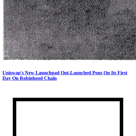
Uniswap's New Launchpad Out-Launched Pons On Its First
Day On Robinhood Chain