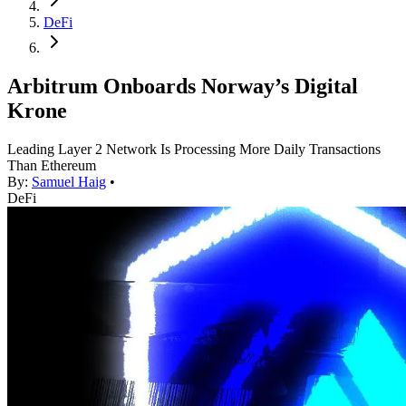
DeFi
Arbitrum Onboards Norway’s Digital
Krone
Leading Layer 2 Network Is Processing More Daily Transactions
Than Ethereum
By:
Samuel Haig
•
DeFi