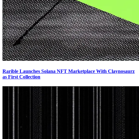
Rarible Launches Solana NFT Marketplace With Claynosaurz
as First Collection