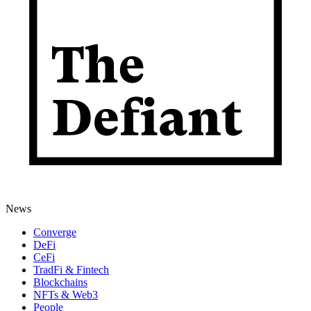
News
Converge
DeFi
CeFi
TradFi & Fintech
Blockchains
NFTs & Web3
People