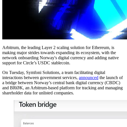
Arbitrum, the leading Layer 2 scaling solution for Ethereum, is
making major strides towards expanding its ecosystem, with the
network onboarding Norway's digital currency and adding native
support for Circle’s USDC stablecoin.
On Tuesday, Symfoni Solutions, a team facilitating digital
interactions between government services,
announced
the launch of
a bridge between Norway’s central bank digital currency (CBDC)
and BRØK, an Arbitrum-based platform for tracking and managing
shareholder data for unlisted companies.