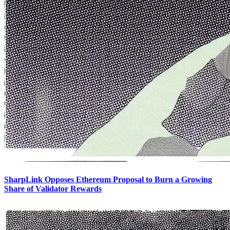
SharpLink Opposes Ethereum Proposal to Burn a Growing
Share of Validator Rewards