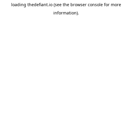
loading
thedefiant.io
(see the
browser console
for more
information).