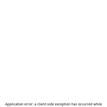
Application error: a
client
-side exception has occurred while