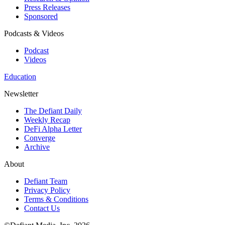
Press Releases
Sponsored
Podcasts & Videos
Podcast
Videos
Education
Newsletter
The Defiant Daily
Weekly Recap
DeFi Alpha Letter
Converge
Archive
About
Defiant Team
Privacy Policy
Terms & Conditions
Contact Us