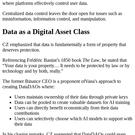
where platforms effectively control user data.
Centralized data control leaves the door open for issues such as
misinformation, information control, and manipulation.
Data as a Digital Asset Class
CZ emphasized that data is fundamentally a form of property that
deserves protection.
Referencing Frédéric Bastiat’s 1850 book
The Law
, he stated that
“Your data is your property… It needs to be protected by law or by
technology and by both, really."
The former Binance CEO is a proponent ofVana's approach to
creating DataDAOs where:
Users maintain ownership of their data through private keys
Data can be pooled to create valuable datasets for AI training
Users can directly benefit economically from their data
contributions
Users can selectively choose which AI models to support with
their data
In his closing remarks, CZ suggested that DataDAOs could even