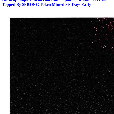
Topped By $FRONG Token Minted Six Days Early