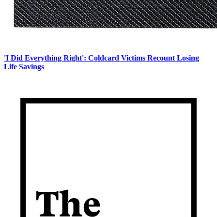
'I Did Everything Right': Coldcard Victims Recount Losing
Life Savings