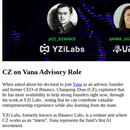
CZ on Vana Advisory Role
When asked about his decision to join
Vana
as an advisor, founder
and former CEO of Binance, Chanpeng Zhao (CZ), explained that
he has more availability to help strong founders right now, through
his work at YZi Labs , noting that he can contribute valuable
entrepreneurship experience while also learning from the team.
YZi Labs, formerly known as Binance Labs, is a venture arm where
CZ works as an “intern”. Vana represents the fund’s first AI
investment.