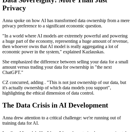
Privacy
Anna spoke on how AI has transformed data ownership from a mere
privacy preference to a significant economic question.
"In a world where AI models are extremely powerful and powering
a huge part of the economy, representing a huge amount of revenue,
then whoever owns that AI model is really aggregating a lot of
economic power in the system," explained Kazlauskas.
She emphasized the difference between selling your data for a small
amount versus trading your data for ownership in "the next
ChatGPT."
CZ concurred, adding . "This is not just ownership of our data, but
it's actually ownership of which data models you support",
highlighting the ethical dimension of data control.
The Data Crisis in AI Development
Anna drew attention to a critical challenge: we're running out of
training data for AI.