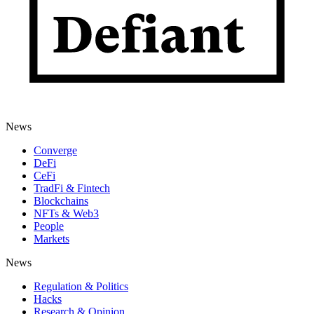
News
Converge
DeFi
CeFi
TradFi & Fintech
Blockchains
NFTs & Web3
People
Markets
News
Regulation & Politics
Hacks
Research & Opinion