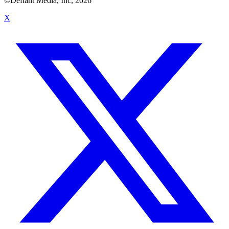
©Defiant Media, Inc,
2026
X