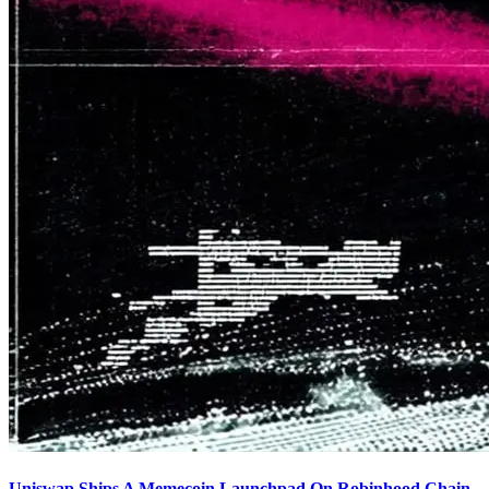
Uniswap Ships A Memecoin Launchpad On Robinhood Chain,