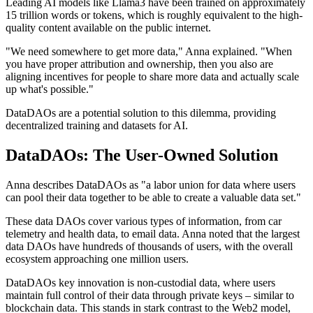
Leading AI models like Llama3 have been trained on approximately
15 trillion words or tokens, which is roughly equivalent to the high-
quality content available on the public internet.
"We need somewhere to get more data," Anna explained. "When
you have proper attribution and ownership, then you also are
aligning incentives for people to share more data and actually scale
up what's possible."
DataDAOs are a potential solution to this dilemma, providing
decentralized training and datasets for AI.
DataDAOs: The User-Owned Solution
Anna describes DataDAOs as "a labor union for data where users
can pool their data together to be able to create a valuable data set."
These data DAOs cover various types of information, from car
telemetry and health data, to email data. Anna noted that the largest
data DAOs have hundreds of thousands of users, with the overall
ecosystem approaching one million users.
DataDAOs key innovation is non-custodial data, where users
maintain full control of their data through private keys – similar to
blockchain data. This stands in stark contrast to the Web2 model,