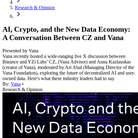
Research & Opinion
AI, Crypto, and the New Data Economy:
A Conversation Between CZ and Vana
Presented by Vana
Vana recently hosted a wide-ranging live X discussion between
Binance and YZi Labs’ CZ, (Vana Advisor) and Anna Kazlauskas
(creator of Vana), moderated by Art Abal (Managing Director of the
Vana Foundation), exploring the future of decentralized AI and user-
owned data. Here's what these industry leaders had to say.
By:
Vana
•
Research & Opinion