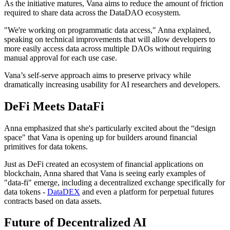
As the initiative matures, Vana aims to reduce the amount of friction
required to share data across the DataDAO ecosystem.
"We're working on programmatic data access," Anna explained,
speaking on technical improvements that will allow developers to
more easily access data across multiple DAOs without requiring
manual approval for each use case.
Vana’s self-serve approach aims to preserve privacy while
dramatically increasing usability for AI researchers and developers.
DeFi Meets DataFi
Anna emphasized that she's particularly excited about the “design
space" that Vana is opening up for builders around financial
primitives for data tokens.
Just as DeFi created an ecosystem of financial applications on
blockchain, Anna shared that Vana is seeing early examples of
"data-fi" emerge, including a decentralized exchange specifically for
data tokens -
DataDEX
and even a platform for perpetual futures
contracts based on data assets.
Future of Decentralized AI