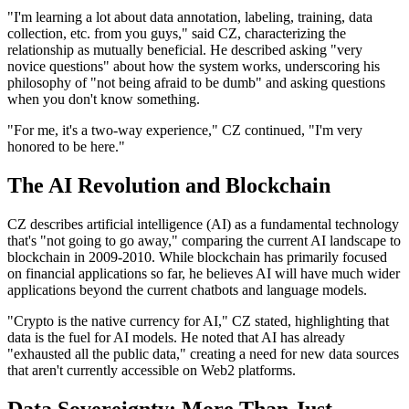
"I'm learning a lot about data annotation, labeling, training, data
collection, etc. from you guys," said CZ, characterizing the
relationship as mutually beneficial. He described asking "very
novice questions" about how the system works, underscoring his
philosophy of "not being afraid to be dumb" and asking questions
when you don't know something.
"For me, it's a two-way experience," CZ continued, "I'm very
honored to be here."
The AI Revolution and Blockchain
CZ describes artificial intelligence (AI) as a fundamental technology
that's "not going to go away," comparing the current AI landscape to
blockchain in 2009-2010. While blockchain has primarily focused
on financial applications so far, he believes AI will have much wider
applications beyond the current chatbots and language models.
"Crypto is the native currency for AI," CZ stated, highlighting that
data is the fuel for AI models. He noted that AI has already
"exhausted all the public data," creating a need for new data sources
that aren't currently accessible on Web2 platforms.
Data Sovereignty: More Than Just