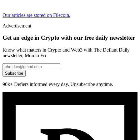
Our articles are stored on Filecoin.
Advertisement
Get an edge in Crypto with our free daily newsletter
Know what matters in Crypto and Web3 with The Defiant Daily
newsletter, Mon to Fri
Subscribe
90k+ Defiers informed every day. Unsubscribe anytime.