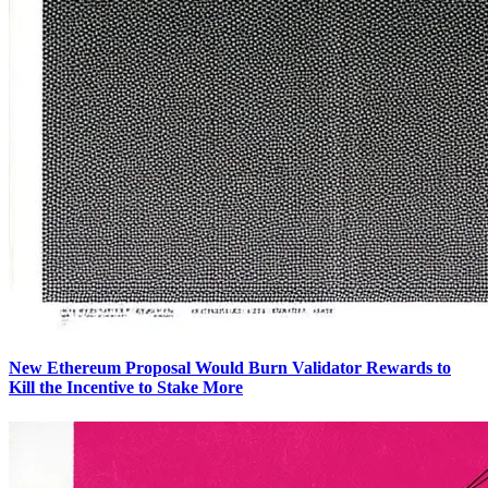
New Ethereum Proposal Would Burn Validator Rewards to
Kill the Incentive to Stake More