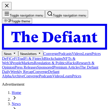
Toggle navigation menu
Toggle navigation menu
Toggle theme
Converge
Podcasts
Videos
Learn
Prices
News
Newsletters
DeFi
CeFi
TradFi & Fintech
Blockchains
NFTs &
Web3
People
Markets
Regulation & Politics
Hacks
Research &
Opinion
Press Releases
Sponsored
Premium Articles
The Defiant
Daily
Weekly Recap
Converge
Defiant
Alpha
Archive
Converge
Podcasts
Videos
Learn
Prices
Advertisement
Home
News