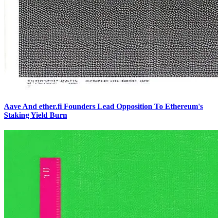
Aave And ether.fi Founders Lead Opposition To Ethereum's
Staking Yield Burn