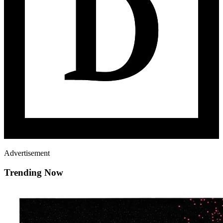
Advertisement
Trending Now