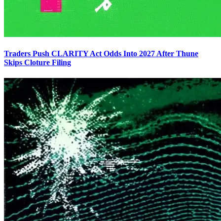
Traders Push CLARITY Act Odds Into 2027 After Thune
Skips Cloture Filing