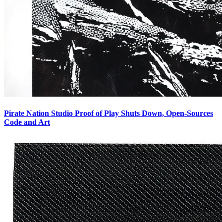
Pirate Nation Studio Proof of Play Shuts Down, Open-Sources
Code and Art