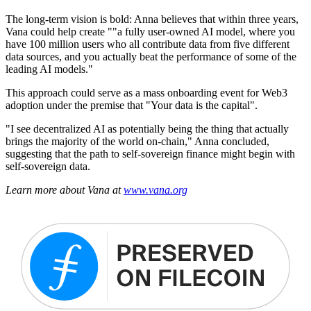
The long-term vision is bold: Anna believes that within three years,
Vana could help create ""a fully user-owned AI model, where you
have 100 million users who all contribute data from five different
data sources, and you actually beat the performance of some of the
leading AI models."
This approach could serve as a mass onboarding event for Web3
adoption under the premise that "Your data is the capital".
"I see decentralized AI as potentially being the thing that actually
brings the majority of the world on-chain," Anna concluded,
suggesting that the path to self-sovereign finance might begin with
self-sovereign data.
Learn more about Vana at
www.vana.org