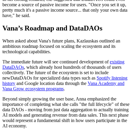
become a source of passive income for users. "Once you set it up,
pretty much it's a passive income source... that only your own data
have," he said.
Vana’s Roadmap and DataDAOs
When asked about Vana's future plans, Kazlauskas outlined an
ambitious roadmap focused on scaling the ecosystem and its
technological capabilities.
The immediate future will see continued development of
existing
DataDAOs
, which already host hundreds of thousands of users
collectively. The future of the ecosystem is set to include
newDataDAOs for specialized data types such as
Spotify listening
history
and Google location data through the
Vana Academy and
Vana Grow ecosystem programs
.
Beyond simply growing the user base, Anna emphasized the
importance of completing what she calls "the full lifecycle" of these
data DAOs - moving from just data aggregation to actually training
AI models and generating revenue from data sales. This next phase
would represent a fundamental shift in how users participate in the
AI economy.