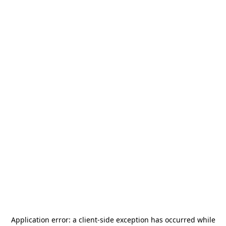
Application error: a
client
-side exception has occurred while