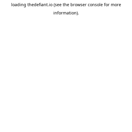
loading
thedefiant.io
(see the
browser console
for more
information).