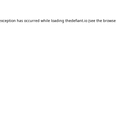
 exception has occurred while loading
thedefiant.io
(see the
browse