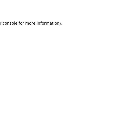
r console
for more information).