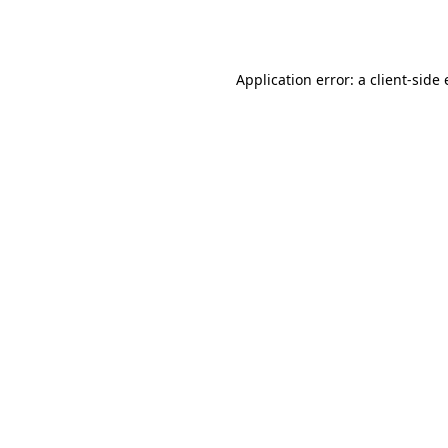
Application error: a
client
-side