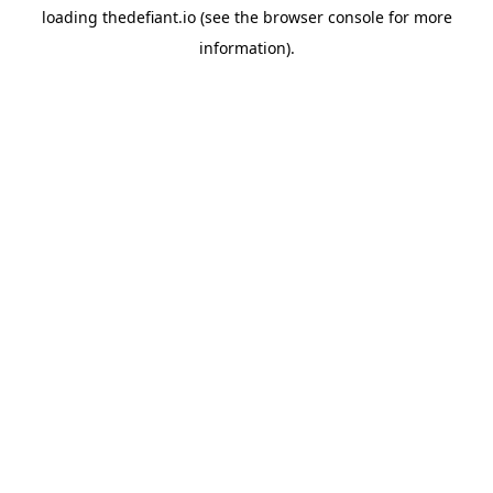
loading
thedefiant.io
(see the
browser console
for more
information).