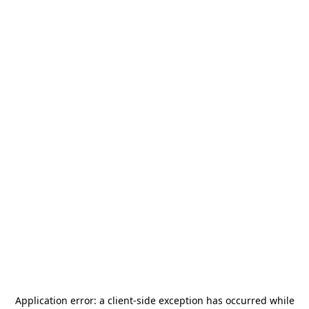
Application error: a
client
-side exception has occurred while