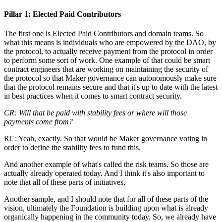
Pillar 1: Elected Paid Contributors
The first one is Elected Paid Contributors and domain teams. So
what this means is individuals who are empowered by the DAO, by
the protocol, to actually receive payment from the protocol in order
to perform some sort of work. One example of that could be smart
contract engineers that are working on maintaining the security of
the protocol so that Maker governance can autonomously make sure
that the protocol remains secure and that it's up to date with the latest
in best practices when it comes to smart contract security.
CR: Will that be paid with stability fees or where will those
payments come from?
RC: Yeah, exactly. So that would be Maker governance voting in
order to define the stability fees to fund this.
And another example of what's called the risk teams. So those are
actually already operated today. And I think it's also important to
note that all of these parts of initiatives,
Another sample, and I should note that for all of these parts of the
vision, ultimately the Foundation is building upon what is already
organically happening in the community today. So, we already have