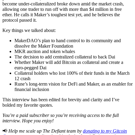
become under-collateralized broke down amid the market crash,
allowing one trader to run off with more than $4 million in free
ether. He calls it Maker’s toughest test yet, and he believes the
protocol passed it.
Key things we talked about:
MakerDAO’s plan to hand control to its community and
dissolve the Maker Foundation
MKR auction and token whales
The decision to add centralized collateral to back Dai
Whether Maker will add Bitcoin as collateral and create a
euro-pegged Dai
Collateral holders who lost 100% of their funds in the March
12 crash
Rune’s long-term vision for DeFi and Maker, as an enabler for
financial inclusion
This interview has been edited for brevity and clarity and I’ve
bolded my favorite quotes.
You’re a paid subscriber so you’re receiving access to the full
interview. Hope you enjoy!
📢
Help me scale up The Defiant team by
donating to my Gitcoin