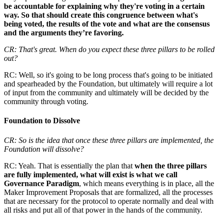
be accountable for explaining why they're voting in a certain
way. So that should create this congruence between what's
being voted, the results of the vote and what are the consensus
and the arguments they’re favoring.
CR: That's great. When do you expect these three pillars to be rolled
out?
RC: Well, so it's going to be long process that's going to be initiated
and spearheaded by the Foundation, but ultimately will require a lot
of input from the community and ultimately will be decided by the
community through voting.
Foundation to Dissolve
CR: So is the idea that once these three pillars are implemented, the
Foundation will dissolve?
RC: Yeah. That is essentially the plan that
when the three pillars
are fully implemented, what will exist is what we call
Governance Paradigm
, which means everything is in place, all the
Maker Improvement Proposals that are formalized, all the processes
that are necessary for the protocol to operate normally and deal with
all risks and put all of that power in the hands of the community.