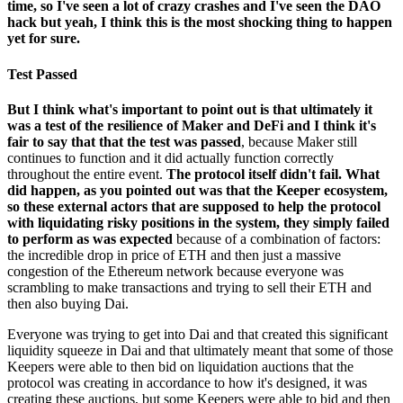
time, so I've seen a lot of crazy crashes and I've seen the DAO
hack but yeah, I think this is the most shocking thing to happen
yet for sure.
Test Passed
But I think what's important to point out is that ultimately it
was a test of the resilience of Maker and DeFi and I think it's
fair to say that that the test was passed
, because Maker still
continues to function and it did actually function correctly
throughout the entire event.
The protocol itself didn't fail. What
did happen, as you pointed out was that the Keeper ecosystem,
so these external actors that are supposed to help the protocol
with liquidating risky positions in the system, they simply failed
to perform as was expected
because of a combination of factors:
the incredible drop in price of ETH and then just a massive
congestion of the Ethereum network because everyone was
scrambling to make transactions and trying to sell their ETH and
then also buying Dai.
Everyone was trying to get into Dai and that created this significant
liquidity squeeze in Dai and that ultimately meant that some of those
Keepers were able to then bid on liquidation auctions that the
protocol was creating in accordance to how it's designed, it was
creating these auctions, but some Keepers were able to bid and then