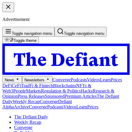
Advertisement
Toggle navigation menu
Toggle navigation menu
Toggle theme
Converge
Podcasts
Videos
Learn
Prices
News
Newsletters
DeFi
CeFi
TradFi & Fintech
Blockchains
NFTs &
Web3
People
Markets
Regulation & Politics
Hacks
Research &
Opinion
Press Releases
Sponsored
Premium Articles
The Defiant
Daily
Weekly Recap
Converge
Defiant
Alpha
Archive
Converge
Podcasts
Videos
Learn
Prices
The Defiant Daily
Weekly Recap
Converge