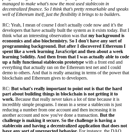
managed to make what's now the most used stablecoin in
decentralized finance. So I think that's pretty remarkable and speaks
well of Ethereum itself, just the flexibility it brings to to builder
s.
RC: Yeah, I mean of course I don't actually code now and it’s the
developers that have actually built the system as it exists today. But I
think what an interesting observation was that
my background is
economics and also biochemistry. So I don't have any sort of
programming background. But after I discovered Ethereum I
spent like a week learning JavaScript and then about a week
learning Solidity. And then from that I was actually able to code
up a fully functional stablecoin prototype
with a front end and
everything that actually ran on the Ethereum test net and I could
demo to others. And that is really amazing in terms of the power that
blockchain and Ethereum gives to developers.
RC:
But what's really important to point out is that the hard
part about building things in blockchain is not getting it to
work.
Because that really never takes a lot of time because it is
incredibly simple programs. I mean in a sense a stablecoin is just
reducing a number from one account and then increasing it in
another account and now you've done a transaction.
But the
challenge is making it secure. So the challenge is having a
stablecoin and having a decentralized application that does not
have any sort of unexpected behavior.
For instance, the DAO