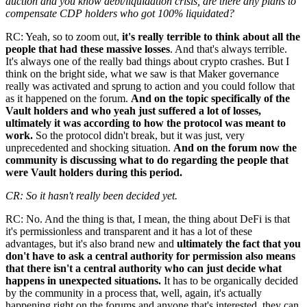
auction and you know debt/liquidation crisis, are there any plans to
compensate CDP holders who got 100% liquidated?
RC: Yeah, so to zoom out,
it's really terrible to think about all the
people that had these massive losses
. And that's always terrible.
It's always one of the really bad things about crypto crashes. But I
think on the bright side, what we saw is that Maker governance
really was activated and sprung to action and you could follow that
as it happened on the forum.
And on the topic specifically of the
Vault holders and who yeah just suffered a lot of losses,
ultimately it was according to how the protocol was meant to
work.
So the protocol didn't break, but it was just, very
unprecedented and shocking situation.
And on the forum now the
community is discussing what to do regarding the people that
were Vault holders during this period.
CR: So it hasn't really been decided yet.
RC: No. And the thing is that, I mean, the thing about DeFi is that
it's permissionless and transparent and it has a lot of these
advantages, but it's also brand new and
ultimately the fact that you
don't have to ask a central authority for permission also means
that there isn't a central authority who can just decide what
happens in unexpected situations.
It has to be organically decided
by the community in a process that, well, again, it's actually
happening right on the forums and anyone that's interested, they can