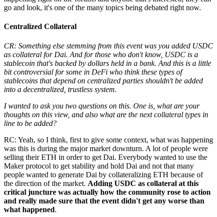
go and look, it's one of the many topics being debated right now.
Centralized Collateral
CR: Something else stemming from this event was you added USDC
as collateral for Dai. And for those who don't know, USDC is a
stablecoin that's backed by dollars held in a bank. And this is a little
bit controversial for some in DeFi who think these types of
stablecoins that depend on centralized parties shouldn't be added
into a decentralized, trustless system.
I wanted to ask you two questions on this. One is, what are your
thoughts on this view, and also what are the next collateral types in
line to be added?
RC: Yeah, so I think, first to give some context, what was happening
was this is during the major market downturn. A lot of people were
selling their ETH in order to get Dai. Everybody wanted to use the
Maker protocol to get stability and hold Dai and not that many
people wanted to generate Dai by collateralizing ETH because of
the direction of the market.
Adding USDC as collateral at this
critical juncture was actually how the community rose to action
and really made sure that the event didn't get any worse than
what happened
.