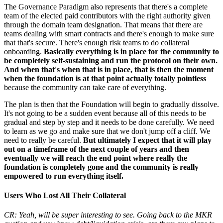
The Governance Paradigm also represents that there's a complete
team of the elected paid contributors with the right authority given
through the domain team designation. That means that there are
teams dealing with smart contracts and there's enough to make sure
that that's secure. There's enough risk teams to do collateral
onboarding.
Basically everything is in place for the community to
be completely self-sustaining and run the protocol on their own.
And when that's when that is in place, that is then the moment
when the foundation is at that point actually totally pointless
because the community can take care of everything.
The plan is then that the Foundation will begin to gradually dissolve.
It's not going to be a sudden event because all of this needs to be
gradual and step by step and it needs to be done carefully. We need
to learn as we go and make sure that we don't jump off a cliff. We
need to really be careful.
But ultimately I expect that it will play
out on a timeframe of the next couple of years and then
eventually we will reach the end point where really the
foundation is completely gone and the community is really
empowered to run everything itself.
Users Who Lost All Their Collateral
CR: Yeah, will be super interesting to see. Going back to the MKR