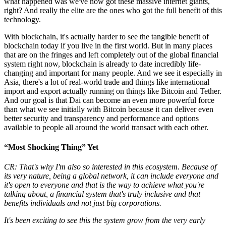
what happened was we've now got these massive internet giants,
right? And really the elite are the ones who got the full benefit of this
technology.
With blockchain, it's actually harder to see the tangible benefit of
blockchain today if you live in the first world. But in many places
that are on the fringes and left completely out of the global financial
system right now, blockchain is already to date incredibly life-
changing and important for many people. And we see it especially in
Asia, there's a lot of real-world trade and things like international
import and export actually running on things like Bitcoin and Tether.
And our goal is that Dai can become an even more powerful force
than what we see initially with Bitcoin because it can deliver even
better security and transparency and performance and options
available to people all around the world transact with each other.
“Most Shocking Thing” Yet
CR: That's why I'm also so interested in this ecosystem. Because of
its very nature, being a global network, it can include everyone and
it's open to everyone and that is the way to achieve what you're
talking about, a financial system that's truly inclusive and that
benefits individuals and not just big corporations.
It's been exciting to see this the system grow from the very early