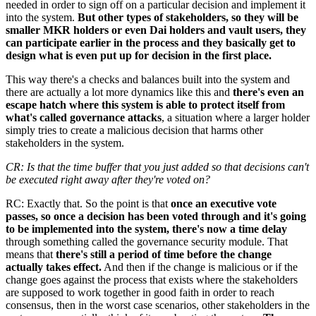
needed in order to sign off on a particular decision and implement it
into the system.
But other types of stakeholders, so they will be
smaller MKR holders or even Dai holders and vault users, they
can participate earlier in the process and they basically get to
design what is even put up for decision in the first place.
This way there's a checks and balances built into the system and
there are actually a lot more dynamics like this and
there's even an
escape hatch where this system is able to protect itself from
what's called governance attacks
, a situation where a larger holder
simply tries to create a malicious decision that harms other
stakeholders in the system.
CR: Is that the time buffer that you just added so that decisions can't
be executed right away after they're voted on?
RC: Exactly that. So the point is that
once an executive vote
passes, so once a decision has been voted through and it's going
to be implemented into the system, there's now a time delay
through something called the governance security module. That
means that
there's still a period of time before the change
actually takes effect.
And then if the change is malicious or if the
change goes against the process that exists where the stakeholders
are supposed to work together in good faith in order to reach
consensus, then in the worst case scenarios, other stakeholders in the