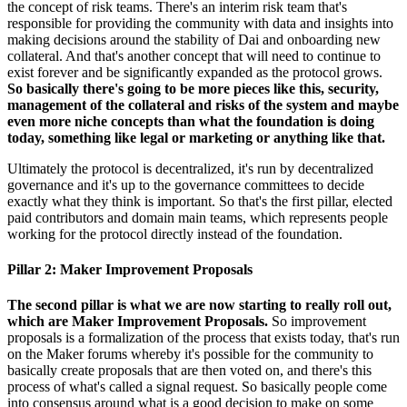
the concept of risk teams. There's an interim risk team that's
responsible for providing the community with data and insights into
making decisions around the stability of Dai and onboarding new
collateral. And that's another concept that will need to continue to
exist forever and be significantly expanded as the protocol grows.
So basically there's going to be more pieces like this, security,
management of the collateral and risks of the system and maybe
even more niche concepts than what the foundation is doing
today, something like legal or marketing or anything like that.
Ultimately the protocol is decentralized, it's run by decentralized
governance and it's up to the governance committees to decide
exactly what they think is important. So that's the first pillar, elected
paid contributors and domain main teams, which represents people
working for the protocol directly instead of the foundation.
Pillar 2: Maker Improvement Proposals
The second pillar is what we are now starting to really roll out,
which are Maker Improvement Proposals.
So improvement
proposals is a formalization of the process that exists today, that's run
on the Maker forums whereby it's possible for the community to
basically create proposals that are then voted on, and there's this
process of what's called a signal request. So basically people come
into consensus around what is a good decision to make on some