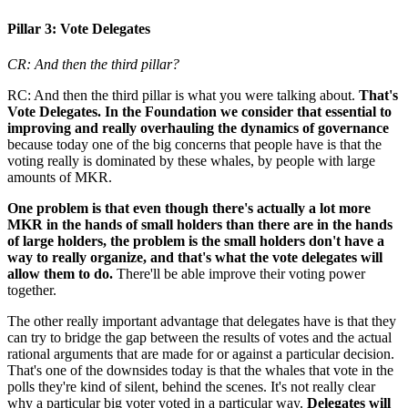
Pillar 3: Vote Delegates
CR: And then the third pillar?
RC: And then the third pillar is what you were talking about.
That's
Vote Delegates. In the Foundation we consider that essential to
improving and really overhauling the dynamics of governance
because today one of the big concerns that people have is that the
voting really is dominated by these whales, by people with large
amounts of MKR.
One problem is that even though there's actually a lot more
MKR in the hands of small holders than there are in the hands
of large holders, the problem is the small holders don't have a
way to really organize, and that's what the vote delegates will
allow them to do.
There'll be able improve their voting power
together.
The other really important advantage that delegates have is that they
can try to bridge the gap between the results of votes and the actual
rational arguments that are made for or against a particular decision.
That's one of the downsides today is that the whales that vote in the
polls they're kind of silent, behind the scenes. It's not really clear
why a particular big voter voted in a particular way.
Delegates will