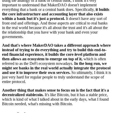
using the analogy of a bank or central bank, I think it's very
important to understand that MakerDAO doesn't implement
everything that a bank or a central bank does. Specifically,
it builds
the core infrastructure and accounting layer that also exists
within a bank but it's just a protocol.
It doesn't have any sort of
front end and offerings. And those aspects are critical to real banks
in the real world because it's all about the trust and it's all about the
the relationship that you have with your bank and even your
governments.
And that's where MakerDAO takes a different approach where
instead of trying to do everything and try to build this end-to-
end financial experience, it builds the core-level platform and
then allows an ecosystem to emerge on top of it,
which is often
referred to as the DeFi ecosystem nowadays.
In the long run, we
might see banks in the real world actually integrate the protocol
and use it to improve their own services.
So ultimately, I think it is
just very hard for regular people to truly understand the scope of
entire protocol.
Another thing that makes sense to focus on is the fact that it's a
decentralized stablecoin.
It's like Bitcoin, but it has a stable price,
which is kind of what I talked about in the early days, what I found
Bitcoin needed, what's missing with Bitcoin.