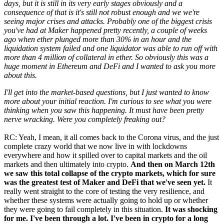
days, but it is still in its very early stages obviously and a
consequence of that is it's still not robust enough and we we're
seeing major crises and attacks. Probably one of the biggest crisis
you've had at Maker happened pretty recently, a couple of weeks
ago when ether plunged more than 30% in an hour and the
liquidation system failed and one liquidator was able to run off with
more than 4 million of collateral in ether. So obviously this was a
huge moment in Ethereum and DeFi and I wanted to ask you more
about this.
I'll get into the market-based questions, but I just wanted to know
more about your initial reaction. I'm curious to see what you were
thinking when you saw this happening. It must have been pretty
nerve wracking. Were you completely freaking out?
RC: Yeah, I mean, it all comes back to the Corona virus, and the just
complete crazy world that we now live in with lockdowns
everywhere and how it spilled over to capital markets and the oil
markets and then ultimately into crypto.
And then on March 12th
we saw this total collapse of the crypto markets, which for sure
was the greatest test of Maker and DeFi that we've seen yet.
It
really went straight to the core of testing the very resilience, and
whether these systems were actually going to hold up or whether
they were going to fail completely in this situation.
It was shocking
for me. I've been through a lot. I've been in crypto for a long