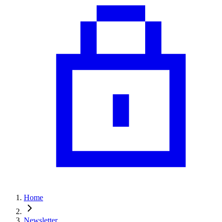
Home
Newsletter