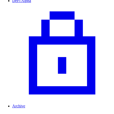
DeFi Alpha
Archive