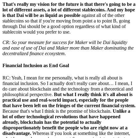
That's really my vision for the future is that there's going to be a
lot of different assets, a lot of different stablecoins. And my hope
is that Dai will be as liquid as possible
against all of the other
stablecoins so that if you're moving from point a to point B, going
through Dai should be a good option regardless of what kind of
stablecoin would you prefer to use.
CR: So your measure for success for Maker will be Dai liquidity
and ease of use of Dai and Maker more than Maker dominating the
decentralized finance ecosystem.
Financial Inclusion as End Goal
RC: Yeah, I mean for me personally, what is really all about is
financial inclusion. So I actually don't really care about… I mean, I
do care about blockchain and the technology from a theoretical and
philosophical perspective.
But what I really think it's all about is
practical use and real-world impact, especially for the people
that have been left on the fringes of the current financial system.
Because that's what I think is the promise of blockchain.
Unlike a
lot of other technological revolutions that have happened
already, blockchain has the potential to actually
disproportionately benefit the people who are right now at a
disadvantage.
Whereas if you look at something like the internet,