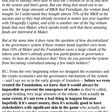
and you've already been able to heal the 5 million or so of bad debt
in the system and that's great. But one thing that stood out to me
was the, the large amounts of MKR that Paradigm, the venture fund,
bought. So I understand they bought almost 70% of the MKR at the
auction and so they had already invested in maker last year together
with Dragonfly Capital, and a16z is another one of the big venture
funds that own Maker, which speaks really well that these amazing
funds are interested in Maker.
But at the same time it does raise the question of how decentralized
is the governance system if these venture funds together own more
than 10% of Maker and the Foundation owns a large chunk of the
tokens and there's already pretty low participation in governance
votes. So how do you balance that? How do you prevent the system
from becoming centralized among a few token holders?
RC: From the very beginning when we designed the economics and
the crypto economics and the governance mechanism of the system
—and I say we as in the early groups of founders—
before we even
created the Foundation, we knew that it would always be
impossible to prevent the emergence of whales
as they're called,
people holding very large amounts of the tokens. And actually
to
some extent, it's not even a bad thing to happen because
hopefully if it's smart money, then it's actually good to have
stakeholders with significant skin in the game
who actually are
on the hook to run the system correctly because as we saw with this