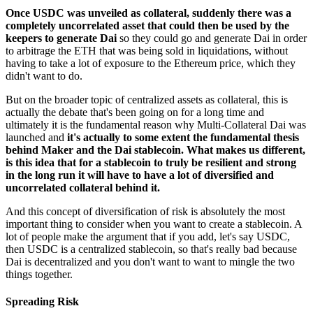
Once USDC was unveiled as collateral, suddenly there was a
completely uncorrelated asset that could then be used by the
keepers to generate Dai
so they could go and generate Dai in order
to arbitrage the ETH that was being sold in liquidations, without
having to take a lot of exposure to the Ethereum price, which they
didn't want to do.
But on the broader topic of centralized assets as collateral, this is
actually the debate that's been going on for a long time and
ultimately it is the fundamental reason why Multi-Collateral Dai was
launched and
it's actually to some extent the fundamental thesis
behind Maker and the Dai stablecoin. What makes us different,
is this idea that for a stablecoin to truly be resilient and strong
in the long run it will have to have a lot of diversified and
uncorrelated collateral behind it.
And this concept of diversification of risk is absolutely the most
important thing to consider when you want to create a stablecoin. A
lot of people make the argument that if you add, let's say USDC,
then USDC is a centralized stablecoin, so that's really bad because
Dai is decentralized and you don't want to want to mingle the two
things together.
Spreading Risk