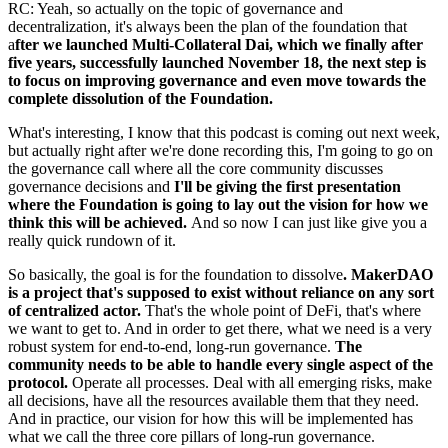
RC: Yeah, so actually on the topic of governance and
decentralization, it's always been the plan of the foundation that
a
fter we launched Multi-Collateral Dai, which we finally after
five years, successfully launched November 18, the next step is
to focus on improving governance and even move towards the
complete dissolution of the Foundation.
What's interesting, I know that this podcast is coming out next week,
but actually right after we're done recording this, I'm going to go on
the governance call where all the core community discusses
governance decisions and
I'll be giving the first presentation
where the Foundation is going to lay out the vision for how we
think this will be achieved.
And so now I can just like give you a
really quick rundown of it.
So basically, the goal is for the foundation to dissolve
. MakerDAO
is a project that's supposed to exist without reliance on any sort
of centralized actor.
That's the whole point of DeFi, that's where
we want to get to. And in order to get there, what we need is a very
robust system for end-to-end, long-run governance.
The
community needs to be able to handle every single aspect of the
protocol.
Operate all processes. Deal with all emerging risks, make
all decisions, have all the resources available them that they need.
And in practice, our vision for how this will be implemented has
what we call the three core pillars of long-run governance.