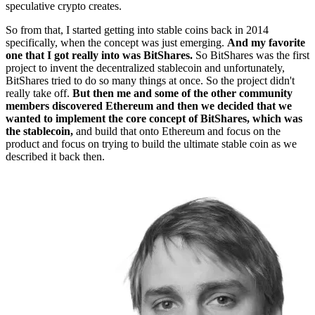
speculative crypto creates.
So from that, I started getting into stable coins back in 2014
specifically, when the concept was just emerging.
And my favorite
one that I got really into was BitShares.
So BitShares was the first
project to invent the decentralized stablecoin and unfortunately,
BitShares tried to do so many things at once. So the project didn't
really take off.
But then me and some of the other community
members discovered Ethereum and then we decided that we
wanted to implement the core concept of BitShares, which was
the stablecoin,
and build that onto Ethereum and focus on the
product and focus on trying to build the ultimate stable coin as we
described it back then.