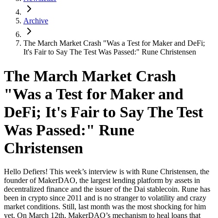
Archive
The March Market Crash "Was a Test for Maker and DeFi;
It's Fair to Say The Test Was Passed:" Rune Christensen
The March Market Crash
"Was a Test for Maker and
DeFi; It's Fair to Say The Test
Was Passed:" Rune
Christensen
Hello Defiers! This week’s interview is with Rune Christensen, the
founder of MakerDAO, the largest lending platform by assets in
decentralized finance and the issuer of the Dai stablecoin. Rune has
been in crypto since 2011 and is no stranger to volatility and crazy
market conditions. Still, last month was the most shocking for him
yet. On March 12th, MakerDAO’s mechanism to heal loans that