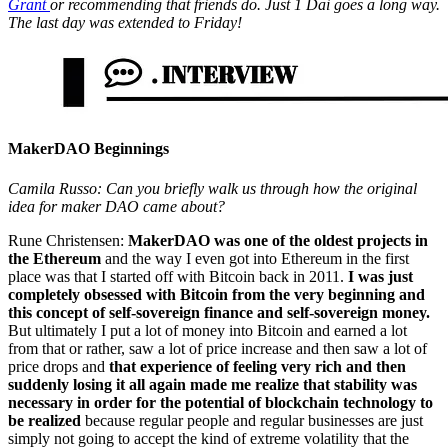
Grant
or recommending that friends do. Just 1 Dai goes a long way.
The last day was extended to Friday!
MakerDAO Beginnings
Camila Russo: Can you briefly walk us through how the original
idea for maker DAO came about?
Rune Christensen:
MakerDAO was one of the oldest projects in
the Ethereum
and the way I even got into Ethereum in the first
place was that I started off with Bitcoin back in 2011.
I was just
completely obsessed with Bitcoin from the very beginning and
this concept of self-sovereign finance and self-sovereign money.
But ultimately I put a lot of money into Bitcoin and earned a lot
from that or rather, saw a lot of price increase and then saw a lot of
price drops and
that experience of feeling very rich and then
suddenly losing it all again made me realize that stability was
necessary in order for the potential of blockchain technology to
be realized
because regular people and regular businesses are just
simply not going to accept the kind of extreme volatility that the