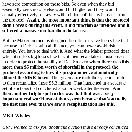
have zero competition on those bids. So even when they bid
essentially zero, no one else would bid higher and they would
actually effectively run away with millions of dollars in assets from
the protocol.
Again, the most important thing is that the protocol
didn't break during this event. It did function as intended and it
suffered a massive multi-million dollar loss.
But the Maker protocol is designed to suffer massive losses like that
because in DeFi as with all finance, you can never avoid risk
entirely. You have to deal with it. And what the Maker protocol does
when it suffers big losses like this, it then recapitalizes those losses
in order to protect the stability of Dai. So even
when there was this
more than $5 million worth of shortfall in the protocol, the
protocol according to how it's programmed, automatically
diluted the MKR token.
The governance took the system in order
to then recapitalize these $5.3 million. That happened in a separate
set of auctions that concluded about a week after the event.
And
then another bright spot to this was that that was a very
important real world test of that system because that's actually
the first time ever that we saw a recapitalization like this.
MKR Whales
CR: I wanted to ask you about this auction that's already concluded