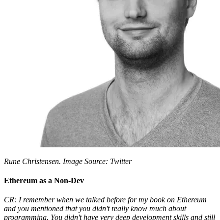
Rune Christensen. Image Source: Twitter
Ethereum as a Non-Dev
CR: I remember when we talked before for my book on Ethereum
and you mentioned that you didn't really know much about
programming. You didn't have very deep development skills and still