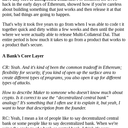
hack in the early days of Ethereum, showed how if you're careless
about building something that just works and then release it at that
point, bad things are going to happen.
That's why it took five years to go from when I was able to code t it
together quick and dirty within a few weeks and then until the point
where we were actually able to release Multi-Collateral Dai. That
entire period is how much it takes to go from a product that works to
a product that's secure.
A Bank’s Core Layer
CR: Yeah. And it's kind of been the common tradeoff in Ethereum;
flexibility for security, if you kind of open up the surface area to
create different types of programs, you also open it up for different
types of attacks.
How to describe Maker to someone who doesn't know much about
crypto. Is it correct to use the “decentralized central bank”
analogy? It's something that I often use it to explain it, but yeah, I
want to hear that description from the founder.
RC: Yeah, I mean a lot of people like to say decentralized central
bank or some people like to say decentralized bank. When we're