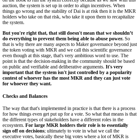
auction, the system is set up in order to align incentives. When
things go wrong and the stability of Dai is at risk then it is the MKR
holders who take on that risk, who take it upon them to recapitalize
the system.
But you're right that, that still doesn't mean that we shouldn’t
do everything to prevent them being able to abuse power.
So
that is why there are many aspects to Maker governance beyond just
the token voting with MKR and we call this scientific governance
even though at this stage, that's very ambitious word to use. The
point is that the decision-making in the community should be based
on public and verifiable and deliberative arguments.
It's very
important that the system isn't just controlled by a popularity
contest of whoever has the most MKR and they can just vote
for whoever they want.
Checks and Balances
The way that that's implemented in practice is that there is a process
for how things even get put up for a vote. So what that means is that
the different types of stakeholders have a different roles in the
ecosystem.
For large MKR holders their role is to essentially
sign off on decisions
; ultimately to vote in what we call the
executive votes, basically these big votes where a lot of MKR is