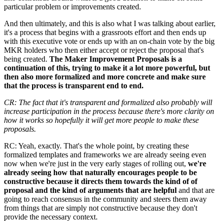
particular problem or improvements created.
And then ultimately, and this is also what I was talking about earlier,
it's a process that begins with a grassroots effort and then ends up
with this executive vote or ends up with an on-chain vote by the big
MKR holders who then either accept or reject the proposal that's
being created.
The Maker Improvement Proposals is a
continuation of this, trying to make it a lot more powerful, but
then also more formalized and more concrete and make sure
that the process is transparent end to end.
CR: The fact that it's transparent and formalized also probably will
increase participation in the process because there's more clarity on
how it works so hopefully it will get more people to make these
proposals.
RC: Yeah, exactly. That's the whole point, by creating these
formalized templates and frameworks we are already seeing even
now when we're just in the very early stages of rolling out,
we're
already seeing how that naturally encourages people to be
constructive because it directs them towards the kind of of
proposal and the kind of arguments that are helpful
and that are
going to reach consensus in the community and steers them away
from things that are simply not constructive because they don't
provide the necessary context.