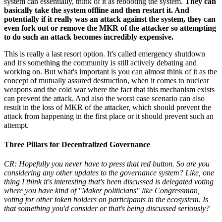
system can essentially, think of it as rebooting the system.
They can
basically take the system offline and then restart it. And
potentially if it really was an attack against the system, they can
even fork out or remove the MKR of the attacker so attempting
to do such an attack becomes incredibly expensive.
This is really a last resort option. It's called emergency shutdown
and it's something the community is still actively debating and
working on. But what's important is you can almost think of it as the
concept of mutually assured destruction, when it comes to nuclear
weapons and the cold war where the fact that this mechanism exists
can prevent the attack. And also the worst case scenario can also
result in the loss of MKR of the attacker, which should prevent the
attack from happening in the first place or it should prevent such an
attempt.
Three Pillars for Decentralized Governance
CR: Hopefully you never have to press that red button. So are you
considering any other updates to the governance system? Like, one
thing I think it's interesting that's been discussed is delegated voting
where you have kind of "Maker politicians" like Congressman,
voting for other token holders on participants in the ecosystem. Is
that something you'd consider or that's being discussed seriously?