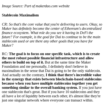
Image Source: Part of makerdao.com website
Stablecoin Maximalism
CR: So that's the core value that you're delivering to users. Okay, so
Maker has definitely become the center of Ethereum's decentralized
finance ecosystem. What role do you see it having in DeFi the
future? For example, is the goal for Dai to continue to be the main
stablecoin used or are there any other goals that you have for
Maker?
RC:
The goal is to focus on one specific task, which is to create
the most robust possible financial infrastructure and allow
others to build on top of it.
But at the same time the Maker
Foundation and me personally, I definitely don't believe in
maximalism in the sense that Dai is going to be the only stablecoin.
And actually on the contrary,
I think that there's incredible value
in the synergy that exists between blockchain-based stablecoins
because when you have multiple stablecoins together you get
something similar to the overall banking system.
If you just have
one stablecoin that's great. But if you have 10 stablecoins and they
all have a lot of liquidity between each other, it's almost like they're
just one singular network where everyone can transact within.