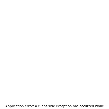
Application error: a
client
-side exception has occurred while