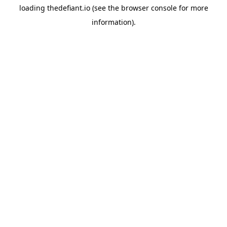
loading
thedefiant.io
(see the
browser console
for more
information).