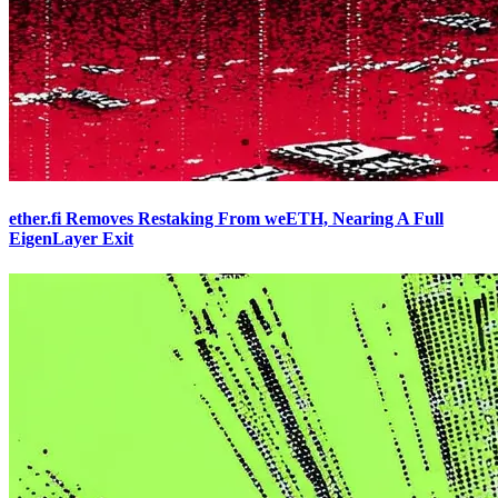
ether.fi Removes Restaking From weETH, Nearing A Full
EigenLayer Exit