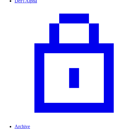
DeFi Alpha
Archive