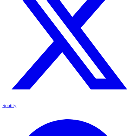
Spotify