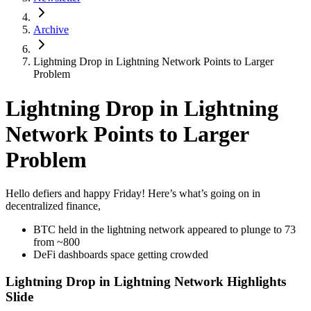
Archive
Lightning Drop in Lightning Network Points to Larger
Problem
Lightning Drop in Lightning
Network Points to Larger
Problem
Hello defiers and happy Friday! Here’s what’s going on in
decentralized finance,
BTC held in the lightning network appeared to plunge to 73
from ~800
DeFi dashboards space getting crowded
Lightning Drop in Lightning Network Highlights
Slide