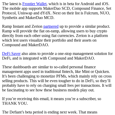
The latest is
Frontier Wallet
, which is in beta for Android and iOS.
The mobile app supports MakerDao SCD, Compound Finance, Set
Protocol, Uniswap and dYdX. Next on their list is Fulcrum, NUO,
Synthetix and MakerDao MCD.
Ramp Instant and Zerion
partnered
up to provide a similar product.
Ramp will provide the fiat on-ramp, allowing users to buy crypto
directly from each other using fiat currencies. Zerion is a platform
which lest users visualize their portfolio and their assets on
Compound and MakerDAO.
DeFi Saver
also aims to provide a one-stop management solution for
DeFi, and is integrated with Compound and MakerDAO.
These dashboards are similar to so-called personal finance
management apps used in traditional fintech, like Mint or Quicken.
It’s been challenging to monetize PFMs, which mainly rely on cross
selling products. This will be even tougher to do in DeFi, so they’ll
probably have to rely on charging small fees per transactions. It will
be fascinating to see how these business models play out.
If you’re receiving this email, it means you’re a subscriber, so
THANK YOU.
The Defiant’s beta period is ending next week. That means