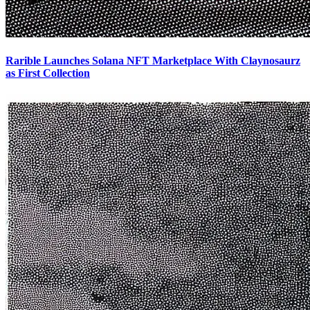
Rarible Launches Solana NFT Marketplace With Claynosaurz
as First Collection