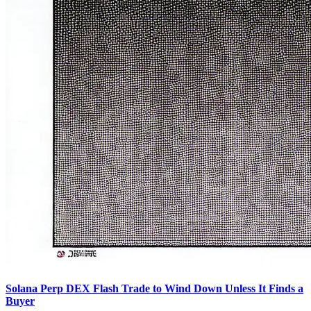
Solana Perp DEX Flash Trade to Wind Down Unless It Finds a
Buyer