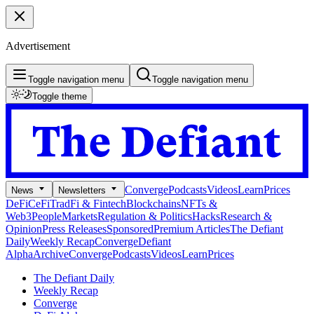
Advertisement
Toggle navigation menu
Toggle navigation menu
Toggle theme
Converge
Podcasts
Videos
Learn
Prices
News
Newsletters
DeFi
CeFi
TradFi & Fintech
Blockchains
NFTs &
Web3
People
Markets
Regulation & Politics
Hacks
Research &
Opinion
Press Releases
Sponsored
Premium Articles
The Defiant
Daily
Weekly Recap
Converge
Defiant
Alpha
Archive
Converge
Podcasts
Videos
Learn
Prices
The Defiant Daily
Weekly Recap
Converge