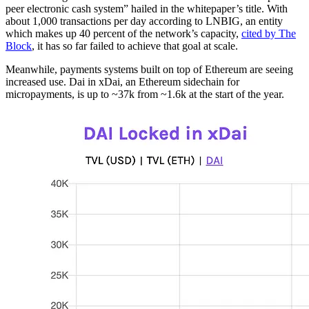
peer electronic cash system” hailed in the whitepaper’s title. With
about 1,000 transactions per day according to LNBIG, an entity
which makes up 40 percent of the network’s capacity,
cited by The
Block
, it has so far failed to achieve that goal at scale.
Meanwhile, payments systems built on top of Ethereum are seeing
increased use. Dai in xDai, an Ethereum sidechain for
micropayments, is up to ~37k from ~1.6k at the start of the year.