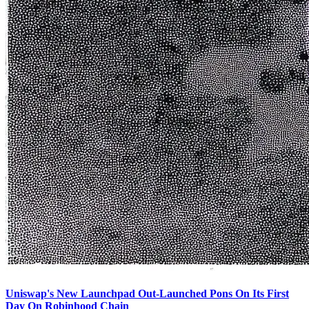
Uniswap's New Launchpad Out-Launched Pons On Its First
Day On Robinhood Chain