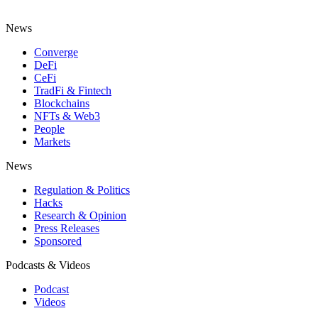
News
Converge
DeFi
CeFi
TradFi & Fintech
Blockchains
NFTs & Web3
People
Markets
News
Regulation & Politics
Hacks
Research & Opinion
Press Releases
Sponsored
Podcasts & Videos
Podcast
Videos