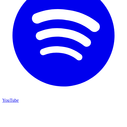
YouTube