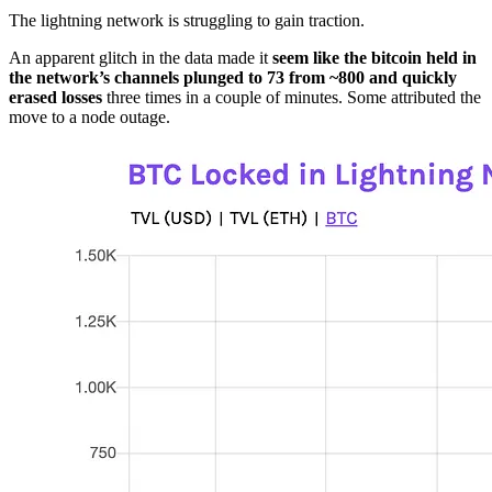
The lightning network is struggling to gain traction.
An apparent glitch in the data made it
seem like the bitcoin held in
the network’s channels plunged to 73 from ~800 and quickly
erased losses
three times in a couple of minutes. Some attributed the
move to a node outage.