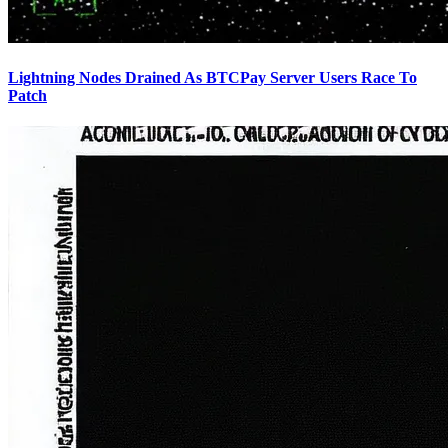
Lightning Nodes Drained As BTCPay Server Users Race To
Patch