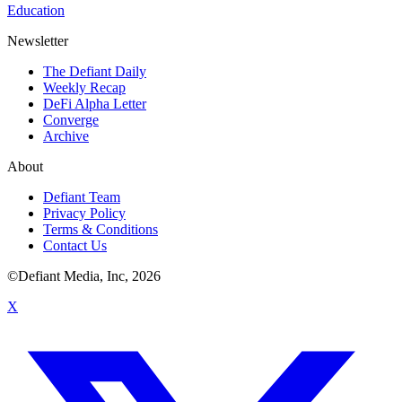
Education
Newsletter
The Defiant Daily
Weekly Recap
DeFi Alpha Letter
Converge
Archive
About
Defiant Team
Privacy Policy
Terms & Conditions
Contact Us
©Defiant Media, Inc,
2026
X