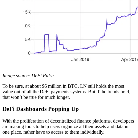
Image source: DeFi Pulse
To be sure, at about $6 million in BTC, LN still holds the most
value out of all the DeFi payments systems. But if the trends hold,
that won’t be true for much longer.
DeFi Dashboards Popping Up
With the proliferation of decentralized finance platforms, developers
are making tools to help users organize all their assets and data in
one place, rather have to access to them individually.