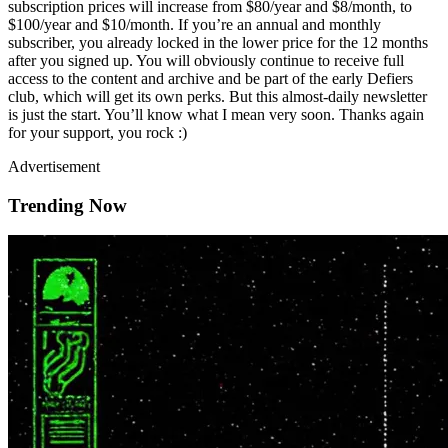
subscription prices will increase from $80/year and $8/month, to
$100/year and $10/month. If you’re an annual and monthly
subscriber, you already locked in the lower price for the 12 months
after you signed up. You will obviously continue to receive full
access to the content and archive and be part of the early Defiers
club, which will get its own perks. But this almost-daily newsletter
is just the start. You’ll know what I mean very soon. Thanks again
for your support, you rock :)
Advertisement
Trending Now