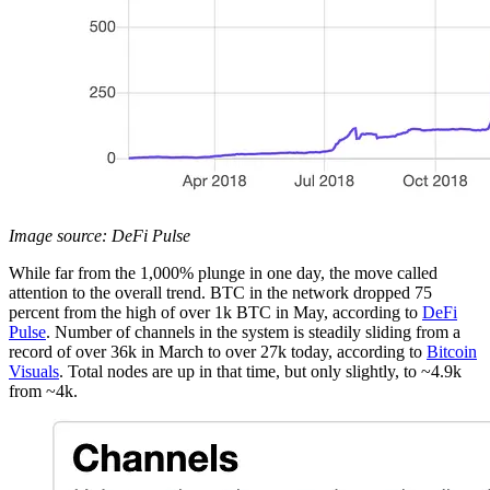
Image source: DeFi Pulse
While far from the 1,000% plunge in one day, the move called
attention to the overall trend. BTC in the network dropped 75
percent from the high of over 1k BTC in May, according to
DeFi
Pulse
. Number of channels in the system is steadily sliding from a
record of over 36k in March to over 27k today, according to
Bitcoin
Visuals
. Total nodes are up in that time, but only slightly, to ~4.9k
from ~4k.