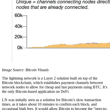
Image Source: Bitcoin Visuals
The lightning network is a Layer 2 solution built on top of the
Bitcoin blockchain, which establishes payment channels between
network nodes to allow for cheap and fast payments using BTC. It’s
the only Bitcoin-based application on DeFi.
LN was initially seen as a solution for Bitcoin’s slow transaction
times, as it takes about 10 minutes to confirm each block, and
occasional high fees. It would allow Bitcoin to become the “peer-to-