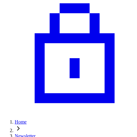
Home
Newsletter