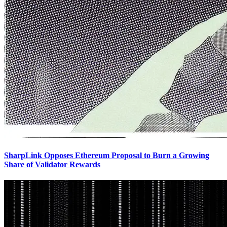
SharpLink Opposes Ethereum Proposal to Burn a Growing
Share of Validator Rewards