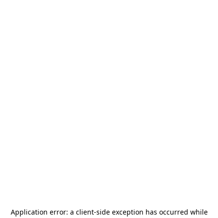
Application error: a
client
-side exception has occurred while