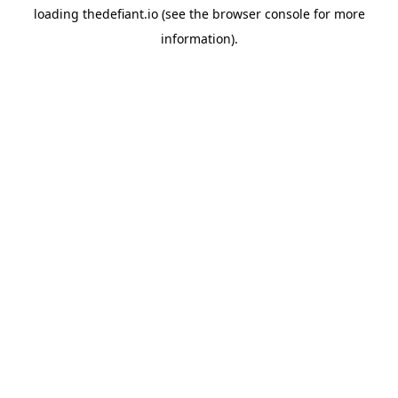
loading
thedefiant.io
(see the
browser console
for more
information).