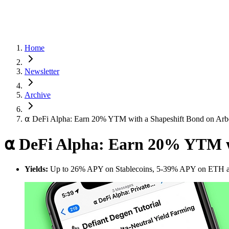
Home
Newsletter
Archive
⍺ DeFi Alpha: Earn 20% YTM with a Shapeshift Bond on Arb
⍺ DeFi Alpha: Earn 20% YTM w
Yields:
Up to 26% APY on Stablecoins, 5-39% APY on ETH