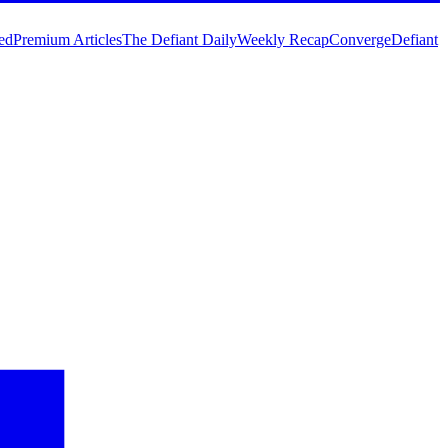
ed
Premium Articles
The Defiant Daily
Weekly Recap
Converge
Defiant