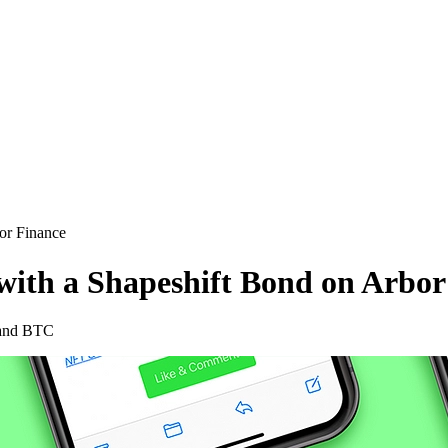
or Finance
ith a Shapeshift Bond on Arbor
 and BTC