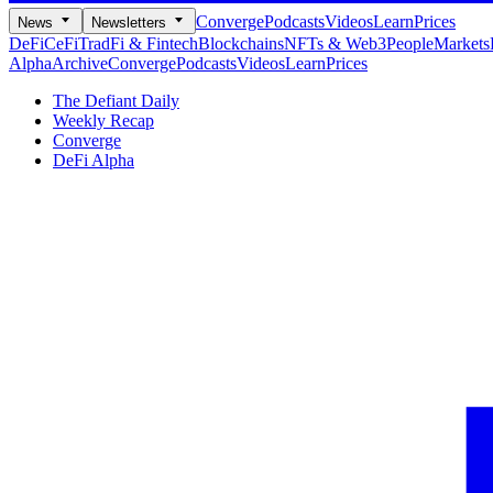
Converge
Podcasts
Videos
Learn
Prices
News
Newsletters
DeFi
CeFi
TradFi & Fintech
Blockchains
NFTs & Web3
People
Markets
Alpha
Archive
Converge
Podcasts
Videos
Learn
Prices
The Defiant Daily
Weekly Recap
Converge
DeFi Alpha