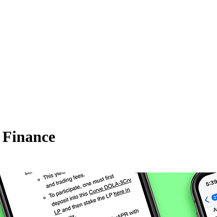
 Finance