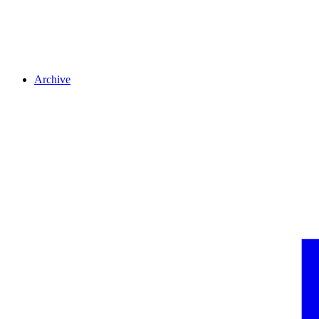
Archive