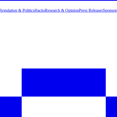
Regulation & Politics
Hacks
Research & Opinion
Press Releases
Sponsor