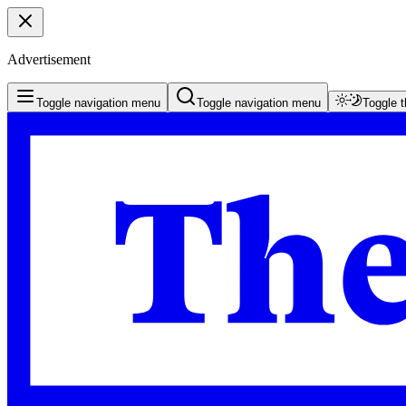
Advertisement
Toggle navigation menu
Toggle navigation menu
Toggle 