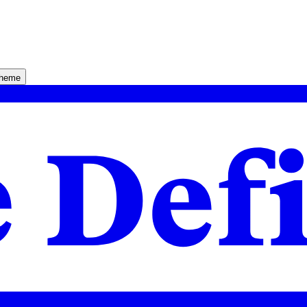
theme