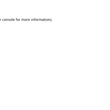
r console
for more information).