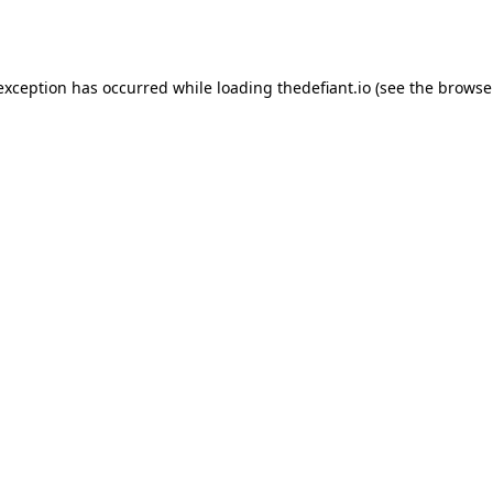
 exception has occurred while loading
thedefiant.io
(see the
browse