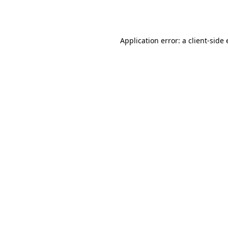
Application error: a
client
-side